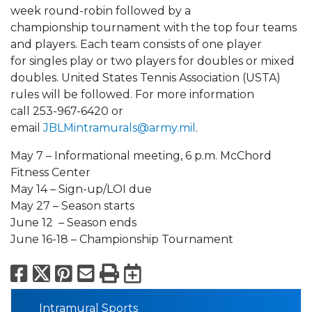
week round-robin followed by a
championship tournament with the top four teams
and players. Each team consists of one player
for singles play or two players for doubles or mixed
doubles. United States Tennis Association (USTA)
rules will be followed. For more information
call 253-967-6420 or
email
J
BLMintramurals@army.mil
.
May 7 – Informational meeting, 6 p.m. McChord
Fitness Center
May 14 – Sign-up/LOI due
May 27 – Season starts
June 12 – Season ends
June 16-18 – Championship Tournament
Facebook
X
Pinterest
Email
Print
Export to Calend
Intramural Sports