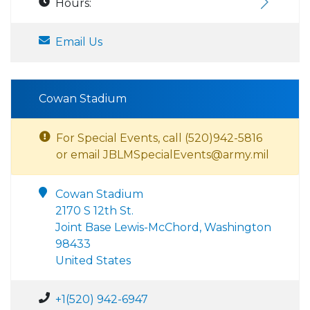
Hours:
Email Us
Cowan Stadium
For Special Events, call (520)942-5816
or email JBLMSpecialEvents@army.mil
Cowan Stadium
2170 S 12th St.
Joint Base Lewis-McChord, Washington
98433
United States
+1(520) 942-6947