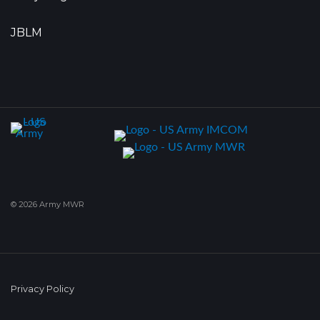
JBLM
© 2026 Army MWR
Privacy Policy