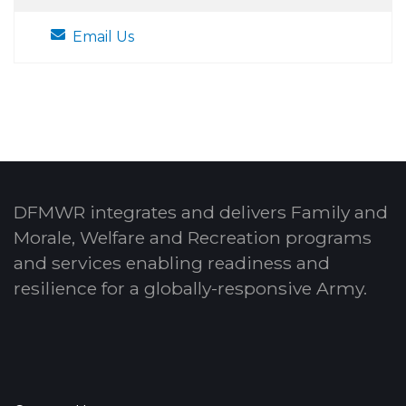
Email Us
DFMWR integrates and delivers Family and
Morale, Welfare and Recreation programs
and services enabling readiness and
resilience for a globally-responsive Army.