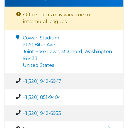
Office hours may vary due to
intramural leagues.
Cowan Stadium
2170 Bitar Ave.
Joint Base Lewis-McChord, Washington
98433
United States
+1(520) 942-6947
+1(520) 851-9404
+1(520) 942-6953