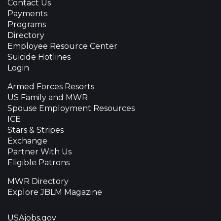
Contact Us
Payments
Programs
Directory
Employee Resource Center
Suicide Hotlines
Login
Armed Forces Resorts
US Family and MWR
Spouse Employment Resources
ICE
Stars & Stripes
Exchange
Partner With Us
Eligible Patrons
MWR Directory
Explore JBLM Magazine
USAjobs.gov