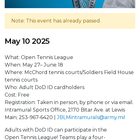
Note: This event has already passed.
May 10 2025
What: Open Tennis League
When: May 27– June 18
Where: McChord tennis courts/Soldiers Field House
tennis courts
Who: Adult DoD ID cardholders
Cost: Free
Registration: Taken in person, by phone or via email.
Intramural Sports Office, 2170 Bitar Ave. at Lewis
Main; 253-967-6420 |
J
BLMintramurals@army.mil
Adults with DoD ID can participate in the
Open Tennis League! Teams play a four-