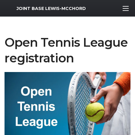
MWR Logo
JOINT BASE LEWIS-MCCHORD
Open Tennis League
registration