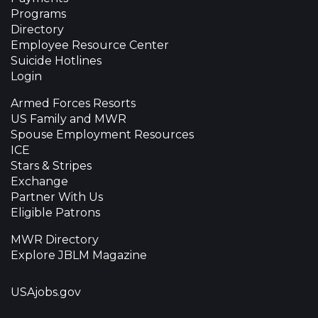
Programs
Directory
Employee Resource Center
Suicide Hotlines
Login
Armed Forces Resorts
US Family and MWR
Spouse Employment Resources
ICE
Stars & Stripes
Exchange
Partner With Us
Eligible Patrons
MWR Directory
Explore JBLM Magazine
USAjobs.gov