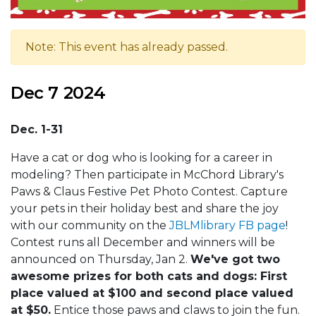
Note: This event has already passed.
Dec 7 2024
Dec. 1-31
Have a cat or dog who is looking for a career in
modeling? Then participate in McChord Library's
Paws & Claus Festive Pet Photo Contest. Capture
your pets in their holiday best and share the joy
with our community on the
JBLMlibrary FB page
!
Contest runs all December and winners will be
announced on Thursday, Jan 2.
We've got two
awesome prizes for both cats and dogs: First
place valued at $100 and second place valued
at $50.
Entice those paws and claws to join the fun.