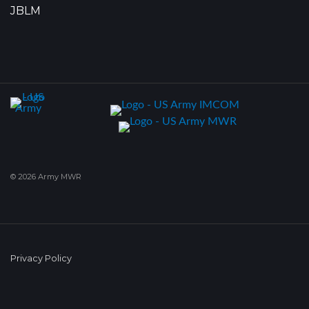
JBLM
© 2026 Army MWR
Privacy Policy