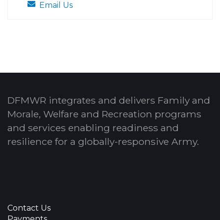
Email Us
DFMWR integrates and delivers Family and
Morale, Welfare and Recreation programs
and services enabling readiness and
resilience for a globally-responsive Army.
Contact Us
Payments