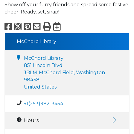
Show off your furry friends and spread some festive
cheer. Ready, set, snap!
Facebook
X
Pinterest
Email
Print
Export to Calend
McChord Library
McChord Library
851 Lincoln Blvd.
JBLM-McChord Field, Washington
98438
United States
+1(253)982-3454
Hours: