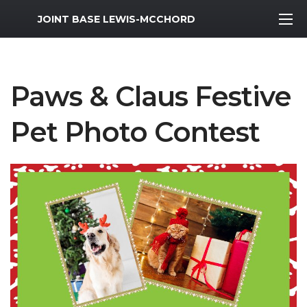
MWR Logo
JOINT BASE LEWIS-MCCHORD
Paws & Claus Festive
Pet Photo Contest