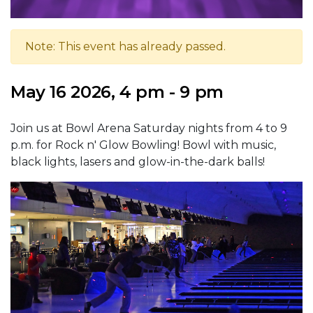
Note: This event has already passed.
May 16 2026, 4 pm - 9 pm
Join us at Bowl Arena Saturday nights from 4 to 9
p.m. for Rock n' Glow Bowling! Bowl with music,
black lights, lasers and glow-in-the-dark balls!