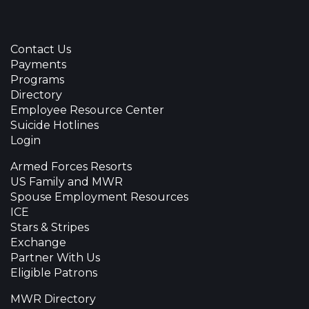
Contact Us
Payments
Programs
Directory
Employee Resource Center
Suicide Hotlines
Login
Armed Forces Resorts
US Family and MWR
Spouse Employment Resources
ICE
Stars & Stripes
Exchange
Partner With Us
Eligible Patrons
MWR Directory