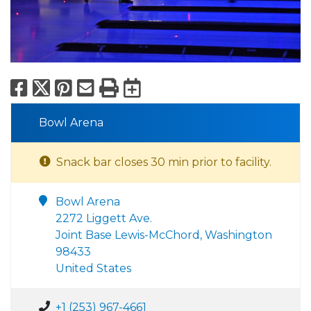
Facebook
X
Pinterest
Email
Print
Export to Calend
Bowl Arena
Snack bar closes 30 min prior to facility.
Bowl Arena
2272 Liggett Ave.
Joint Base Lewis-McChord, Washington
98433
United States
+1 (253) 967-4661