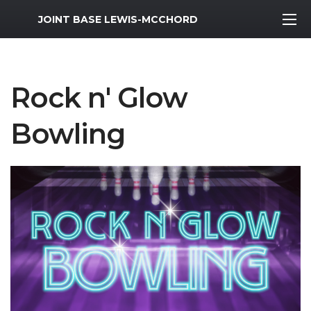
MWR Logo
JOINT BASE LEWIS-MCCHORD
Rock n' Glow
Bowling