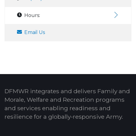
Hours:
Email Us
DFMWR integrates and delivers Family and
Morale, Welfare and Recreation programs
and services enabling readiness and
resilience for a globally-responsive Army.