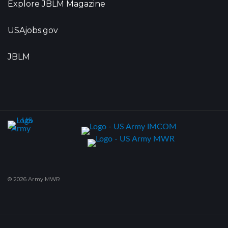
Explore JBLM Magazine
USAjobs.gov
JBLM
© 2026 Army MWR