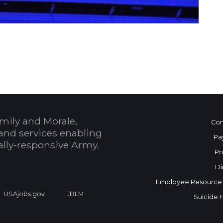
 Calendar
mily and Morale,
Con
and services enabling
Pa
bally-responsive Army.
Pr
Di
Employee Resource
USAjobs.gov
JBLM
Suicide 