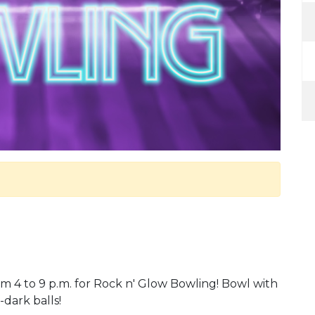
m 4 to 9 p.m. for Rock n' Glow Bowling! Bowl with
-dark balls!