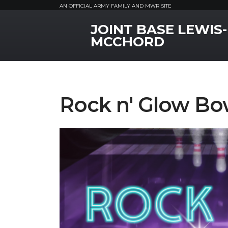
AN OFFICIAL ARMY FAMILY AND MWR SITE
JOINT BASE LEWIS-
MWR Logo
MCCHORD
Rock n' Glow Bo