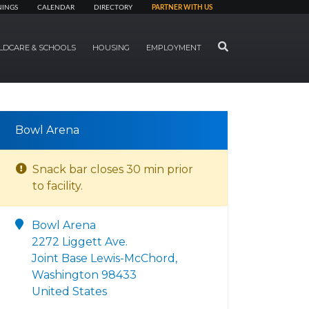
NINGS
CALENDAR
DIRECTORY
PARTNER WITH US
SEARCH
LDCARE & SCHOOLS
HOUSING
EMPLOYMENT
Bowl Arena
Snack bar closes 30 min prior
to facility.
Bowl Arena
2272 Liggett Ave.
Joint Base Lewis-McChord,
Washington 98433
United States