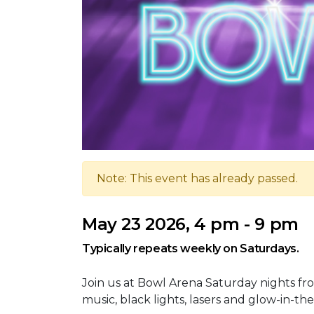
Note: This event has already passed.
May 23 2026, 4 pm - 9 pm
Typically repeats weekly on Saturdays.
Join us at Bowl Arena Saturday nights fro
music, black lights, lasers and glow-in-the