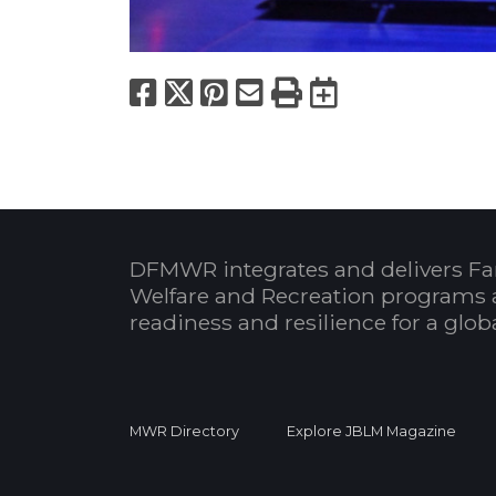
Facebook
X
Pinterest
Email
Print
Export to
DFMWR integrates and delivers Fa
Welfare and Recreation programs 
readiness and resilience for a glo
MWR Directory
Explore JBLM Magazine