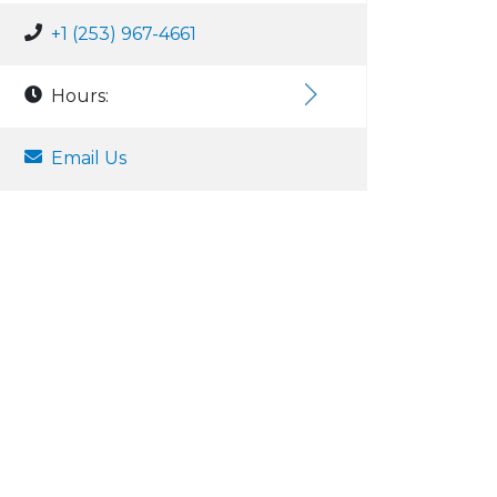
+1 (253) 967-4661
Hours:
Email Us