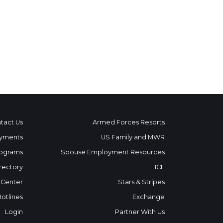
tact Us
Armed Forces Resorts
yments
US Family and MWR
ograms
Spouse Employment Resources
rectory
ICE
 Center
Stars & Stripes
Hotlines
Exchange
Login
Partner With Us