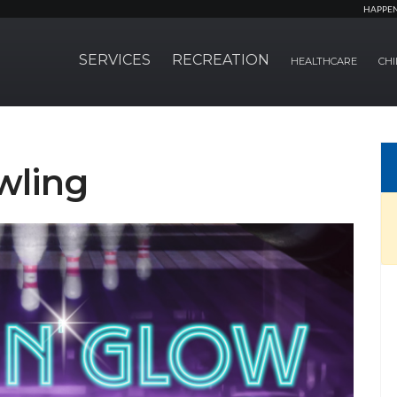
HAPPE
SERVICES
RECREATION
HEALTHCARE
CHI
wling