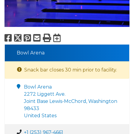
Facebook
X
Pinterest
Email
Print
Export to Calend
Bowl Arena
Snack bar closes 30 min prior to facility.
Bowl Arena
2272 Liggett Ave.
Joint Base Lewis-McChord, Washington
98433
United States
+1 (253) 967-4661