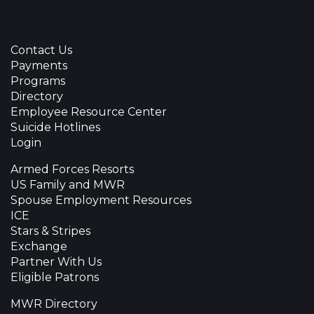
Contact Us
Payments
Programs
Directory
Employee Resource Center
Suicide Hotlines
Login
Armed Forces Resorts
US Family and MWR
Spouse Employment Resources
ICE
Stars & Stripes
Exchange
Partner With Us
Eligible Patrons
MWR Directory