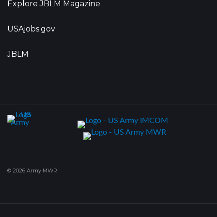
Explore JBLM Magazine
USAjobs.gov
JBLM
© 2026 Army MWR