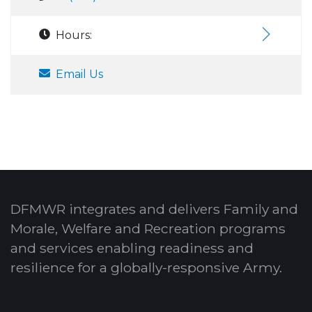
Hours:
Email Us
DFMWR integrates and delivers Family and
Morale, Welfare and Recreation programs
and services enabling readiness and
resilience for a globally-responsive Army.