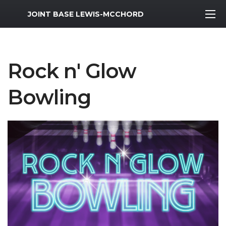
MWR Logo
JOINT BASE LEWIS-MCCHORD
Rock n' Glow
Bowling