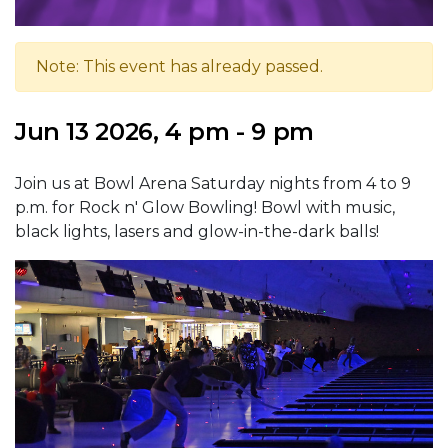
Note: This event has already passed.
Jun 13 2026, 4 pm - 9 pm
Join us at Bowl Arena Saturday nights from 4 to 9
p.m. for Rock n' Glow Bowling! Bowl with music,
black lights, lasers and glow-in-the-dark balls!