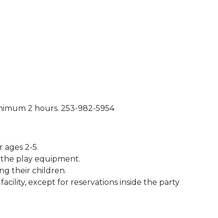
inimum 2 hours. 253-982-5954
 ages 2-5.
n the play equipment.
ng their children.
acility, except for reservations inside the party
 Calendar