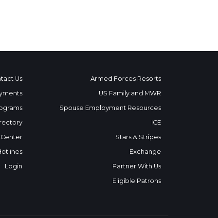
tact Us
Armed Forces Resorts
yments
US Family and MWR
ograms
Spouse Employment Resources
rectory
ICE
 Center
Stars & Stripes
Hotlines
Exchange
Login
Partner With Us
Eligible Patrons