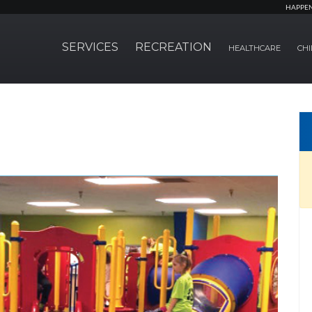
HAPPE
SERVICES
RECREATION
HEALTHCARE
CHI