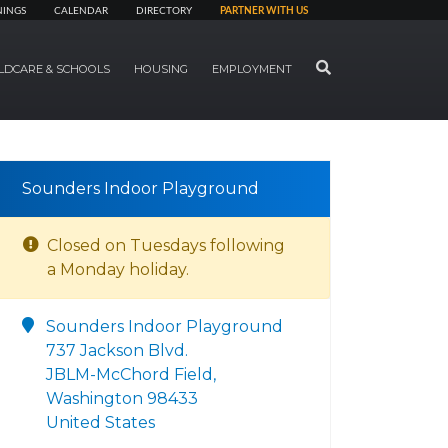
NINGS
CALENDAR
DIRECTORY
PARTNER WITH US
SEARCH
LDCARE & SCHOOLS
HOUSING
EMPLOYMENT
Sounders Indoor Playground
Closed on Tuesdays following
a Monday holiday.
Sounders Indoor Playground
737 Jackson Blvd.
JBLM-McChord Field,
Washington 98433
United States