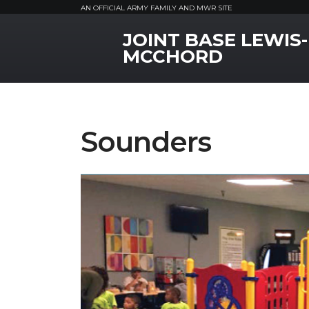
AN OFFICIAL ARMY FAMILY AND MWR SITE
JOINT BASE LEWIS-
MWR Logo
MCCHORD
Sounders