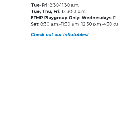
Tue-Fri:
8:30-11:30 a.m.
Tue, Thu, Fri:
12:30-3 p.m.
EFMP Playgroup Only: Wednesdays
12:
Sat:
8:30 a.m.–11:30 a.m., 12:30 p.m.-4:30 p
Check out our inflatables!