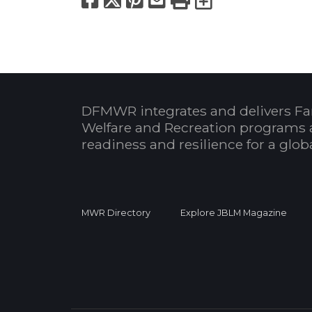
DFMWR integrates and delivers Fa
Welfare and Recreation programs 
readiness and resilience for a glo
MWR Directory
Explore JBLM Magazine