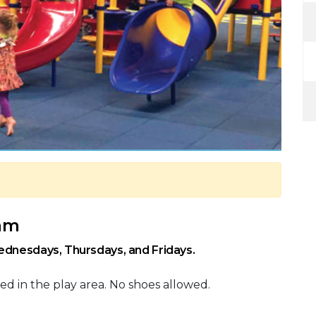
 am
ednesdays, Thursdays, and Fridays.
ed in the play area. No shoes allowed.