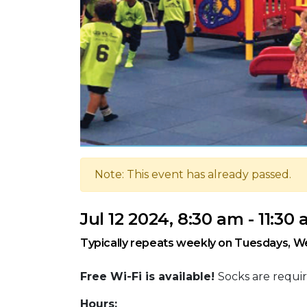
Note: This event has already passed.
Jul 12 2024, 8:30 am - 11:30
Typically repeats weekly on Tuesdays, W
Free Wi-Fi is available!
Socks are requir
Hours: