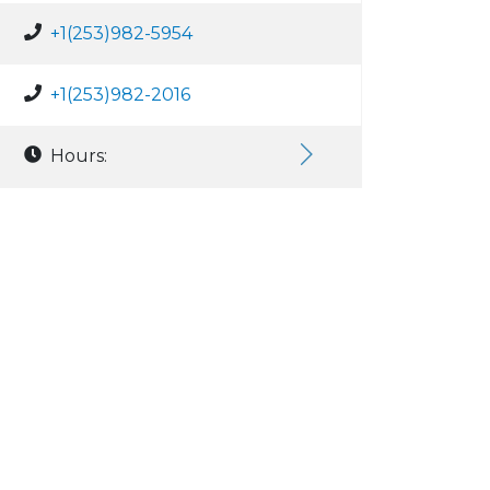
+1(253)982-5954
+1(253)982-2016
Hours: