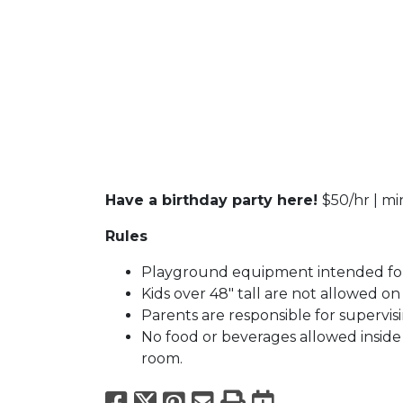
Have a birthday party here!
$50/hr | m
Rules
Playground equipment intended for
Kids over 48" tall are not allowed o
Parents are responsible for supervisi
No food or beverages allowed inside f
room.
Facebook
X
Pinterest
Email
Print
Export to