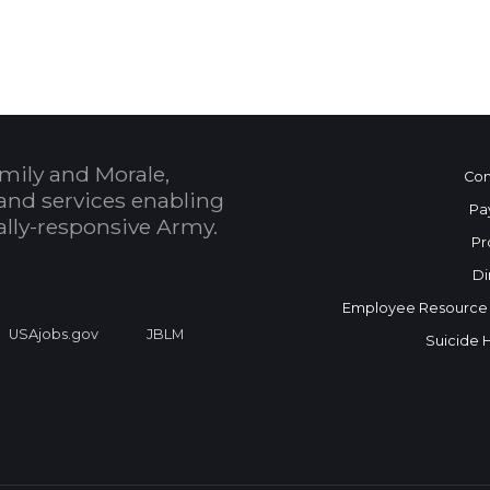
mily and Morale,
Con
and services enabling
Pa
bally-responsive Army.
Pr
Di
Employee Resource
USAjobs.gov
JBLM
Suicide 