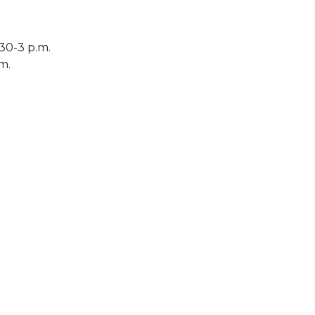
30-3 p.m.
.m.