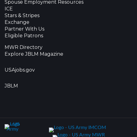
Spouse Employment Resources
ICE
Stars & Stripes
Exchange
Partner With Us
Eligible Patrons
MWR Directory
Explore JBLM Magazine
USAjobs.gov
JBLM