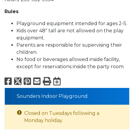
Rules
Playground equipment intended for ages 2-5.
Kids over 48" tall are not allowed on the play
equipment.
Parents are responsible for supervising their
children.
No food or beverages allowed inside facility,
except for reservations inside the party room.
Facebook
X
Pinterest
Email
Print
Export to Calend
Sounders Indoor Playground
Closed on Tuesdays following a
Monday holiday.