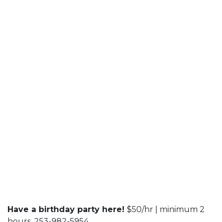
Have a birthday party here!
$50/hr | minimum 2
hours. 253-982-5954