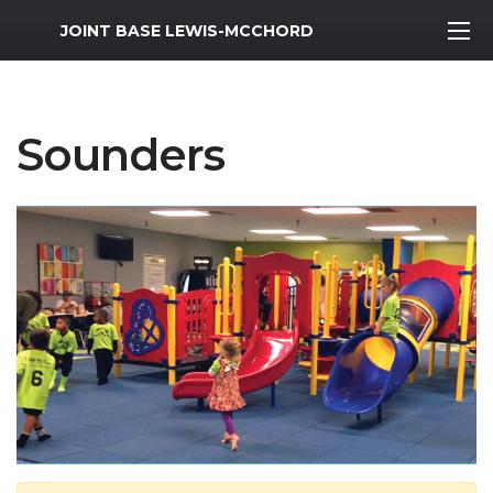
MWR Logo
JOINT BASE LEWIS-MCCHORD
Sounders