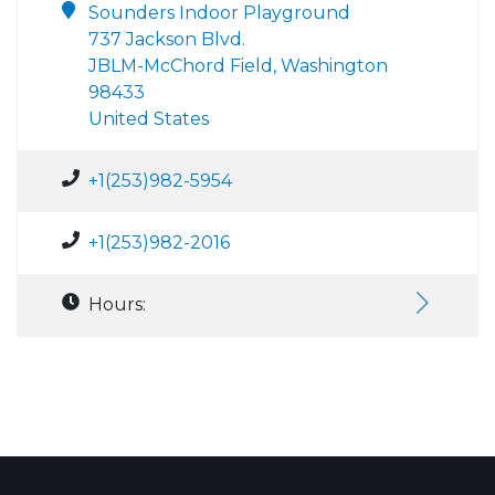
Sounders Indoor Playground
737 Jackson Blvd.
JBLM-McChord Field, Washington
98433
United States
+1(253)982-5954
+1(253)982-2016
Hours: