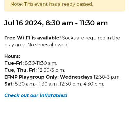
Note: This event has already passed.
Jul 16 2024, 8:30 am - 11:30 am
Free Wi-Fi is available!
Socks are required in the
play area. No shoes allowed.
Hours:
Tue-Fri:
8:30-11:30 a.m.
Tue, Thu, Fri:
12:30-3 p.m.
EFMP Playgroup Only: Wednesdays
12:30-3 p.m.
Sat:
8:30 a.m.–11:30 a.m., 12:30 p.m.-4:30 p.m.
Check out our inflatables!