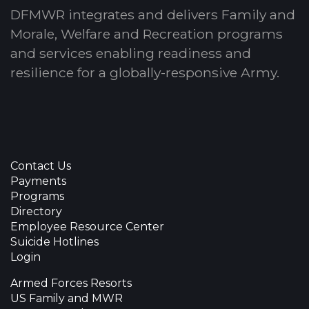
DFMWR integrates and delivers Family and
Morale, Welfare and Recreation programs
and services enabling readiness and
resilience for a globally-responsive Army.
Contact Us
Payments
Programs
Directory
Employee Resource Center
Suicide Hotlines
Login
Armed Forces Resorts
US Family and MWR