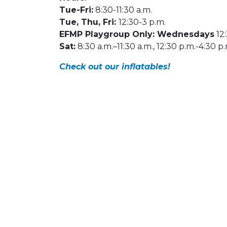
Tue-Fri:
8:30-11:30 a.m.
Tue, Thu, Fri:
12:30-3 p.m.
EFMP Playgroup Only: Wednesdays
12:
Sat:
8:30 a.m.–11:30 a.m., 12:30 p.m.-4:30 p
Check out our inflatables!