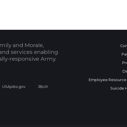
mily and Morale,
Con
and services enabling
Pa
bally-responsive Army.
Pr
Di
Employee Resource
USAjobs.gov
JBLM
Suicide 