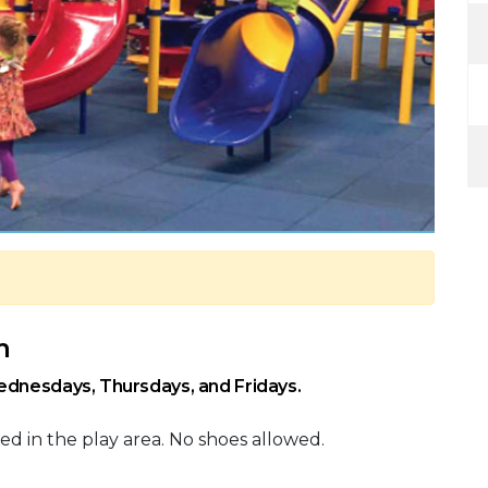
m
ednesdays, Thursdays, and Fridays.
ed in the play area. No shoes allowed.