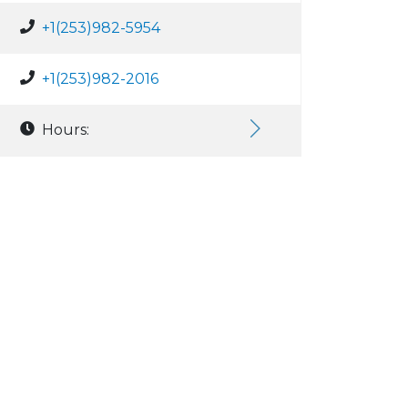
+1(253)982-5954
+1(253)982-2016
Hours: