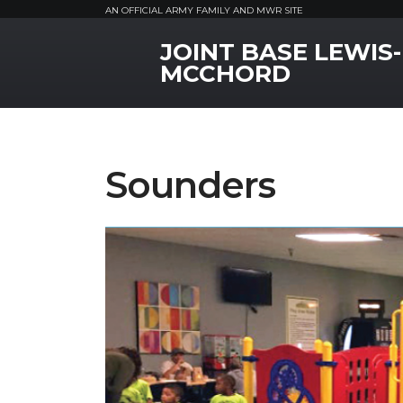
AN OFFICIAL ARMY FAMILY AND MWR SITE
JOINT BASE LEWIS-
MWR Logo
MCCHORD
Sounders