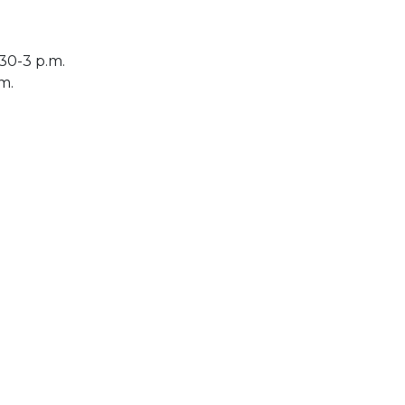
30-3 p.m.
.m.