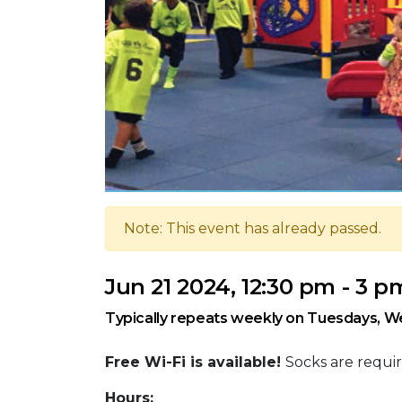
Note: This event has already passed.
Jun 21 2024, 12:30 pm - 3 p
Typically repeats weekly on Tuesdays, W
Free Wi-Fi is available!
Socks are requir
Hours: