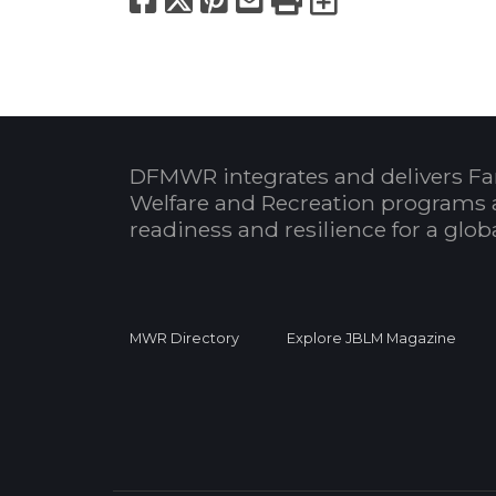
DFMWR integrates and delivers Fa
Welfare and Recreation programs 
readiness and resilience for a glo
MWR Directory
Explore JBLM Magazine