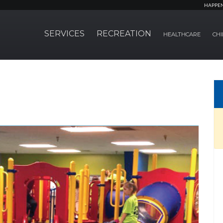
HAPPE
SERVICES
RECREATION
HEALTHCARE
CHI