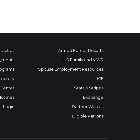
tact Us
Armed Forces Resorts
yments
US Family and MWR
ograms
Spouse Employment Resources
rectory
ICE
 Center
Stars & Stripes
Hotlines
Exchange
Login
Partner With Us
Eligible Patrons