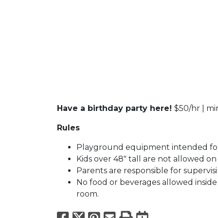
Have a birthday party here!
$50/hr | m
Rules
Playground equipment intended for
Kids over 48" tall are not allowed o
Parents are responsible for supervisi
No food or beverages allowed inside f
room.
Facebook
X
Pinterest
Email
Print
Export to