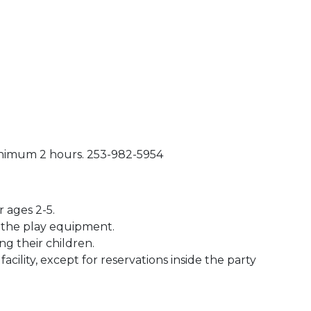
inimum 2 hours. 253-982-5954
 ages 2-5.
n the play equipment.
ng their children.
acility, except for reservations inside the party
 Calendar