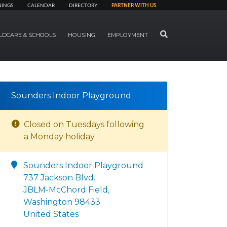
NINGS
CALENDAR
DIRECTORY
PARTNER WITH US
SEARCH
LDCARE & SCHOOLS
HOUSING
EMPLOYMENT
Sounders Indoor Playground
Closed on Tuesdays following
a Monday holiday.
Sounders Indoor Playground
737 Jackson Blvd.
JBLM-McChord Field,
Washington 98433
United States