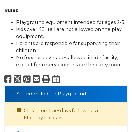
Rules
Playground equipment intended for ages 2-5.
Kids over 48" tall are not allowed on the play
equipment.
Parents are responsible for supervising their
children.
No food or beverages allowed inside facility,
except for reservations inside the party room.
Facebook
X
Pinterest
Email
Print
Export to Calend
Sounders Indoor Playground
Closed on Tuesdays following a
Monday holiday.