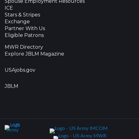
Spouse Employment Resources
ICE
Stars & Stripes
Exchange
Partner With Us
Eligible Patrons
MWR Directory
Explore JBLM Magazine
USAjobs.gov
JBLM