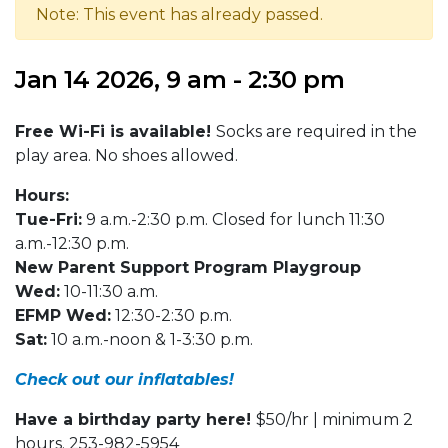
Note: This event has already passed.
Jan 14 2026, 9 am - 2:30 pm
Free Wi-Fi is available!
Socks are required in the
play area. No shoes allowed.
Hours:
Tue-Fri:
9 a.m.-2:30 p.m. Closed for lunch 11:30
a.m.-12:30 p.m.
New Parent Support Program Playgroup
Wed:
10-11:30 a.m.
EFMP Wed:
12:30-2:30 p.m.
Sat:
10 a.m.-noon & 1-3:30 p.m.
Check out our inflatables!
Have a birthday party here!
$50/hr | minimum 2
hours. 253-982-5954