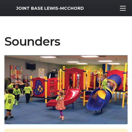
MWR Logo
JOINT BASE LEWIS-MCCHORD
Sounders