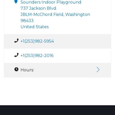
Sounders Indoor Playground
737 Jackson Blvd.
JBLM-McChord Field, Washington
98433
United States
+1(253)982-5954
+1(253)982-2016
Hours: