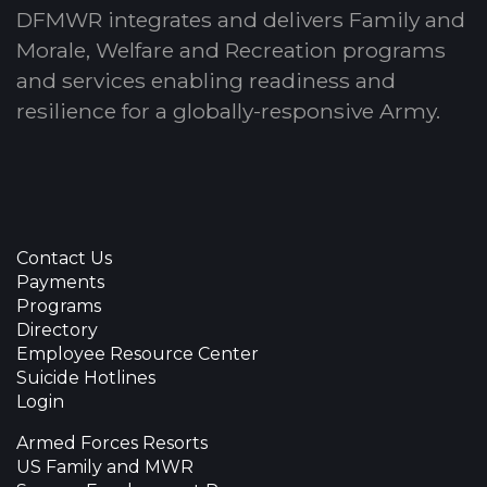
DFMWR integrates and delivers Family and
Morale, Welfare and Recreation programs
and services enabling readiness and
resilience for a globally-responsive Army.
Contact Us
Payments
Programs
Directory
Employee Resource Center
Suicide Hotlines
Login
Armed Forces Resorts
US Family and MWR