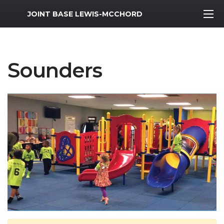
MWR Logo
JOINT BASE LEWIS-MCCHORD
Sounders