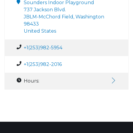
Sounders Indoor Playground
737 Jackson Blvd.
JBLM-McChord Field, Washington
98433
United States
+1(253)982-5954
+1(253)982-2016
Hours: