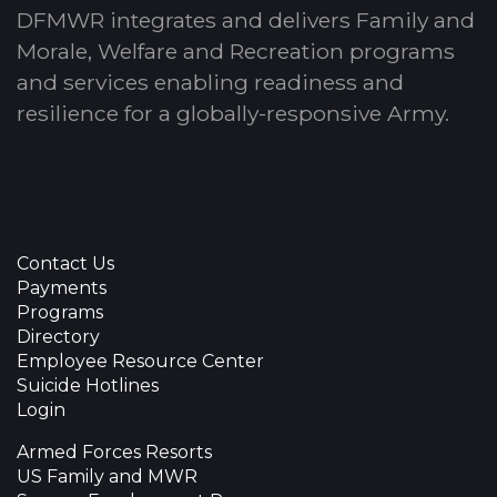
DFMWR integrates and delivers Family and
Morale, Welfare and Recreation programs
and services enabling readiness and
resilience for a globally-responsive Army.
Contact Us
Payments
Programs
Directory
Employee Resource Center
Suicide Hotlines
Login
Armed Forces Resorts
US Family and MWR