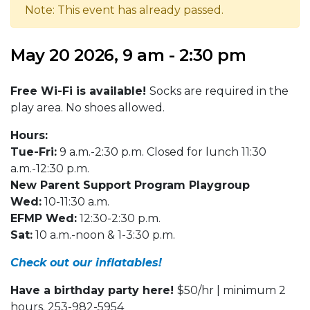
Note: This event has already passed.
May 20 2026, 9 am - 2:30 pm
Free Wi-Fi is available!
Socks are required in the
play area. No shoes allowed.
Hours:
Tue-Fri:
9 a.m.-2:30 p.m. Closed for lunch 11:30
a.m.-12:30 p.m.
New Parent Support Program Playgroup
Wed:
10-11:30 a.m.
EFMP Wed:
12:30-2:30 p.m.
Sat:
10 a.m.-noon & 1-3:30 p.m.
Check out our inflatables!
Have a birthday party here!
$50/hr | minimum 2
hours. 253-982-5954