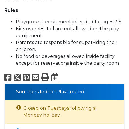
Rules
Playground equipment intended for ages 2-5.
Kids over 48" tall are not allowed on the play
equipment.
Parents are responsible for supervising their
children.
No food or beverages allowed inside facility,
except for reservations inside the party room.
Facebook
X
Pinterest
Email
Print
Export to Calend
Sounders Indoor Playground
Closed on Tuesdays following a
Monday holiday.