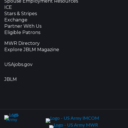
Spouse Employment Resources
ICE
Stars & Stripes
Exchange
Partner With Us
Eligible Patrons
MWR Directory
Explore JBLM Magazine
USAjobs.gov
JBLM