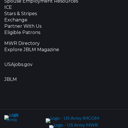
Spouse Employment Resources
ICE
Stars & Stripes
Exchange
Partner With Us
Eligible Patrons
MWR Directory
Explore JBLM Magazine
USAjobs.gov
JBLM