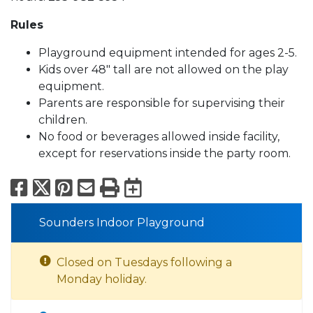
Rules
Playground equipment intended for ages 2-5.
Kids over 48" tall are not allowed on the play
equipment.
Parents are responsible for supervising their
children.
No food or beverages allowed inside facility,
except for reservations inside the party room.
Facebook
X
Pinterest
Email
Print
Export to Calend
Sounders Indoor Playground
Closed on Tuesdays following a
Monday holiday.