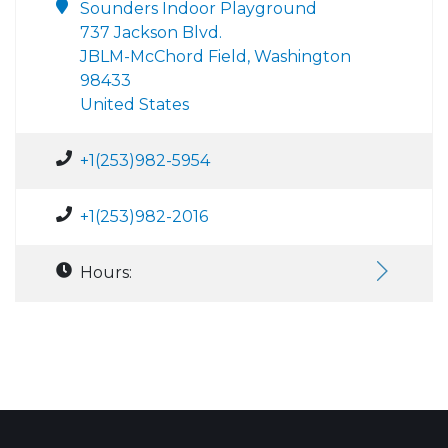
Sounders Indoor Playground
737 Jackson Blvd.
JBLM-McChord Field, Washington
98433
United States
+1(253)982-5954
+1(253)982-2016
Hours: