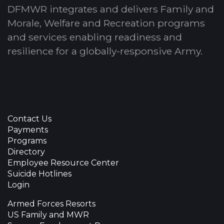
DFMWR integrates and delivers Family and
Morale, Welfare and Recreation programs
and services enabling readiness and
resilience for a globally-responsive Army.
Contact Us
Payments
Programs
Directory
Employee Resource Center
Suicide Hotlines
Login
Armed Forces Resorts
US Family and MWR