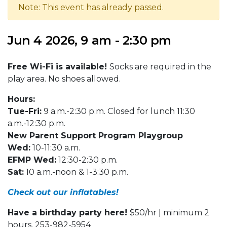
Note: This event has already passed.
Jun 4 2026, 9 am - 2:30 pm
Free Wi-Fi is available!
Socks are required in the
play area. No shoes allowed.
Hours:
Tue-Fri:
9 a.m.-2:30 p.m. Closed for lunch 11:30
a.m.-12:30 p.m.
New Parent Support Program Playgroup
Wed:
10-11:30 a.m.
EFMP Wed:
12:30-2:30 p.m.
Sat:
10 a.m.-noon & 1-3:30 p.m.
Check out our inflatables!
Have a birthday party here!
$50/hr | minimum 2
hours. 253-982-5954