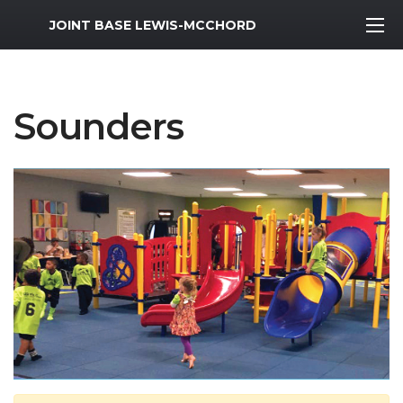
MWR Logo
JOINT BASE LEWIS-MCCHORD
Sounders