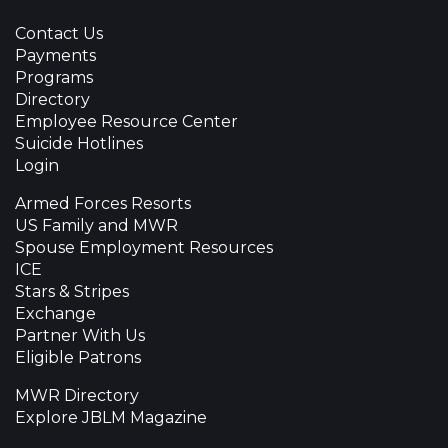
Contact Us
Payments
Programs
Directory
Employee Resource Center
Suicide Hotlines
Login
Armed Forces Resorts
US Family and MWR
Spouse Employment Resources
ICE
Stars & Stripes
Exchange
Partner With Us
Eligible Patrons
MWR Directory
Explore JBLM Magazine