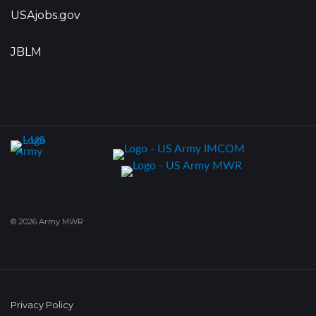
USAjobs.gov
JBLM
© 2026 Army MWR
Privacy Policy