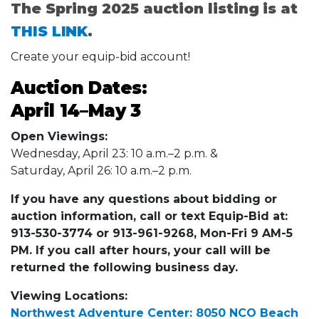
The Spring 2025 auction listing is at
THIS LINK
.
Create your equip-bid account!
Auction Dates:
April 14–
May 3
Open Viewings:
Wednesday, April 23: 10 a.m.–2 p.m. &
Saturday, April 26: 10 a.m.–2 p.m.
If you have any questions about bidding or
auction information, call or text Equip-Bid at:
913-530-3774 or 913-961-9268, Mon-Fri 9 AM-5
PM. If you call after hours, your call will be
returned the following business day.
Viewing Locations:
Northwest Adventure Center: 8050 NCO Beach