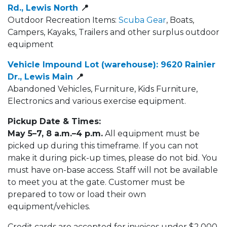
Rd., Lewis North​
📍
Outdoor Recreation Items:
Scuba Gear
, Boats,
Campers, Kayaks, Trailers​ and other surplus outdoor
equipment
Vehicle Impound Lot (warehouse): 9620 Rainier
Dr., Lewis Main​
📍
Abandoned Vehicles, Furniture, Kids Furniture,
Electronics and various exercise equipment.​
Pickup Date & Times:
May 5–7, 8 a.m.–4 p.m.
All equipment must be
picked up during this timeframe. If you can not
make it during pick-up times, please do not bid. You
must have on-base access. Staff will not be available
to meet you at the gate. Customer must be
prepared to tow or load their own
equipment/vehicles.
Credit cards are accepted for invoices under $2,000