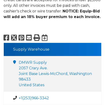
only. All other invoices must be paid with cash,
cashier's check or wire transfer.
NOTICE: Equip-Bid
will add an 18% buyer premium to each invoice.
Facebook
X
Pinterest
Email
Print
Export to Calend
Supply Warehouse
DMWR Supply
2057 Crary Ave.
Joint Base Lewis-McChord, Washington
98433
United States
+1(253)966-3342