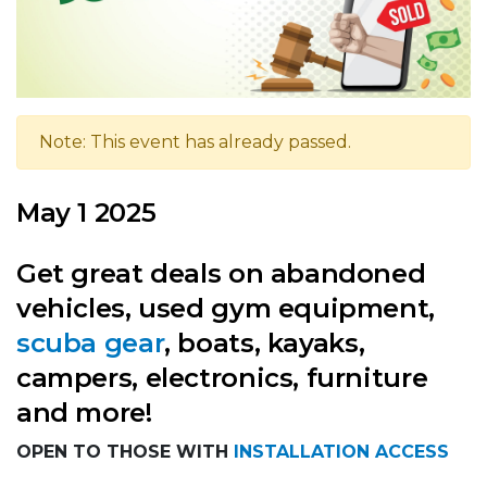
Note: This event has already passed.
May 1 2025
Get great deals on abandoned
vehicles, used gym equipment,
scuba gear
, boats, kayaks,
campers, electronics, furniture
and more!
OPEN TO THOSE WITH
INSTALLATION ACCESS