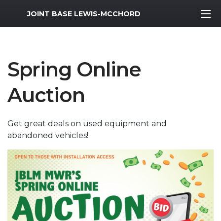
MWR Logo
JOINT BASE LEWIS-MCCHORD
Spring Online
Auction
Get great deals on used equipment and
abandoned vehicles!