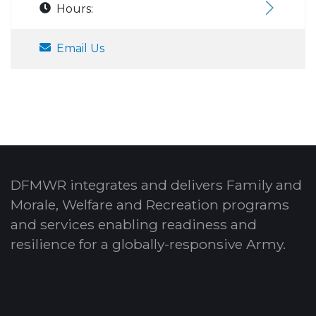
Hours:
Email Us
DFMWR integrates and delivers Family and
Morale, Welfare and Recreation programs
and services enabling readiness and
resilience for a globally-responsive Army.