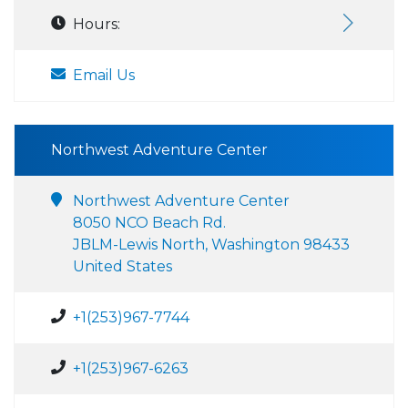
Hours:
Email Us
Northwest Adventure Center
Northwest Adventure Center
8050 NCO Beach Rd.
JBLM-Lewis North, Washington 98433
United States
+1(253)967-7744
+1(253)967-6263