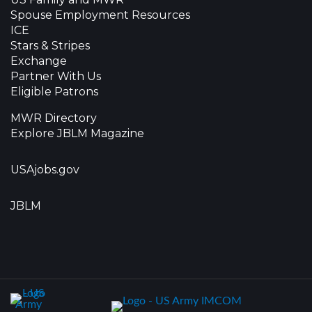
Spouse Employment Resources
ICE
Stars & Stripes
Exchange
Partner With Us
Eligible Patrons
MWR Directory
Explore JBLM Magazine
USAjobs.gov
JBLM