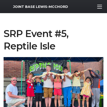
MWR Logo
JOINT BASE LEWIS-MCCHORD
SRP Event #5,
Reptile Isle