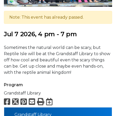
Note: This event has already passed.
Jul 7 2026, 4 pm - 7 pm
Sometimes the natural world can be scary, but
Reptile Isle will be at the Grandstaff Library to show
off how cool and beautiful even the scary things
can be. Get up close and maybe even hands-on,
with the reptile animal kingdom!
Program
Grandstaff Library
Facebook
X
Pinterest
Email
Print
Export to Calend
Grandstaff Library