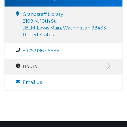
Grandstaff Library
2109 N. 10th St.
JBLM-Lewis Main, Washington 98433
United States
+1(253)967-5889
Hours:
Email Us