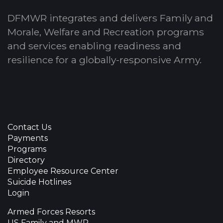
DFMWR integrates and delivers Family and
Morale, Welfare and Recreation programs
and services enabling readiness and
resilience for a globally-responsive Army.
Contact Us
Payments
Programs
Directory
Employee Resource Center
Suicide Hotlines
Login
Armed Forces Resorts
US Family and MWR