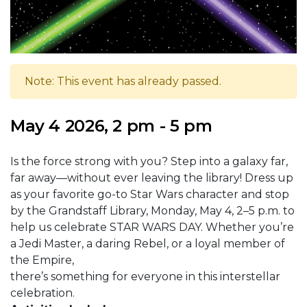
Note: This event has already passed.
May 4 2026, 2 pm - 5 pm
Is the force strong with you? Step into a galaxy far,
far away—without ever leaving the library! Dress up
as your favorite go-to Star Wars character and stop
by the Grandstaff Library, Monday, May 4, 2–5 p.m. to
help us celebrate STAR WARS DAY. Whether you’re
a Jedi Master, a daring Rebel, or a loyal member of
the Empire,
there’s something for everyone in this interstellar
celebration.