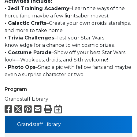
Activities Include:
• Jedi Training Academy
–Learn the ways of the
Force (and maybe a few lightsaber moves).
• Galactic Crafts
–Create your own droids, starships,
and more to take home.
• Trivia Challenges
–Test your Star Wars
knowledge for a chance to win cosmic prizes.
• Costume Parade
–Show off your best Star Wars
look—Wookiees, droids, and Sith welcome!
• Photo Ops
–Snap a pic with fellow fans and maybe
even a surprise character or two.
Program
Grandstaff Library
Facebook
X
Pinterest
Email
Print
Export to Calend
Grandstaff Library