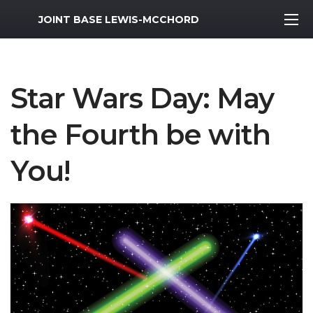
MWR Logo
JOINT BASE LEWIS-MCCHORD
Star Wars Day: May
the Fourth be with
You!