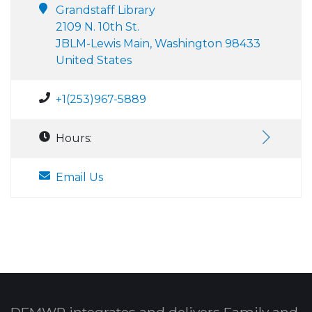
Grandstaff Library
2109 N. 10th St.
JBLM-Lewis Main, Washington 98433
United States
+1(253)967-5889
Hours:
Email Us
DFMWR integrates and delivers Family and