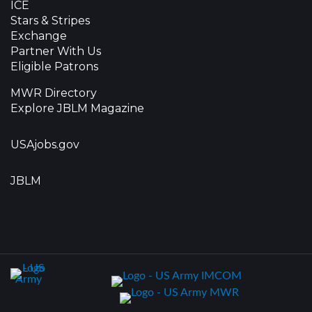
ICE
Stars & Stripes
Exchange
Partner With Us
Eligible Patrons
MWR Directory
Explore JBLM Magazine
USAjobs.gov
JBLM