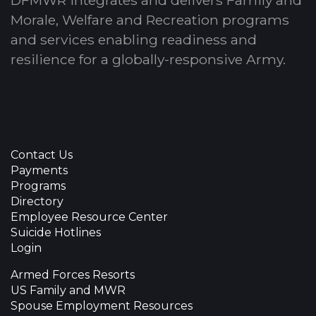
Morale, Welfare and Recreation programs
and services enabling readiness and
resilience for a globally-responsive Army.
Contact Us
Payments
Programs
Directory
Employee Resource Center
Suicide Hotlines
Login
Armed Forces Resorts
US Family and MWR
Spouse Employment Resources