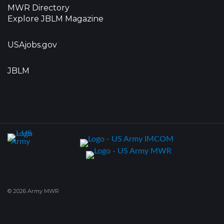
MWR Directory
Explore JBLM Magazine
USAjobs.gov
JBLM
© 2026 Army MWR