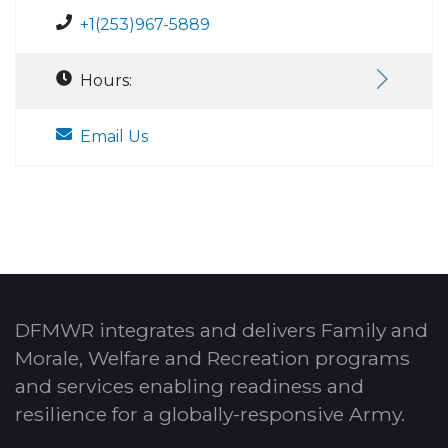
+1(253)967-5889
Hours:
Email Us
DFMWR integrates and delivers Family and
Morale, Welfare and Recreation programs
and services enabling readiness and
resilience for a globally-responsive Army.