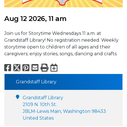
Aug 12 2026, 11 am
Join us for Storytime Wednesdays 11 a.m. at
Grandstaff Library! No registration needed. Weekly
storytime open to children of all ages and their
caregivers; enjoy stories, songs, dancing and crafts.
Facebook
X
Pinterest
Email
Print
Export to Calend
Grandstaff Library
Grandstaff Library
2109 N. 10th St.
JBLM-Lewis Main, Washington 98433
United States