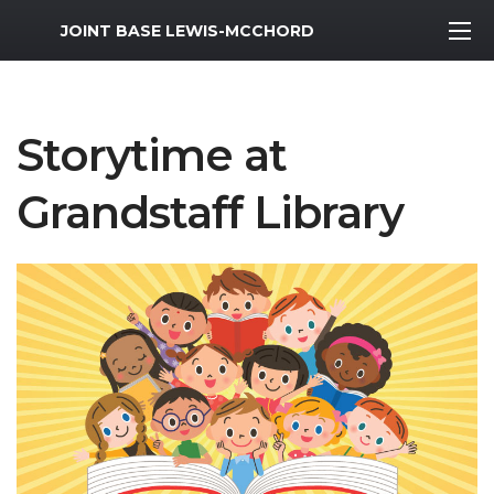
MWR Logo
JOINT BASE LEWIS-MCCHORD
Storytime at
Grandstaff Library