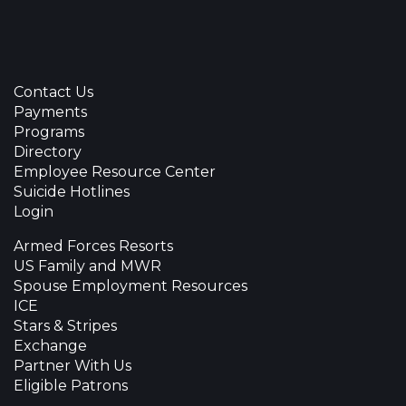
Contact Us
Payments
Programs
Directory
Employee Resource Center
Suicide Hotlines
Login
Armed Forces Resorts
US Family and MWR
Spouse Employment Resources
ICE
Stars & Stripes
Exchange
Partner With Us
Eligible Patrons