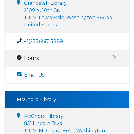
Grandstaff Library
2109 N. 10th St.
JBLM-Lewis Main, Washington 98433
United States
+1(253)967-5889
Hours:
Email Us
McChord Library
McChord Library
851 Lincoln Blvd.
JBLM-McChord Field, Washington