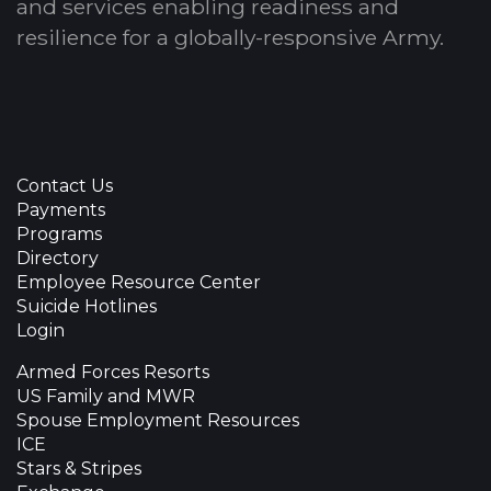
and services enabling readiness and
resilience for a globally-responsive Army.
Contact Us
Payments
Programs
Directory
Employee Resource Center
Suicide Hotlines
Login
Armed Forces Resorts
US Family and MWR
Spouse Employment Resources
ICE
Stars & Stripes