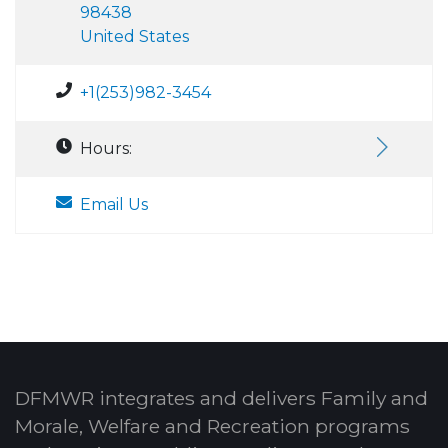
98438
United States
+1(253)982-3454
Hours:
Email Us
DFMWR integrates and delivers Family and
Morale, Welfare and Recreation programs