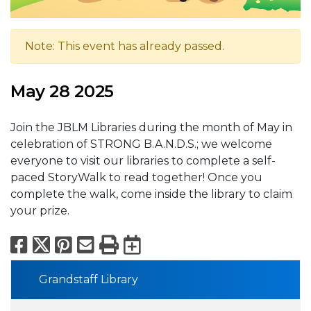
Note: This event has already passed.
May 28 2025
Join the JBLM Libraries during the month of May in
celebration of STRONG B.A.N.D.S.; we welcome
everyone to visit our libraries to complete a self-
paced StoryWalk to read together! Once you
complete the walk, come inside the library to claim
your prize.
Facebook
X
Pinterest
Email
Print
Export to Calend
Grandstaff Library