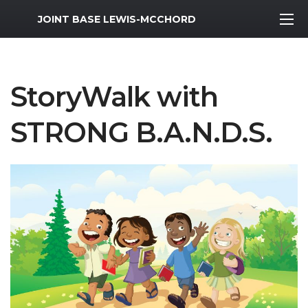
MWR Logo
JOINT BASE LEWIS-MCCHORD
StoryWalk with
STRONG B.A.N.D.S.