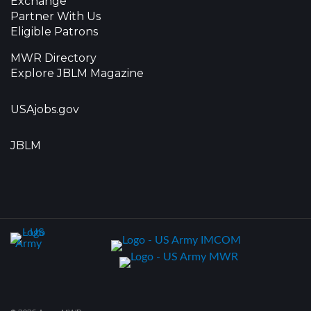
Exchange
Partner With Us
Eligible Patrons
MWR Directory
Explore JBLM Magazine
USAjobs.gov
JBLM