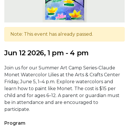
Note: This event has already passed.
Jun 12 2026, 1 pm - 4 pm
Join us for our Summer Art Camp Series-Claude
Monet Watercolor Lilies at the Arts & Crafts Center
Friday, June 5, 1–4 p.m. Explore watercolors and
learn how to paint like Monet. The cost is $15 per
child and for ages 6–12. A parent or guardian must
be in attendance and are encouraged to
participate.
Program