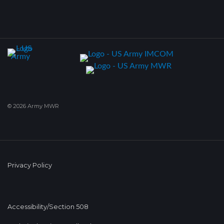
© 2026 Army MWR
Privacy Policy
Accessibility/Section 508