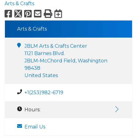
Arts & Crafts
Facebook
X
Pinterest
Email
Print
Export to Calend
Arts & Crafts
JBLM Arts & Crafts Center
1121 Barnes Blvd.
JBLM-McChord Field, Washington
98438
United States
+1(253)982-6719
Hours:
Email Us