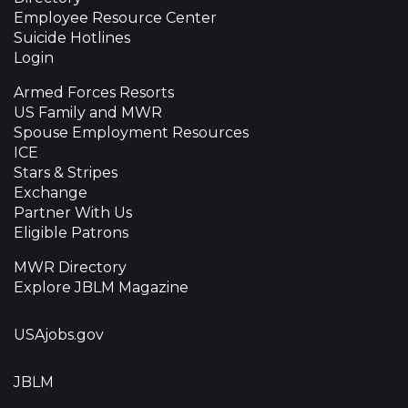
Employee Resource Center
Suicide Hotlines
Login
Armed Forces Resorts
US Family and MWR
Spouse Employment Resources
ICE
Stars & Stripes
Exchange
Partner With Us
Eligible Patrons
MWR Directory
Explore JBLM Magazine
USAjobs.gov
JBLM