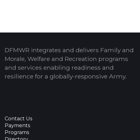
DFMWR integrates and delivers Family and
Morale, Welfare and Recreation programs
and services enabling readiness and
resilience for a globally-responsive Army.
Contact Us
Payments
Programs
Directory