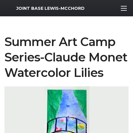
MWR Logo
JOINT BASE LEWIS-MCCHORD
Summer Art Camp
Series-Claude Monet
Watercolor Lilies