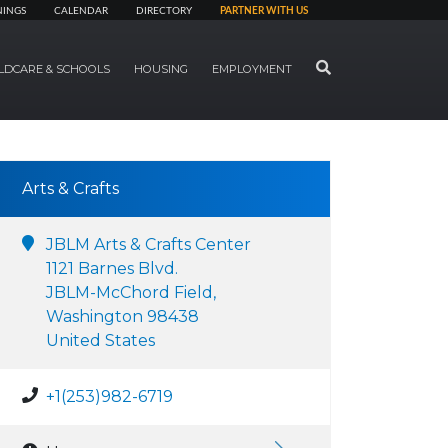
NINGS
CALENDAR
DIRECTORY
PARTNER WITH US
SEARCH
LDCARE & SCHOOLS
HOUSING
EMPLOYMENT
Arts & Crafts
JBLM Arts & Crafts Center
1121 Barnes Blvd.
JBLM-McChord Field,
Washington 98438
United States
+1(253)982-6719