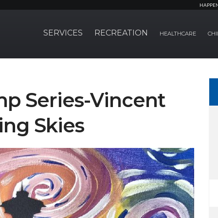
HAPPE
SERVICES
RECREATION
HEALTHCARE
CHI
p Series-Vincent
ing Skies