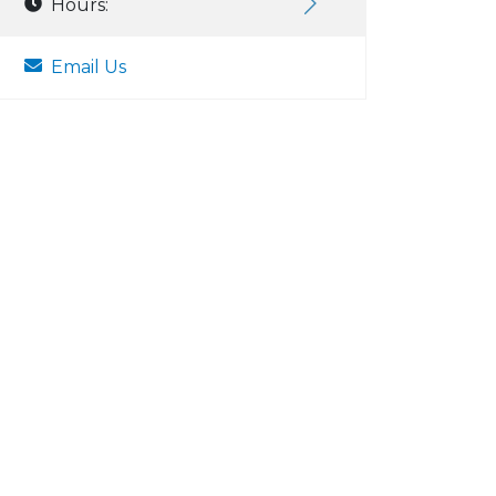
Hours:
Email Us