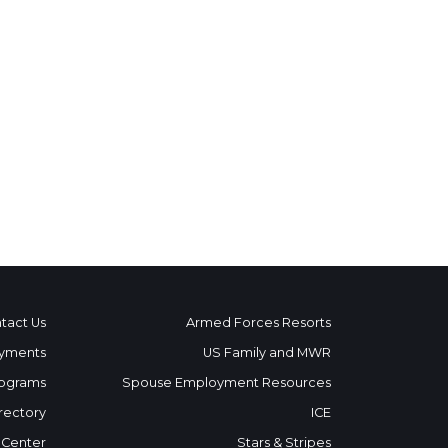
tact Us
Armed Forces Resorts
yments
US Family and MWR
ograms
Spouse Employment Resources
rectory
ICE
 Center
Stars & Stripes