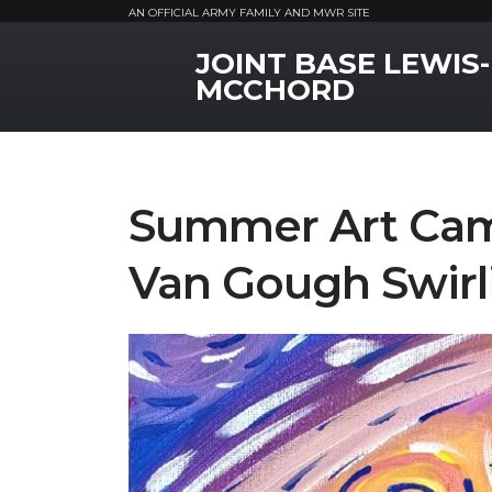
AN OFFICIAL ARMY FAMILY AND MWR SITE
JOINT BASE LEWIS-
MWR Logo
MCCHORD
Summer Art Cam
Van Gough Swirl