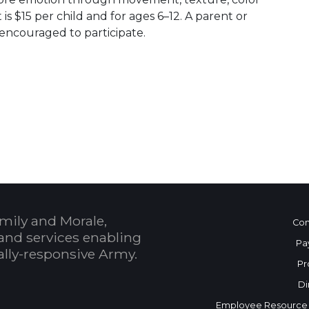
is $15 per child and for ages 6–12. A parent or
encouraged to participate.
 Calendar
mily and Morale,
Con
and services enabling
Pa
bally-responsive Army.
Pr
Di
Employee Resource