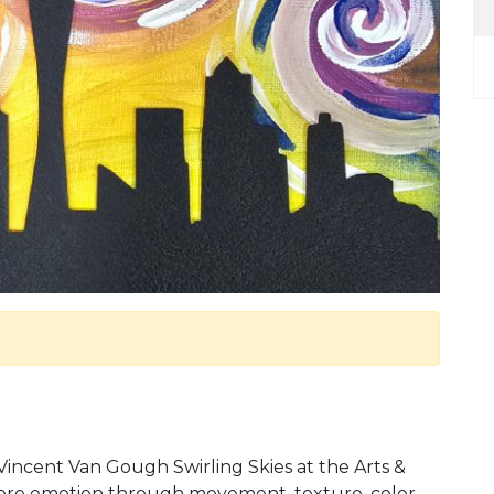
incent Van Gough Swirling Skies at the Arts &
xplore emotion through movement, texture, color