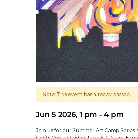
Note: This event has already passed.
Jun 5 2026, 1 pm - 4 pm
Join us for our Summer Art Camp Series-V
Crafts Center Friday, June 5, 1–4 p.m. E