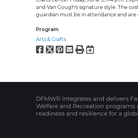
and Van Gough's signature style. The cost 
guardian must be in attendance and are 
Program
Arts & Crafts
Facebook
X
Pinterest
Email
Print
Export to
DFMWR integrates and delivers Fa
Welfare and Recreation programs 
readiness and resilience for a glo