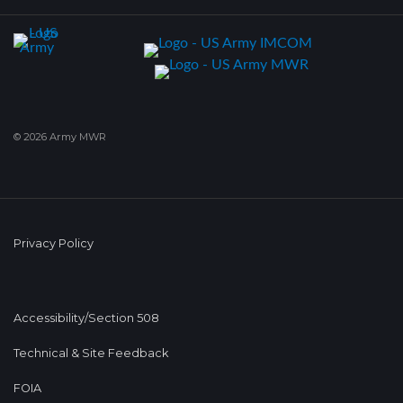
© 2026 Army MWR
Privacy Policy
Accessibility/Section 508
Technical & Site Feedback
FOIA