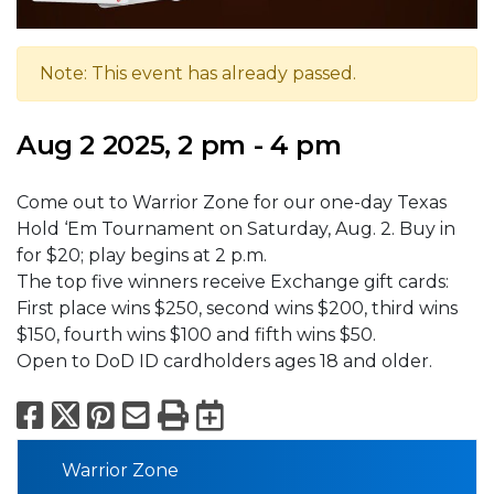
Note: This event has already passed.
Aug 2 2025, 2 pm - 4 pm
Come out to Warrior Zone for our one-day Texas
Hold ‘Em Tournament on Saturday, Aug. 2. Buy in
for $20; play begins at 2 p.m.
The top five winners receive Exchange gift cards:
First place wins $250, second wins $200, third wins
$150, fourth wins $100 and fifth wins $50.
Open to DoD ID cardholders ages 18 and older.
Facebook
X
Pinterest
Email
Print
Export to Calend
Warrior Zone