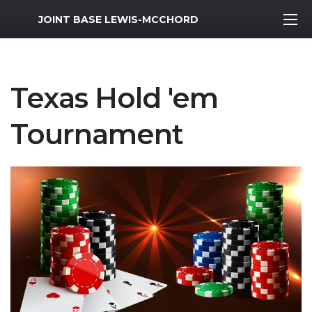
MWR Logo
JOINT BASE LEWIS-MCCHORD
Texas Hold 'em
Tournament