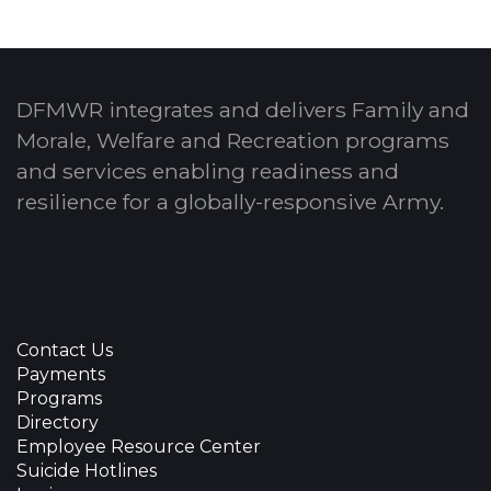
DFMWR integrates and delivers Family and
Morale, Welfare and Recreation programs
and services enabling readiness and
resilience for a globally-responsive Army.
Contact Us
Payments
Programs
Directory
Employee Resource Center
Suicide Hotlines