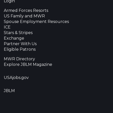
Login
Armed Forces Resorts
US Family and MWR
Spouse Employment Resources
ICE
Stars & Stripes
Exchange
Partner With Us
Eligible Patrons
MWR Directory
Explore JBLM Magazine
USAjobs.gov
JBLM