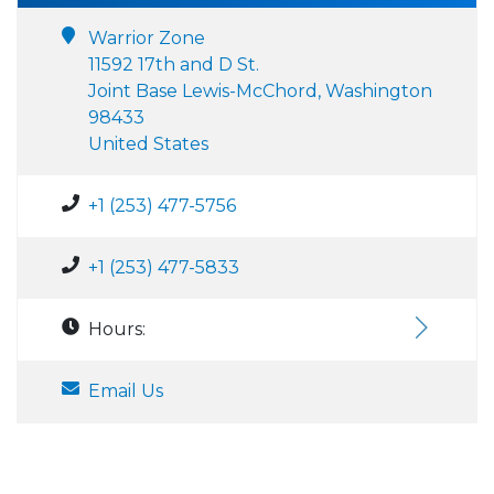
Warrior Zone
11592 17th and D St.
Joint Base Lewis-McChord, Washington
98433
United States
+1 (253) 477-5756
+1 (253) 477-5833
Hours:
Email Us