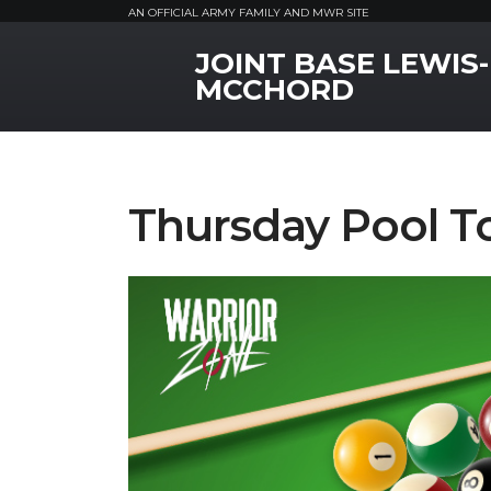
AN OFFICIAL ARMY FAMILY AND MWR SITE
JOINT BASE LEWIS-
MWR Logo
MCCHORD
Thursday Pool 