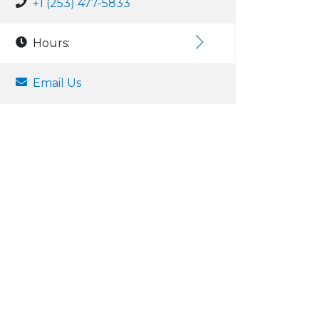
+1 (253) 477-5833
Hours:
Email Us