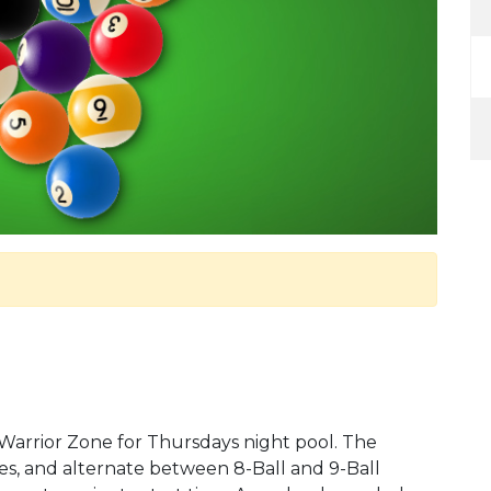
 Warrior Zone for Thursdays night pool. The
s, and alternate between 8-Ball and 9-Ball