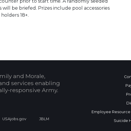
counter prior to start time. A randomly seeded
will be briefed. Prizes include pool accessories
holders 18+.
 Calendar
mily and Morale,
Con
and services enabling
Pa
bally-responsive Army.
Pr
Di
Employee Resource
USAjobs.gov
JBLM
Suicide 