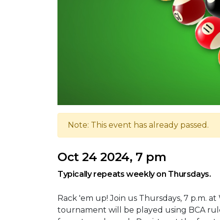
Note: This event has already passed.
Oct 24 2024, 7 pm
Typically repeats weekly on Thursdays.
Rack 'em up! Join us Thursdays, 7 p.m. at
tournament will be played using BCA rule