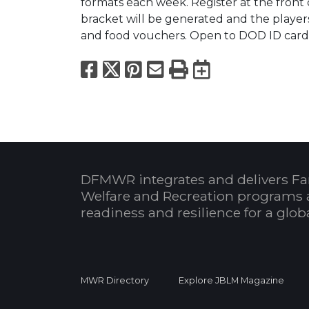
formats each week. Register at the front 
bracket will be generated and the players 
and food vouchers. Open to DOD ID card 
Facebook
X
Pinterest
Email
Print
Export to
DFMWR integrates and delivers Fa
Welfare and Recreation programs 
readiness and resilience for a glo
MWR Directory
Explore JBLM Magazine