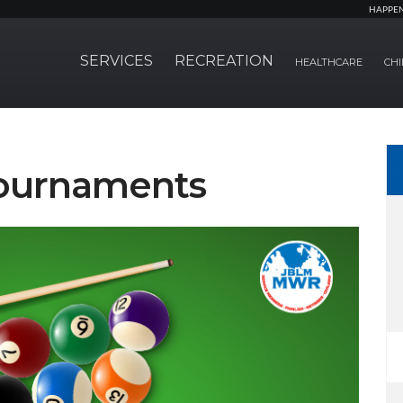
HAPPE
SERVICES
RECREATION
HEALTHCARE
CHI
Tournaments