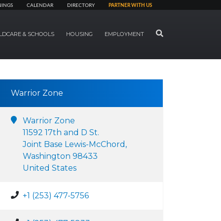
NINGS
CALENDAR
DIRECTORY
PARTNER WITH US
SEARCH
LDCARE & SCHOOLS
HOUSING
EMPLOYMENT
Warrior Zone
Warrior Zone
11592 17th and D St.
Joint Base Lewis-McChord,
Washington 98433
United States
+1 (253) 477-5756