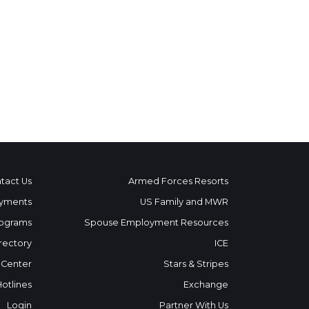
tact Us
Armed Forces Resorts
yments
US Family and MWR
ograms
Spouse Employment Resources
rectory
ICE
 Center
Stars & Stripes
Hotlines
Exchange
Login
Partner With Us