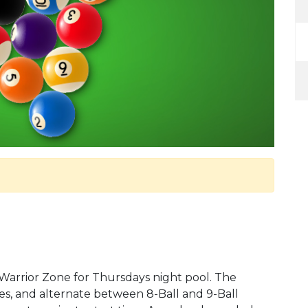
 Warrior Zone for Thursdays night pool. The
s, and alternate between 8-Ball and 9-Ball