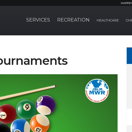
HAPPE
SERVICES
RECREATION
HEALTHCARE
CHI
Tournaments