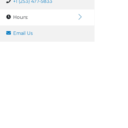
+1 (253) 477-5833
Hours:
Email Us