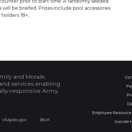
counter prior to start time. A randomly seeded
will be briefed. Prizes include pool accessories
holders 18+.
 Calendar
mily and Morale,
Con
and services enabling
Pa
bally-responsive Army.
Pr
Di
Employee Resource
USAjobs.gov
JBLM
Suicide 