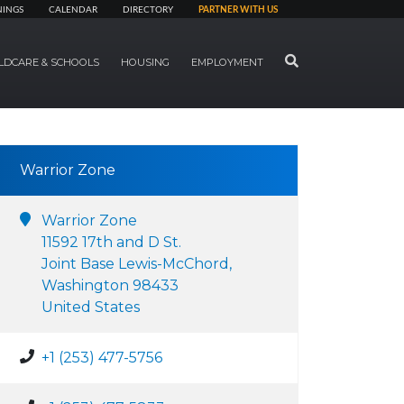
NINGS
CALENDAR
DIRECTORY
PARTNER WITH US
SEARCH
LDCARE & SCHOOLS
HOUSING
EMPLOYMENT
Warrior Zone
Warrior Zone
11592 17th and D St.
Joint Base Lewis-McChord,
Washington 98433
United States
+1 (253) 477-5756