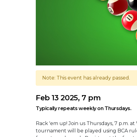
Note: This event has already passed.
Feb 13 2025, 7 pm
Typically repeats weekly on Thursdays.
Rack 'em up! Join us Thursdays, 7 p.m. at
tournament will be played using BCA rule