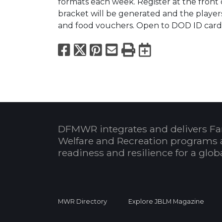
formats each week. Register at the front 
bracket will be generated and the players 
and food vouchers. Open to DOD ID card 
Facebook
X
Pinterest
Email
Print
Export to
DFMWR integrates and delivers Fa
Welfare and Recreation programs 
readiness and resilience for a glo
MWR Directory
Explore JBLM Magazine