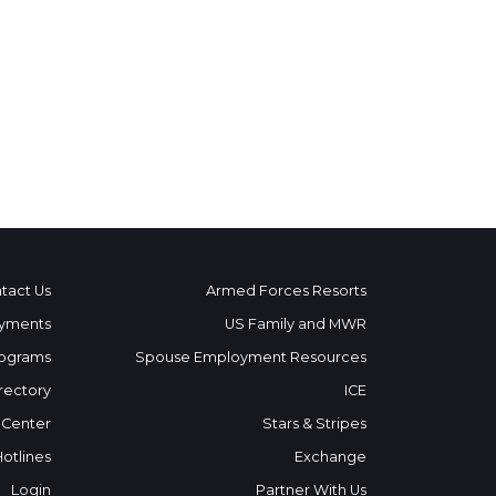
tact Us
Armed Forces Resorts
yments
US Family and MWR
ograms
Spouse Employment Resources
rectory
ICE
 Center
Stars & Stripes
Hotlines
Exchange
Login
Partner With Us