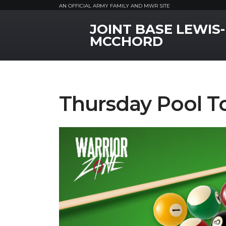
AN OFFICIAL ARMY FAMILY AND MWR SITE
JOINT BASE LEWIS-
MWR Logo
MCCHORD
Thursday Pool 