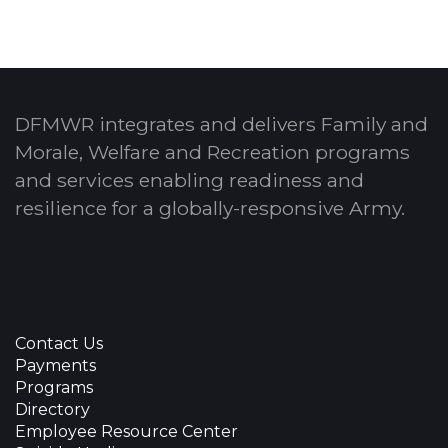
DFMWR integrates and delivers Family and
Morale, Welfare and Recreation programs
and services enabling readiness and
resilience for a globally-responsive Army.
Contact Us
Payments
Programs
Directory
Employee Resource Center