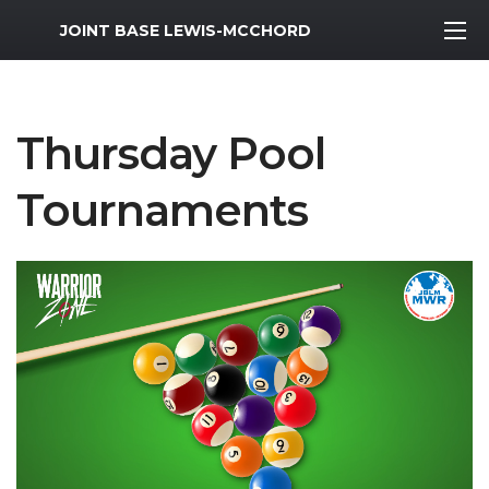
MWR Logo
JOINT BASE LEWIS-MCCHORD
Thursday Pool
Tournaments