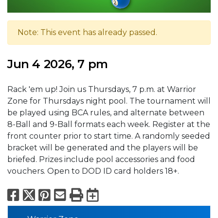
Note: This event has already passed.
Jun 4 2026, 7 pm
Rack 'em up! Join us Thursdays, 7 p.m. at Warrior
Zone for Thursdays night pool. The tournament will
be played using BCA rules, and alternate between
8-Ball and 9-Ball formats each week. Register at the
front counter prior to start time. A randomly seeded
bracket will be generated and the players will be
briefed. Prizes include pool accessories and food
vouchers. Open to DOD ID card holders 18+.
Facebook
X
Pinterest
Email
Print
Export to Calend