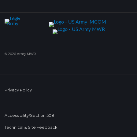
© 2026 Army MWR
Privacy Policy
Accessibility/Section 508
Technical & Site Feedback