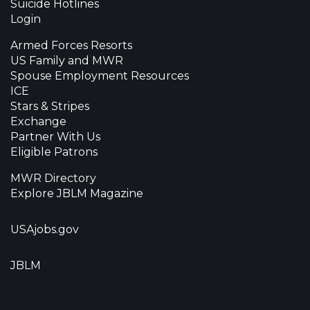
Suicide Hotlines
Login
Armed Forces Resorts
US Family and MWR
Spouse Employment Resources
ICE
Stars & Stripes
Exchange
Partner With Us
Eligible Patrons
MWR Directory
Explore JBLM Magazine
USAjobs.gov
JBLM