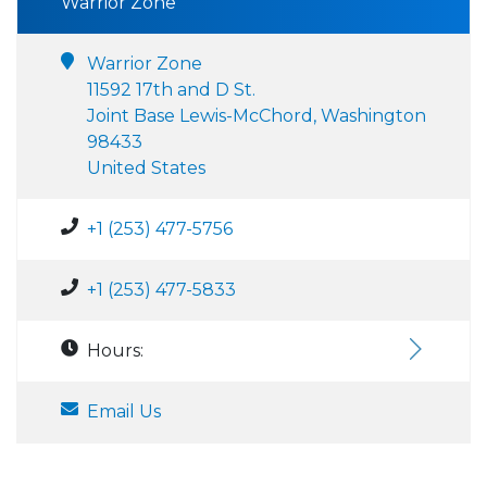
Warrior Zone
Warrior Zone
11592 17th and D St.
Joint Base Lewis-McChord, Washington
98433
United States
+1 (253) 477-5756
+1 (253) 477-5833
Hours:
Email Us