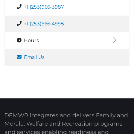
+1 (253)966-3987
+1 (253)966-4998
Hours:
Email Us
DFMWR integrates and delivers Family and
Morale, Welfare and Recreation programs
and services enabling readiness and