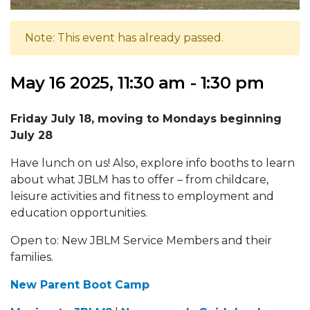
Note: This event has already passed.
May 16 2025, 11:30 am - 1:30 pm
Friday July 18, moving to Mondays beginning
July 28
Have lunch on us! Also, explore info booths to learn
about what JBLM has to offer – from childcare,
leisure activities and fitness to employment and
education opportunities.
Open to: New JBLM Service Members and their
families.
New Parent Boot Camp