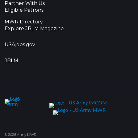
Partner With Us
Eligible Patrons
MWR Directory
Explore JBLM Magazine
USAjobs.gov
JBLM
© 2026 Army MWR