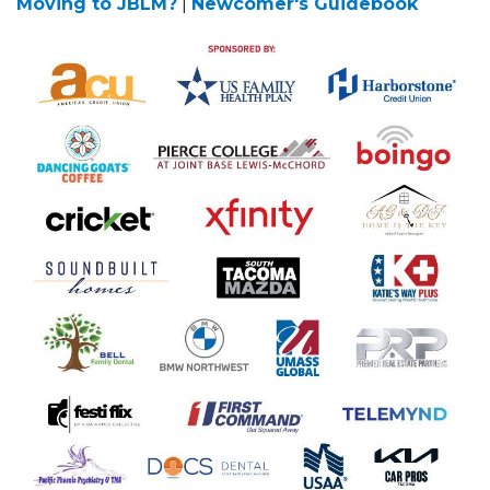
Moving to JBLM?
|
Newcomer's Guidebook