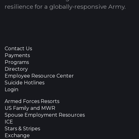
resilience for a globally-responsive Army.
Contact Us
Payments
Programs
Directory
Employee Resource Center
Suicide Hotlines
Login
Armed Forces Resorts
US Family and MWR
Spouse Employment Resources
ICE
Stars & Stripes
Exchange