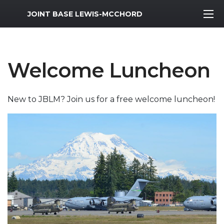
MWR Logo
JOINT BASE LEWIS-MCCHORD
Welcome Luncheon
New to JBLM? Join us for a free welcome luncheon!