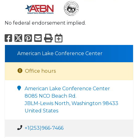
No federal endorsement implied.
Facebook
X
Pinterest
Email
Print
Export to Calend
American Lake Conference Center
Office hours
American Lake Conference Center
8085 NCO Beach Rd.
JBLM-Lewis North, Washington 98433
United States
+1(253)966-7466