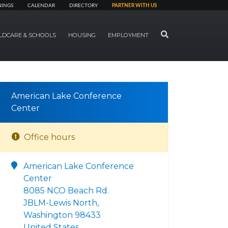
NINGS
CALENDAR
DIRECTORY
PARTNER WITH US
SEARCH
LDCARE & SCHOOLS
HOUSING
EMPLOYMENT
American Lake Conference
Center
Office hours
American Lake Conference
Center
8085 NCO Beach Rd.
JBLM-Lewis North,
Washington 98433
United States