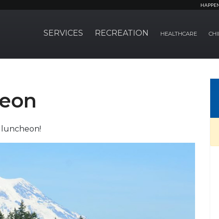
HAPPE
SERVICES
RECREATION
HEALTHCARE
CHI
eon
 luncheon!