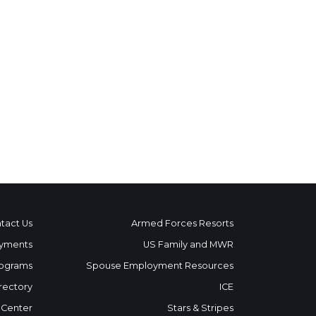
tact Us
Armed Forces Resorts
yments
US Family and MWR
ograms
Spouse Employment Resources
rectory
ICE
 Center
Stars & Stripes