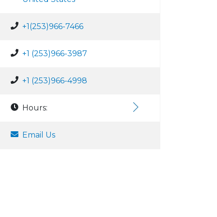
+1(253)966-7466
+1 (253)966-3987
+1 (253)966-4998
Hours:
Email Us