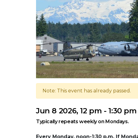
Note: This event has already passed.
Jun 8 2026, 12 pm - 1:30 pm
Typically repeats weekly on Mondays.
Every Monday, noon-1:30 p.m. If Monday