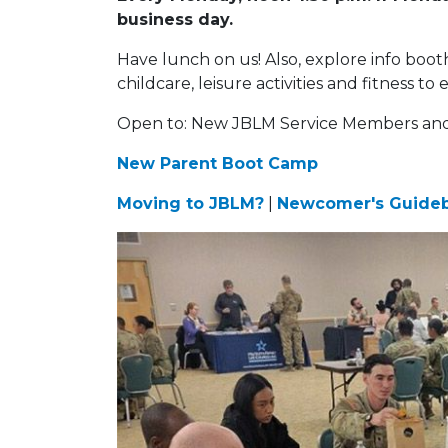
business day.
Have lunch on us! Also, explore info boot
childcare, leisure activities and fitness
Open to: New JBLM Service Members and t
New Parent Boot Camp
Moving to JBLM?
|
Newcomer's Guide