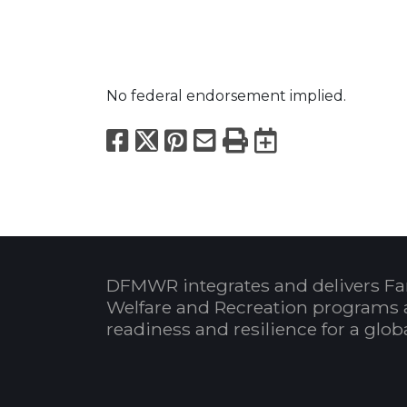
No federal endorsement implied.
Facebook
X
Pinterest
Email
Print
Export to
DFMWR integrates and delivers Fa
Welfare and Recreation programs 
readiness and resilience for a glo