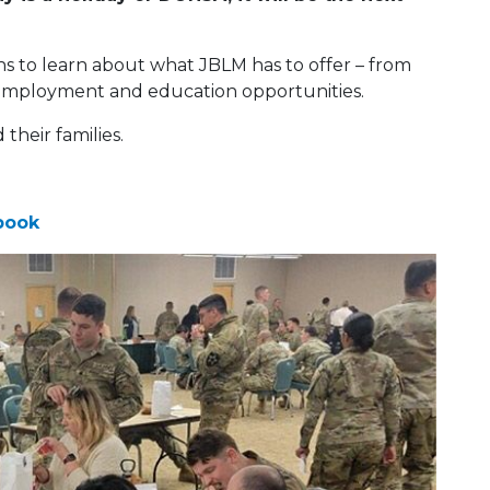
hs to learn about what JBLM has to offer – from
 to employment and education opportunities.
heir families.
book