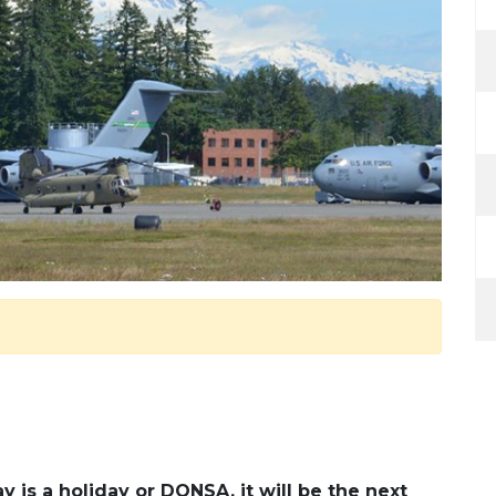
 is a holiday or DONSA, it will be the next