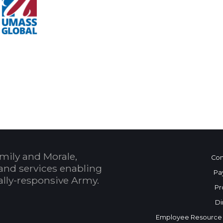
 Calendar
mily and Morale,
Con
and services enabling
Pa
bally-responsive Army.
Pr
Di
Employee Resource