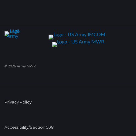
© 2026 Army MWR
Privacy Policy
Accessibility/Section 508