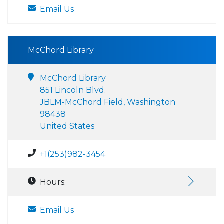
Email Us
McChord Library
McChord Library
851 Lincoln Blvd.
JBLM-McChord Field, Washington
98438
United States
+1(253)982-3454
Hours:
Email Us