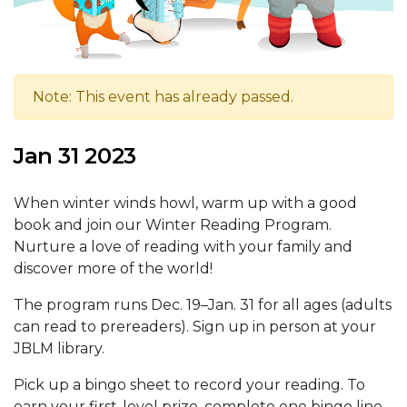
Note: This event has already passed.
Jan 31 2023
When winter winds howl, warm up with a good
book and join our Winter Reading Program.
Nurture a love of reading with your family and
discover more of the world!
The program runs Dec. 19–Jan. 31 for all ages (adults
can read to prereaders). Sign up in person at your
JBLM library.
Pick up a bingo sheet to record your reading. To
earn your first-level prize, complete one bingo line.