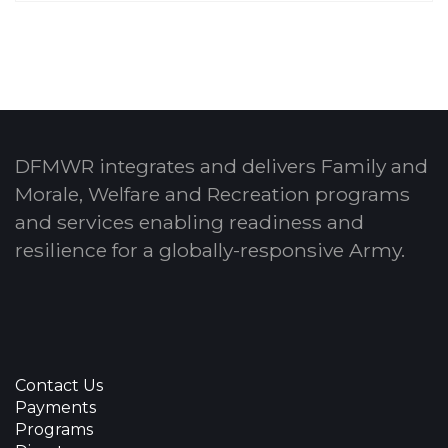
DFMWR integrates and delivers Family and
Morale, Welfare and Recreation programs
and services enabling readiness and
resilience for a globally-responsive Army.
Contact Us
Payments
Programs