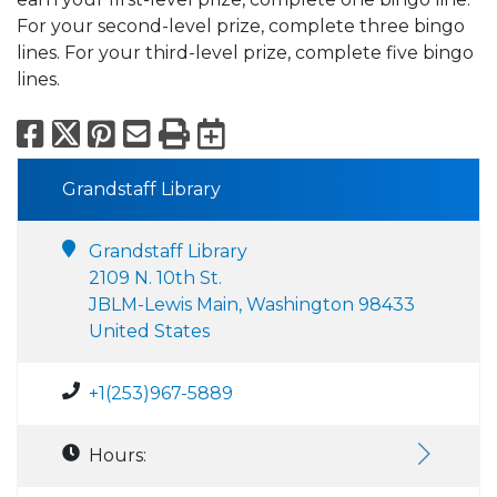
For your second-level prize, complete three bingo
lines. For your third-level prize, complete five bingo
lines.
Facebook
X
Pinterest
Email
Print
Export to Calend
Grandstaff Library
Grandstaff Library
2109 N. 10th St.
JBLM-Lewis Main, Washington 98433
United States
+1(253)967-5889
Hours: