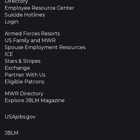
Directory
Employee Resource Center
Suicide Hotlines
Login
Armed Forces Resorts
US Family and MWR
Spouse Employment Resources
ICE
Stars & Stripes
Exchange
Partner With Us
Eligible Patrons
MWR Directory
Explore JBLM Magazine
USAjobs.gov
JBLM