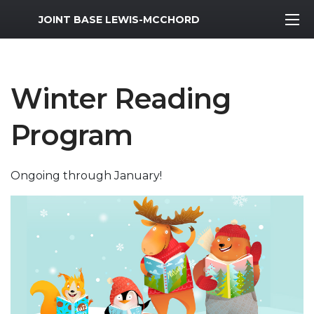
MWR Logo
JOINT BASE LEWIS-MCCHORD
Winter Reading
Program
Ongoing through January!