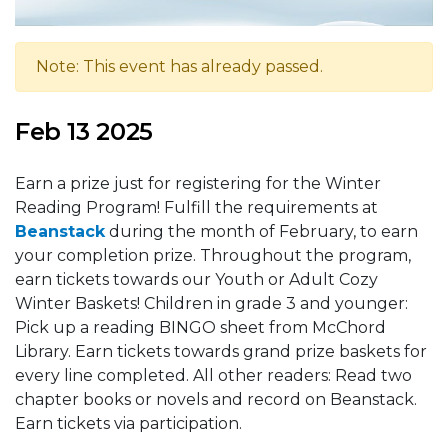
Note: This event has already passed.
Feb 13 2025
Earn a prize just for registering for the Winter
Reading Program! Fulfill the requirements at
Beanstack
during the month of February, to earn
your completion prize. Throughout the program,
earn tickets towards our Youth or Adult Cozy
Winter Baskets! Children in grade 3 and younger:
Pick up a reading BINGO sheet from McChord
Library. Earn tickets towards grand prize baskets for
every line completed. All other readers: Read two
chapter books or novels and record on Beanstack.
Earn tickets via participation.