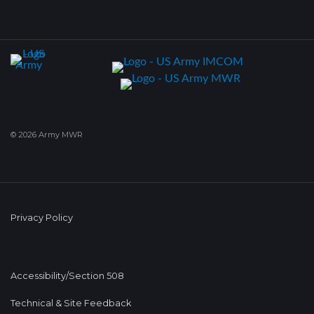
© 2026 Army MWR
Privacy Policy
Accessibility/Section 508
Technical & Site Feedback