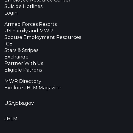
Suicide Hotlines
Login
Armed Forces Resorts
US Family and MWR
Spouse Employment Resources
ICE
Stars & Stripes
Exchange
Partner With Us
Eligible Patrons
MWR Directory
Explore JBLM Magazine
USAjobs.gov
JBLM