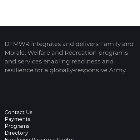
DFMWR integrates and delivers Family and
Morale, Welfare and Recreation programs
and services enabling readiness and
resilience for a globally-responsive Army.
Contact Us
Payments
Programs
Directory
Employee Resource Center