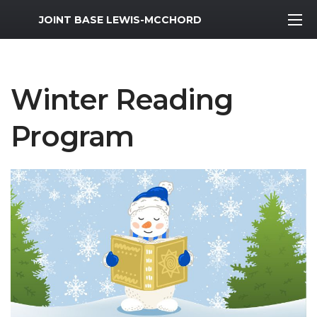
MWR Logo
JOINT BASE LEWIS-MCCHORD
Winter Reading
Program