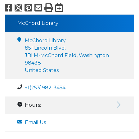
Facebook
X
Pinterest
Email
Print
Export to Calend
McChord Library
McChord Library
851 Lincoln Blvd.
JBLM-McChord Field, Washington
98438
United States
+1(253)982-3454
Hours:
Email Us