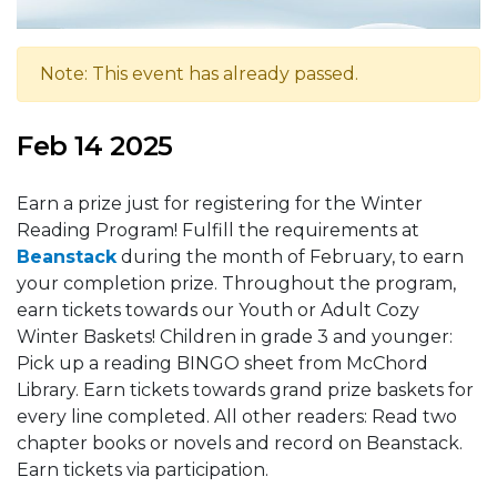
Note: This event has already passed.
Feb 14 2025
Earn a prize just for registering for the Winter
Reading Program! Fulfill the requirements at
Beanstack
during the month of February, to earn
your completion prize. Throughout the program,
earn tickets towards our Youth or Adult Cozy
Winter Baskets! Children in grade 3 and younger:
Pick up a reading BINGO sheet from McChord
Library. Earn tickets towards grand prize baskets for
every line completed. All other readers: Read two
chapter books or novels and record on Beanstack.
Earn tickets via participation.