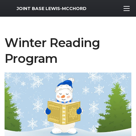
MWR Logo
JOINT BASE LEWIS-MCCHORD
Winter Reading
Program