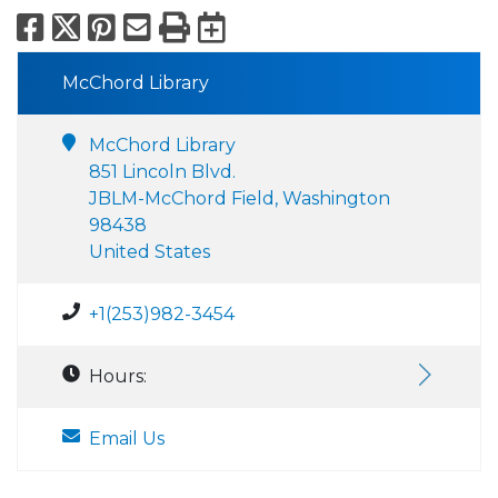
Facebook
X
Pinterest
Email
Print
Export to Calend
McChord Library
McChord Library
851 Lincoln Blvd.
JBLM-McChord Field, Washington
98438
United States
+1(253)982-3454
Hours:
Email Us