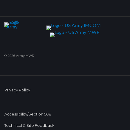
© 2026 Army MWR
Privacy Policy
Accessibility/Section 508
Technical & Site Feedback