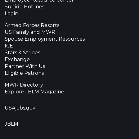
Suicide Hotlines
Login
Armed Forces Resorts
US Family and MWR
Spouse Employment Resources
ICE
Stars & Stripes
Exchange
Partner With Us
Eligible Patrons
MWR Directory
Explore JBLM Magazine
USAjobs.gov
JBLM