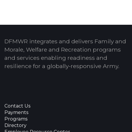
DFMWR integrates and delivers Family and
Morale, Welfare and Recreation programs
and services enabling readiness and
resilience for a globally-responsive Army.
Contact Us
Payments
Programs
Directory
Employee Resource Center