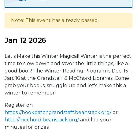
Note: This event has already passed.
Jan 12 2026
Let's Make this Winter Magical! Winter is the perfect
time to slow down and savor the little things, like a
good book! The Winter Reading Program is Dec. 15 –
Jan. 16 at the Grandstaff & McChord Libraries. Come
grab your books, snuggle up and let's make this a
winter to remember.
Register on
https://bookpatchgrandstaff.beanstack.org/
or
http://mcchord.beanstack.org/
and log your
minutes for prizes!