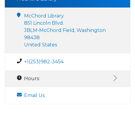
McChord Library
851 Lincoln Blvd.
JBLM-McChord Field, Washington
98438
United States
+1(253)982-3454
Hours:
Email Us