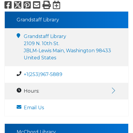
Facebook
X
Pinterest
Email
Print
Export to Calend
Grandstaff Library
Grandstaff Library
2109 N. 10th St.
JBLM-Lewis Main, Washington 98433
United States
+1(253)967-5889
Hours:
Email Us
McChord Library