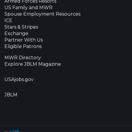
Armed Forces Resorts
US Family and MWR
Spouse Employment Resources
ICE
Stars & Stripes
Exchange
Partner With Us
Eligible Patrons
MWR Directory
Explore JBLM Magazine
USAjobs.gov
JBLM