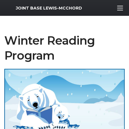
MWR Logo
JOINT BASE LEWIS-MCCHORD
Winter Reading
Program