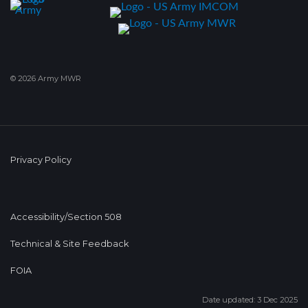
© 2026 Army MWR
Privacy Policy
Accessibility/Section 508
Technical & Site Feedback
FOIA
Date updated: 3 Dec 2025