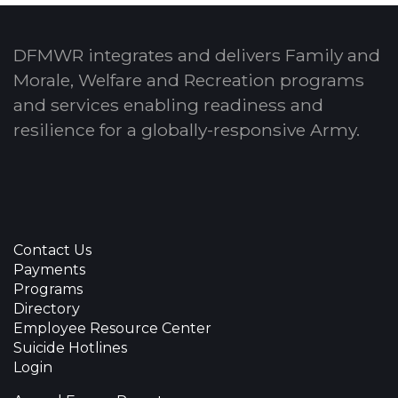
DFMWR integrates and delivers Family and
Morale, Welfare and Recreation programs
and services enabling readiness and
resilience for a globally-responsive Army.
Contact Us
Payments
Programs
Directory
Employee Resource Center
Suicide Hotlines
Login