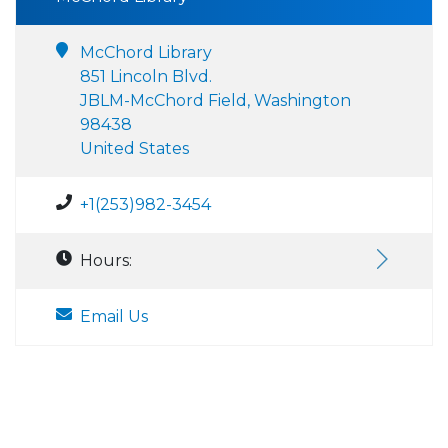
McChord Library
851 Lincoln Blvd.
JBLM-McChord Field, Washington
98438
United States
+1(253)982-3454
Hours:
Email Us