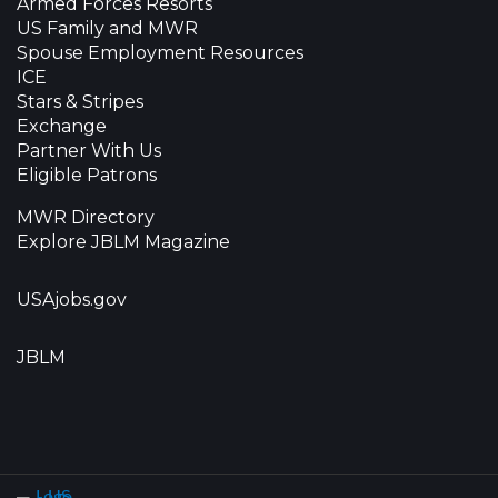
Armed Forces Resorts
US Family and MWR
Spouse Employment Resources
ICE
Stars & Stripes
Exchange
Partner With Us
Eligible Patrons
MWR Directory
Explore JBLM Magazine
USAjobs.gov
JBLM