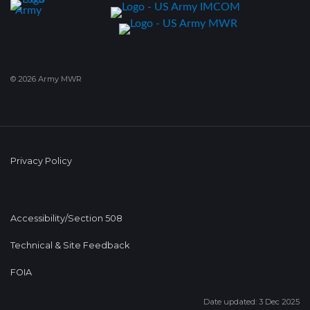
© 2026 Army MWR
Privacy Policy
Accessibility/Section 508
Technical & Site Feedback
FOIA
Date updated: 3 Dec 2025