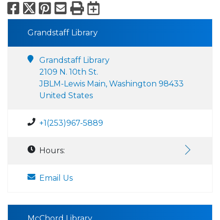
Facebook
X
Pinterest
Email
Print
Export to Calend
Grandstaff Library
Grandstaff Library
2109 N. 10th St.
JBLM-Lewis Main, Washington 98433
United States
+1(253)967-5889
Hours:
Email Us
McChord Library