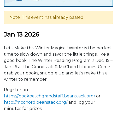
Note: This event has already passed.
Jan 13 2026
Let's Make this Winter Magical! Winter is the perfect
time to slow down and savor the little things, like a
good book! The Winter Reading Program is Dec. 15 –
Jan. 16 at the Grandstaff & McChord Libraries. Come
grab your books, snuggle up and let's make this a
winter to remember.
Register on
https://bookpatchgrandstaff.beanstack.org/
or
http://mcchord.beanstack.org/
and log your
minutes for prizes!