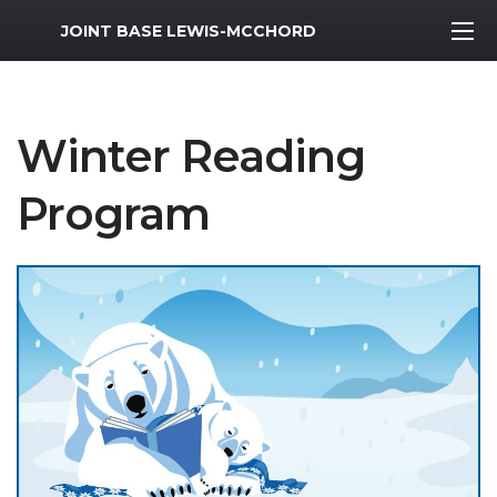
MWR Logo
JOINT BASE LEWIS-MCCHORD
Winter Reading
Program