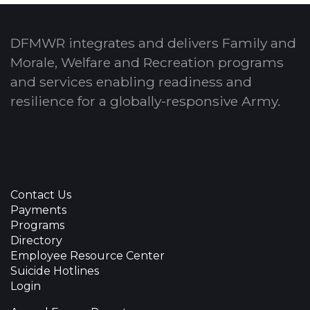
DFMWR integrates and delivers Family and
Morale, Welfare and Recreation programs
and services enabling readiness and
resilience for a globally-responsive Army.
Contact Us
Payments
Programs
Directory
Employee Resource Center
Suicide Hotlines
Login