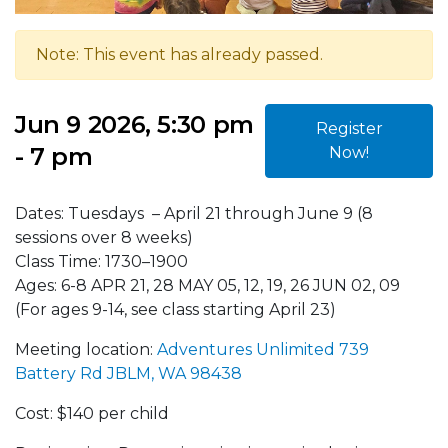
Note: This event has already passed.
Jun 9 2026, 5:30 pm
Register
- 7 pm
Now!
Dates: Tuesdays – April 21 through June 9 (8
sessions over 8 weeks)
Class Time: 1730–1900
Ages: 6-8 APR 21, 28 MAY 05, 12, 19, 26 JUN 02, 09
(For ages 9-14, see class starting April 23)
Meeting location:
Adventures Unlimited 739
Battery Rd JBLM, WA 98438
Cost: $140 per child