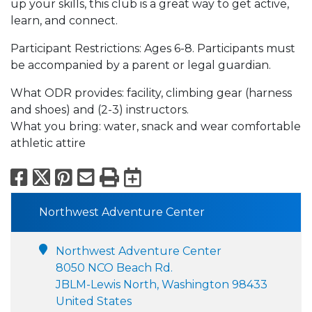
up your skills, this club is a great way to get active,
learn, and connect.
Participant Restrictions: Ages 6-8. Participants must
be accompanied by a parent or legal guardian.
What ODR provides: facility, climbing gear (harness
and shoes) and (2-3) instructors.
What you bring: water, snack and wear comfortable
athletic attire
Facebook
X
Pinterest
Email
Print
Export to Calend
Northwest Adventure Center
Northwest Adventure Center
8050 NCO Beach Rd.
JBLM-Lewis North, Washington 98433
United States