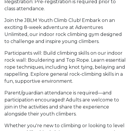
Registration: Pre-registration is required prior to
class attendance.
Join the JBLM Youth Climb Club! Embark on an
exciting 8-week adventure at Adventures
Unlimited, our indoor rock climbing gym designed
to challenge and inspire young climbers.
Participants will: Build climbing skills on our indoor
rock wall: Bouldering and Top Rope. Learn essential
rope techniques, including knot tying, belaying and
rappelling. Explore general rock-climbing skills in a
fun, supportive environment.
Parent/guardian attendance is required—and
participation encouraged! Adults are welcome to
join in the activities and share the experience
alongside their youth climbers.
Whether you're new to climbing or looking to level