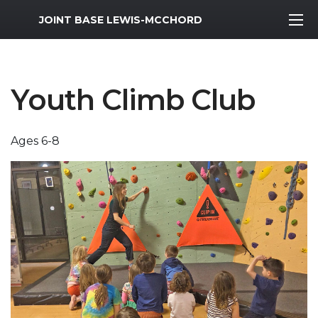
MWR Logo
JOINT BASE LEWIS-MCCHORD
Youth Climb Club
Ages 6-8