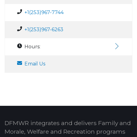
+1(253)967-7744
+1(253)967-6263
Hours:
Email Us
DFMWR integrates and delivers Family and
Morale, Welfare and Recreation programs