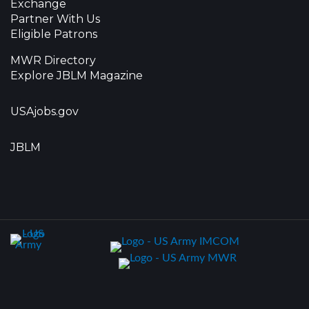
Exchange
Partner With Us
Eligible Patrons
MWR Directory
Explore JBLM Magazine
USAjobs.gov
JBLM