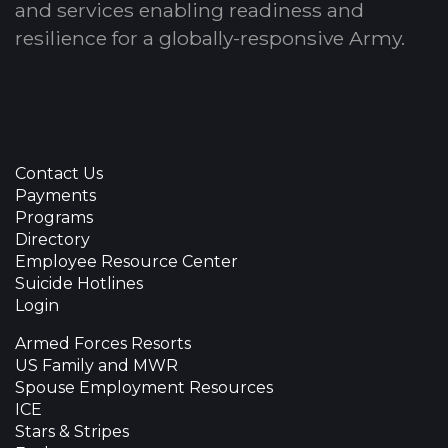
and services enabling readiness and
resilience for a globally-responsive Army.
Contact Us
Payments
Programs
Directory
Employee Resource Center
Suicide Hotlines
Login
Armed Forces Resorts
US Family and MWR
Spouse Employment Resources
ICE
Stars & Stripes