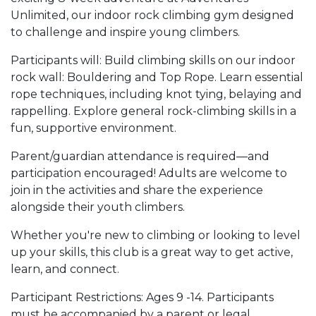
Unlimited, our indoor rock climbing gym designed
to challenge and inspire young climbers.
Participants will: Build climbing skills on our indoor
rock wall: Bouldering and Top Rope. Learn essential
rope techniques, including knot tying, belaying and
rappelling. Explore general rock-climbing skills in a
fun, supportive environment.
Parent/guardian attendance is required—and
participation encouraged! Adults are welcome to
join in the activities and share the experience
alongside their youth climbers.
Whether you're new to climbing or looking to level
up your skills, this club is a great way to get active,
learn, and connect.
Participant Restrictions: Ages 9 -14. Participants
must be accompanied by a parent or legal