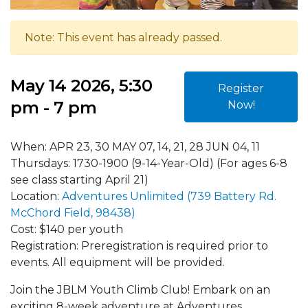
Note: This event has already passed.
May 14 2026, 5:30
Register
pm - 7 pm
Now!
When: APR 23, 30 MAY 07, 14, 21, 28 JUN 04, 11
Thursdays: 1730-1900 (9-14-Year-Old) (For ages 6-8
see class starting April 21)
Location:
Adventures Unlimited (739 Battery Rd.
McChord Field, 98438)
Cost: $140 per youth
Registration: Preregistration is required prior to
events. All equipment will be provided.
Join the JBLM Youth Climb Club! Embark on an
exciting 8-week adventure at Adventures