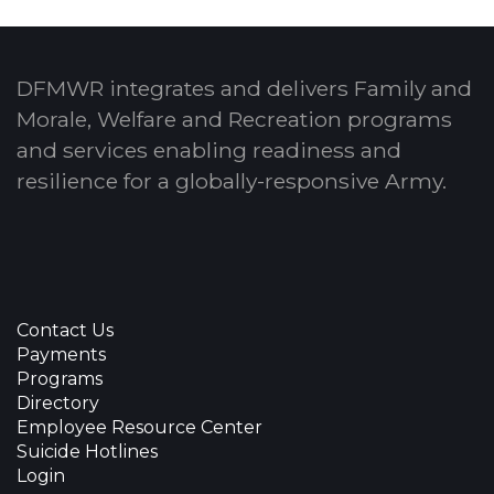
DFMWR integrates and delivers Family and
Morale, Welfare and Recreation programs
and services enabling readiness and
resilience for a globally-responsive Army.
Contact Us
Payments
Programs
Directory
Employee Resource Center
Suicide Hotlines
Login