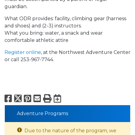
guardian.
What ODR provides: facility, climbing gear (harness
and shoes) and (2-3) instructors.
What you bring: water, a snack and wear
comfortable athletic attire
Register online
, at the Northwest Adventure Center
or call 253-967-7744.
Facebook
X
Pinterest
Email
Print
Export to Calend
Adventure Programs
Due to the nature of the program, we