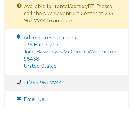
Available for rental/parties/PT. Please
call the NW Adventure Center at 253-
967-7744 to arrange.
Adventures Unlimited
739 Battery Rd.
Joint Base Lewis-McChord, Washington
98438
United States
+1(253)967-7744
Email Us