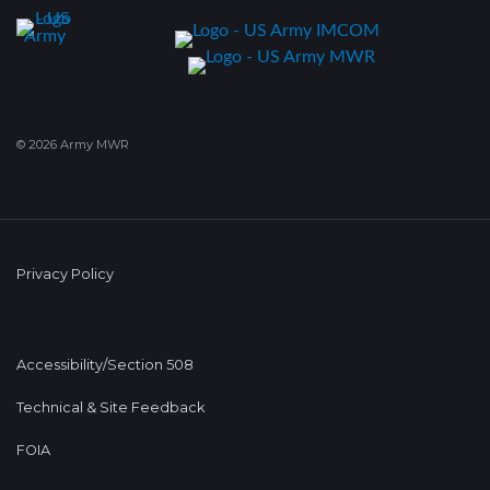
© 2026 Army MWR
Privacy Policy
Accessibility/Section 508
Technical & Site Feedback
FOIA