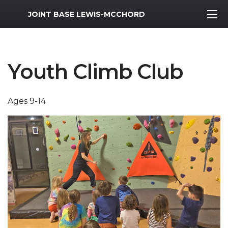
MWR Logo
JOINT BASE LEWIS-MCCHORD
Youth Climb Club
Ages 9-14