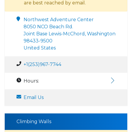
are best reached by email.
Northwest Adventure Center
8050 NCO Beach Rd.
Joint Base Lewis-McChord, Washington
98433-9500
United States
+1(253)967-7744
Hours:
Email Us
Climbing Walls