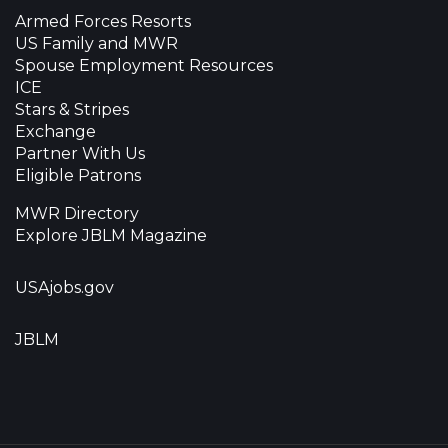
Armed Forces Resorts
US Family and MWR
Spouse Employment Resources
ICE
Stars & Stripes
Exchange
Partner With Us
Eligible Patrons
MWR Directory
Explore JBLM Magazine
USAjobs.gov
JBLM