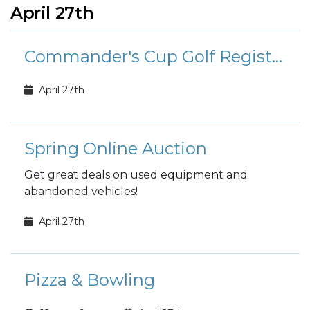
April 27th
Commander's Cup Golf Registration
April 27th
Spring Online Auction
Get great deals on used equipment and
abandoned vehicles!
April 27th
Pizza & Bowling