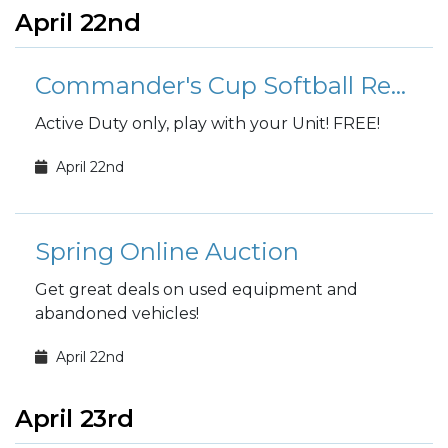
April 22nd
Commander's Cup Softball Registration
Active Duty only, play with your Unit! FREE!
April 22nd
Spring Online Auction
Get great deals on used equipment and
abandoned vehicles!
April 22nd
April 23rd