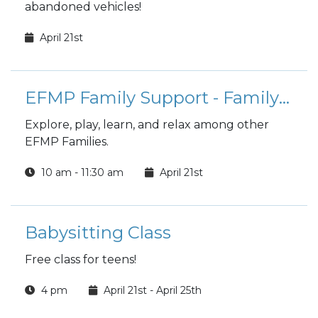
abandoned vehicles!
April 21st
EFMP Family Support - Family Fusion Playgroup
Explore, play, learn, and relax among other
EFMP Families.
10 am - 11:30 am
April 21st
Babysitting Class
Free class for teens!
4 pm
April 21st - April 25th