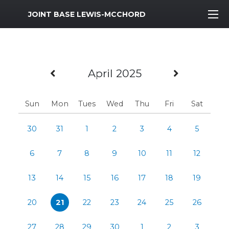
MWR Logo
JOINT BASE LEWIS-MCCHORD
Previous Month
Next Mo
April 2025
Sun
Mon
Tues
Wed
Thu
Fri
Sat
30
31
1
2
3
4
5
6
7
8
9
10
11
12
13
14
15
16
17
18
19
20
21
22
23
24
25
26
27
28
29
30
1
2
3