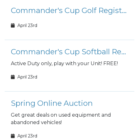
Commander's Cup Golf Registration
April 23rd
Commander's Cup Softball Registration
Active Duty only, play with your Unit! FREE!
April 23rd
Spring Online Auction
Get great deals on used equipment and
abandoned vehicles!
April 23rd