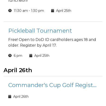
luncheon!
11:30 am - 1:30 pm
April 25th
Pickleball Tournament
Free! Open to DoD ID cardholders ages 18 and
older. Register by April 17.
6 pm
April 25th
April 26th
Commander's Cup Golf Registration
April 26th