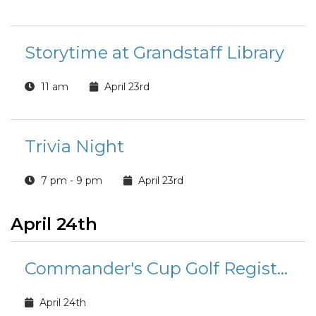
Storytime at Grandstaff Library
11 am
April 23rd
Trivia Night
7 pm - 9 pm
April 23rd
April 24th
Commander's Cup Golf Registration
April 24th