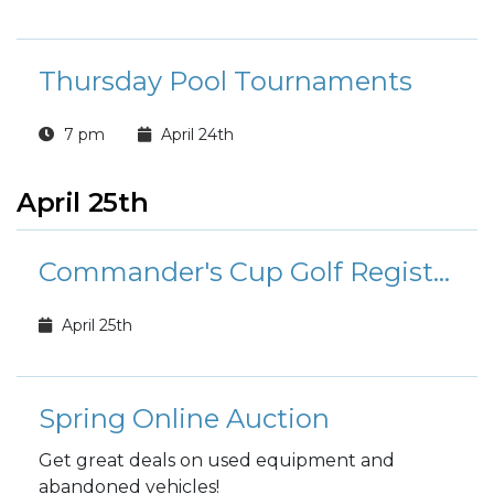
Thursday Pool Tournaments
7 pm
April 24th
April 25th
Commander's Cup Golf Registration
April 25th
Spring Online Auction
Get great deals on used equipment and
abandoned vehicles!