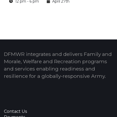
12 pm - 6 pm
April 27th
DFMWR integrates and delivers Family and
Morale, Welfare and Recreation programs
and services enabling readiness and
resilience for a globally-responsive Army.
Contact Us