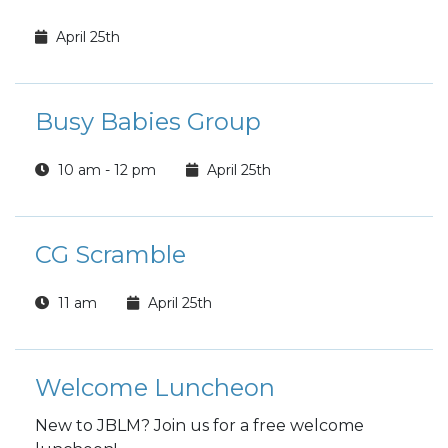
April 25th
Busy Babies Group
10 am - 12 pm
April 25th
CG Scramble
11 am
April 25th
Welcome Luncheon
New to JBLM? Join us for a free welcome