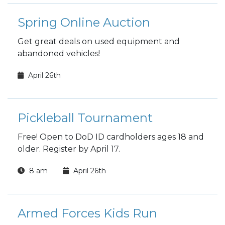
Spring Online Auction
Get great deals on used equipment and
abandoned vehicles!
April 26th
Pickleball Tournament
Free! Open to DoD ID cardholders ages 18 and
older. Register by April 17.
8 am
April 26th
Armed Forces Kids Run