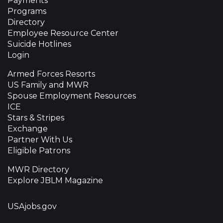
Payments
Programs
Directory
Employee Resource Center
Suicide Hotlines
Login
Armed Forces Resorts
US Family and MWR
Spouse Employment Resources
ICE
Stars & Stripes
Exchange
Partner With Us
Eligible Patrons
MWR Directory
Explore JBLM Magazine
USAjobs.gov