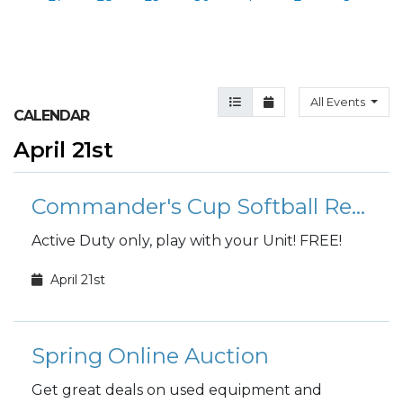
Agenda View
Month View
All Events
CALENDAR
April 21st
Commander's Cup Softball Registration
Active Duty only, play with your Unit! FREE!
April 21st
Spring Online Auction
Get great deals on used equipment and