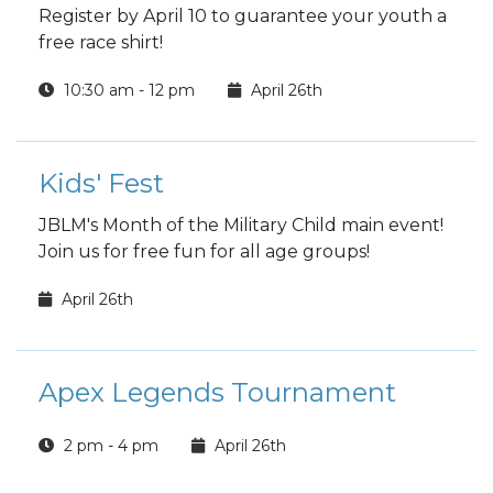
Register by April 10 to guarantee your youth a
free race shirt!
10:30 am - 12 pm
April 26th
Kids' Fest
JBLM's Month of the Military Child main event!
Join us for free fun for all age groups!
April 26th
Apex Legends Tournament
2 pm - 4 pm
April 26th