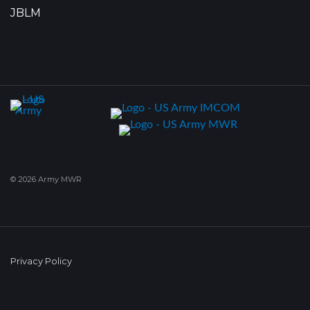
JBLM
© 2026 Army MWR
Privacy Policy