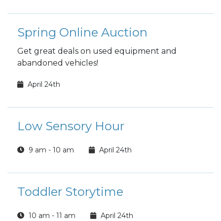
Spring Online Auction
Get great deals on used equipment and
abandoned vehicles!
April 24th
Low Sensory Hour
9 am - 10 am
April 24th
Toddler Storytime
10 am - 11 am
April 24th