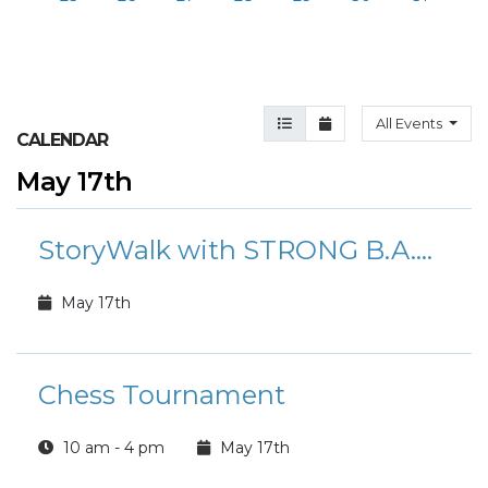
Agenda View
Month View
All Events
CALENDAR
May 17th
StoryWalk with STRONG B.A.N.D.S.
May 17th
Chess Tournament
10 am - 4 pm
May 17th