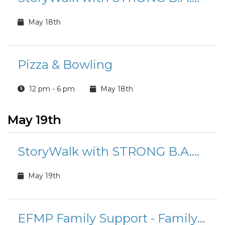
May 18th
Pizza & Bowling
12 pm - 6 pm
May 18th
May 19th
StoryWalk with STRONG B.A.N.D.S.
May 19th
EFMP Family Support - Family Fusion Playgroup