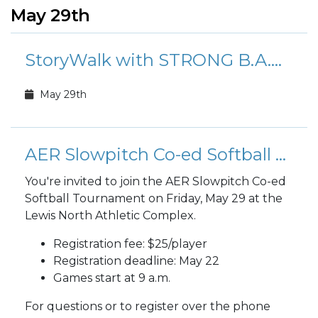
May 29th
StoryWalk with STRONG B.A.N.D.S.
May 29th
AER Slowpitch Co-ed Softball Tournament
You're invited to join the AER Slowpitch Co-ed
Softball Tournament on Friday, May 29 at the
Lewis North Athletic Complex.
Registration fee: $25/player
Registration deadline: May 22
Games start at 9 a.m.
For questions or to register over the phone