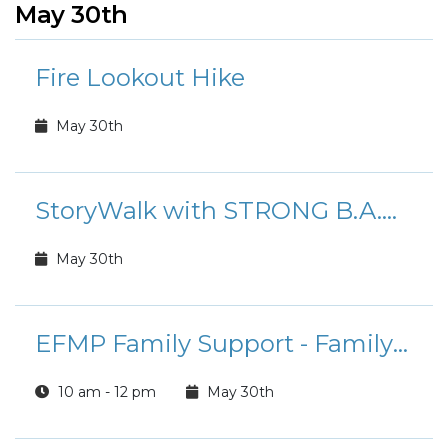
May 30th
Fire Lookout Hike
May 30th
StoryWalk with STRONG B.A.N.D.S.
May 30th
EFMP Family Support - Family Shields
10 am - 12 pm
May 30th