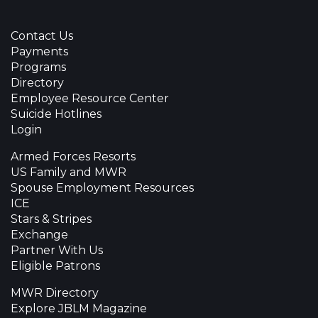
Contact Us
Payments
Programs
Directory
Employee Resource Center
Suicide Hotlines
Login
Armed Forces Resorts
US Family and MWR
Spouse Employment Resources
ICE
Stars & Stripes
Exchange
Partner With Us
Eligible Patrons
MWR Directory
Explore JBLM Magazine