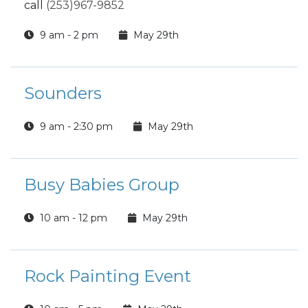
call
(253)967-9852
9 am - 2 pm
May 29th
Sounders
9 am - 2:30 pm
May 29th
Busy Babies Group
10 am - 12 pm
May 29th
Rock Painting Event