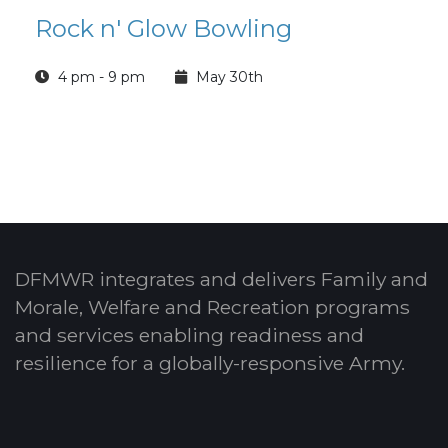
Rock n' Glow Bowling
4 pm - 9 pm
May 30th
DFMWR integrates and delivers Family and
Morale, Welfare and Recreation programs
and services enabling readiness and
resilience for a globally-responsive Army.