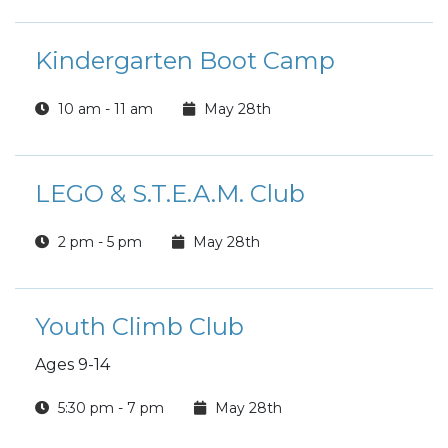
Kindergarten Boot Camp
10 am - 11 am
May 28th
LEGO & S.T.E.A.M. Club
2 pm - 5 pm
May 28th
Youth Climb Club
Ages 9-14
5:30 pm - 7 pm
May 28th