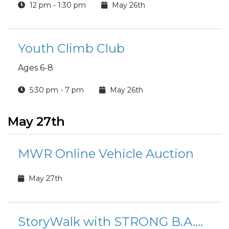
12 pm - 1:30 pm
May 26th
Youth Climb Club
Ages 6-8
5:30 pm - 7 pm
May 26th
May 27th
MWR Online Vehicle Auction
May 27th
StoryWalk with STRONG B.A.N.D.S.