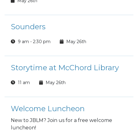
May 26th
Sounders
9 am - 2:30 pm
May 26th
Storytime at McChord Library
11 am
May 26th
Welcome Luncheon
New to JBLM? Join us for a free welcome
luncheon!