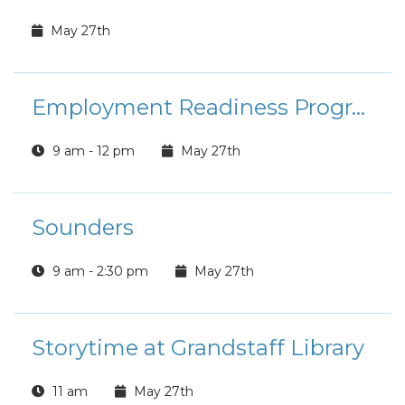
May 27th
Employment Readiness Program: Course of Action to USA Jobs
9 am - 12 pm
May 27th
Sounders
9 am - 2:30 pm
May 27th
Storytime at Grandstaff Library
11 am
May 27th