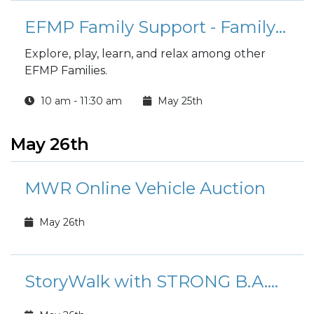
EFMP Family Support - Family Fusion Playgroup
Explore, play, learn, and relax among other
EFMP Families.
10 am - 11:30 am
May 25th
May 26th
MWR Online Vehicle Auction
May 26th
StoryWalk with STRONG B.A.N.D.S.