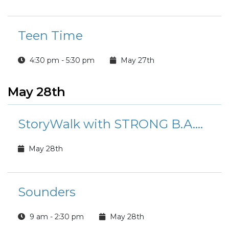
Teen Time
4:30 pm - 5:30 pm
May 27th
May 28th
StoryWalk with STRONG B.A.N.D.S.
May 28th
Sounders
9 am - 2:30 pm
May 28th