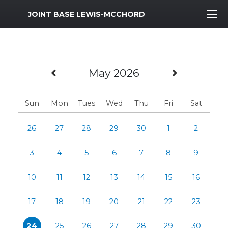
MWR Logo
JOINT BASE LEWIS-MCCHORD
Previous Month
Next Mo
May 2026
Sun
Mon
Tues
Wed
Thu
Fri
Sat
26
27
28
29
30
1
2
3
4
5
6
7
8
9
10
11
12
13
14
15
16
17
18
19
20
21
22
23
24
25
26
27
28
29
30