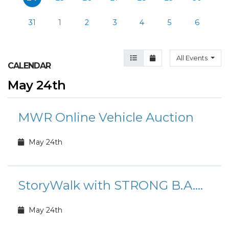
31
1
2
3
4
5
6
Agenda View
Month View
All Events
CALENDAR
May 24th
MWR Online Vehicle Auction
May 24th
StoryWalk with STRONG B.A.N.D.S.
May 24th