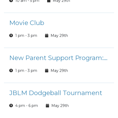
10 am - 5 pm
May 29th
Movie Club
1 pm - 3 pm
May 29th
New Parent Support Program: Coloring and Connection
1 pm - 3 pm
May 29th
JBLM Dodgeball Tournament
4 pm - 6 pm
May 29th