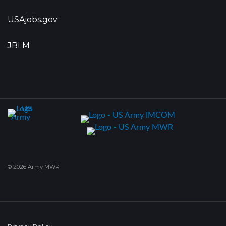
USAjobs.gov
JBLM
© 2026 Army MWR