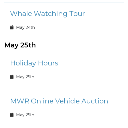
Whale Watching Tour
May 24th
May 25th
Holiday Hours
May 25th
MWR Online Vehicle Auction
May 25th