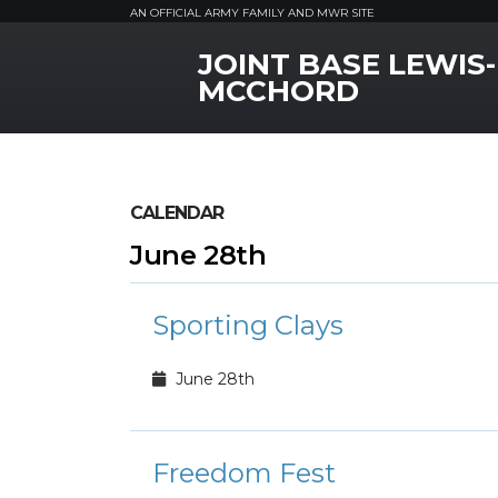
AN OFFICIAL ARMY FAMILY AND MWR SITE
JOINT BASE LEWIS-
MWR Logo
MCCHORD
CALENDAR
June 28th
Sporting Clays
June 28th
Freedom Fest