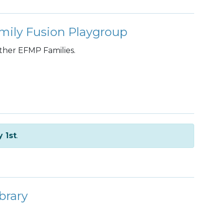
mily Fusion Playgroup
other EFMP Families.
y 1st
.
brary