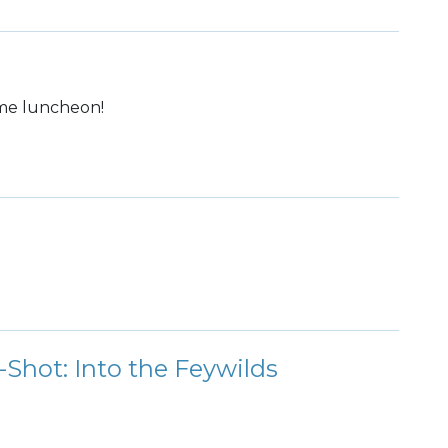
ome luncheon!
hot: Into the Feywilds