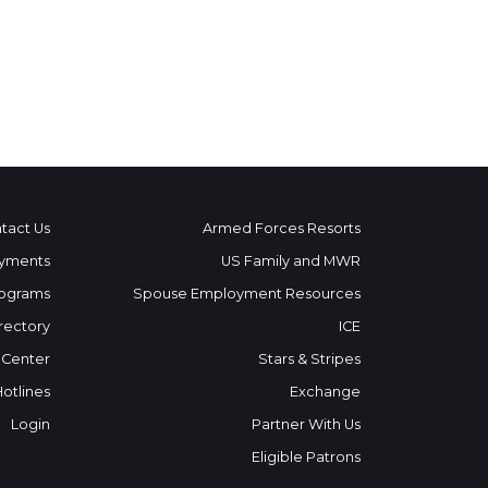
tact Us
Armed Forces Resorts
yments
US Family and MWR
ograms
Spouse Employment Resources
rectory
ICE
 Center
Stars & Stripes
Hotlines
Exchange
Login
Partner With Us
Eligible Patrons