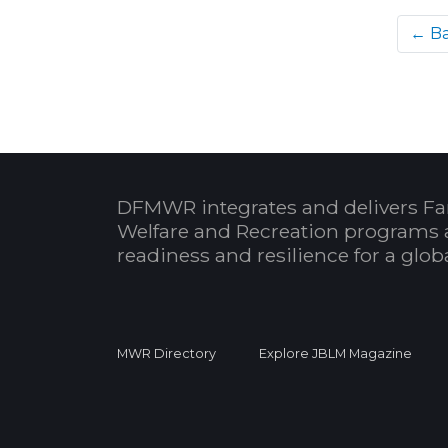
← B
DFMWR integrates and delivers Fa
Welfare and Recreation programs 
readiness and resilience for a glo
MWR Directory
Explore JBLM Magazine