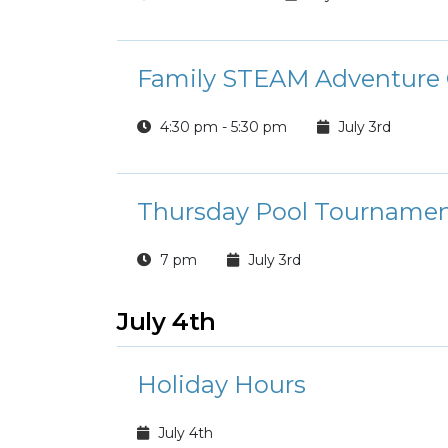
Family STEAM Adventure 
4:30 pm - 5:30 pm
July 3rd
Thursday Pool Tourname
7 pm
July 3rd
July 4th
Holiday Hours
July 4th