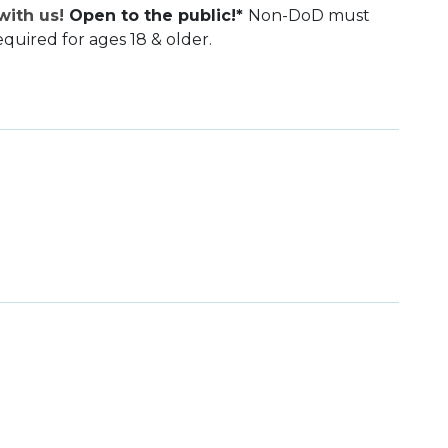
ith us!
Open to the public!*
Non-DoD must
equired for ages 18 & older.