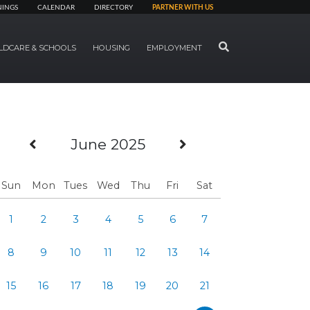
NINGS
CALENDAR
DIRECTORY
PARTNER WITH US
SEARCH
LDCARE & SCHOOLS
HOUSING
EMPLOYMENT
Previous Month
Next Month
June 2025
Sun
Mon
Tues
Wed
Thu
Fri
Sat
1
2
3
4
5
6
7
8
9
10
11
12
13
14
15
16
17
18
19
20
21