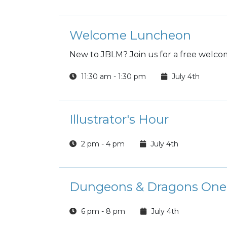
Welcome Luncheon
New to JBLM? Join us for a free welc
11:30 am - 1:30 pm
July 4th
Illustrator's Hour
2 pm - 4 pm
July 4th
Dungeons & Dragons One-S
6 pm - 8 pm
July 4th