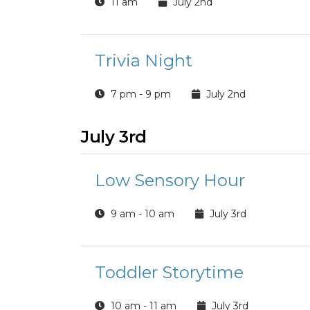
11 am
July 2nd
Trivia Night
7 pm - 9 pm
July 2nd
July 3rd
Low Sensory Hour
9 am - 10 am
July 3rd
Toddler Storytime
10 am - 11 am
July 3rd