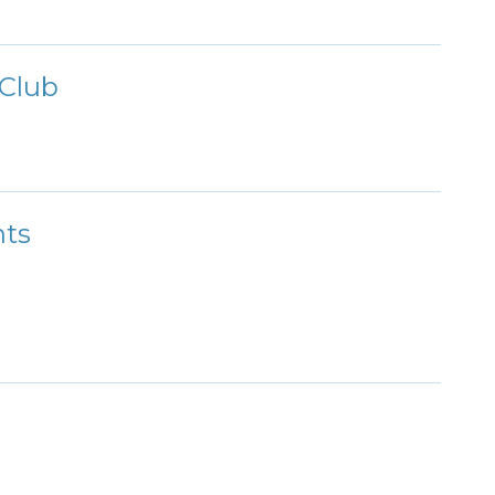
Club
nts