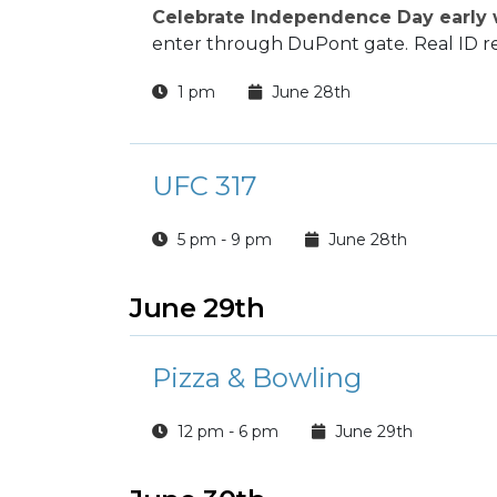
Celebrate Independence Day early w
enter through DuPont gate.
Real ID r
1 pm
June 28th
UFC 317
5 pm - 9 pm
June 28th
June 29th
Pizza & Bowling
12 pm - 6 pm
June 29th