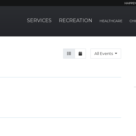
HAPPE
SERVICES
RECREATION
HEALTHCARE
CHI
Agenda View
Month View
All Events