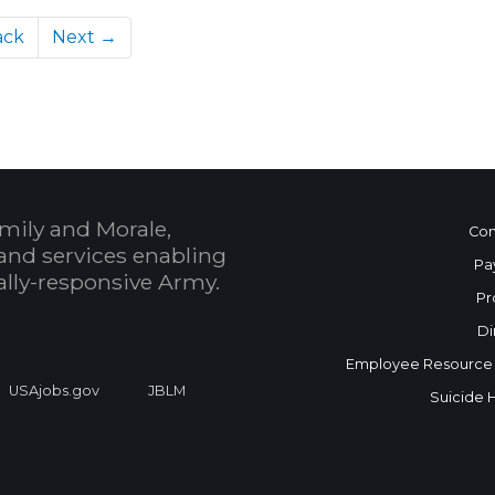
ack
Next →
mily and Morale,
Con
and services enabling
Pa
bally-responsive Army.
Pr
Di
Employee Resource
USAjobs.gov
JBLM
Suicide 