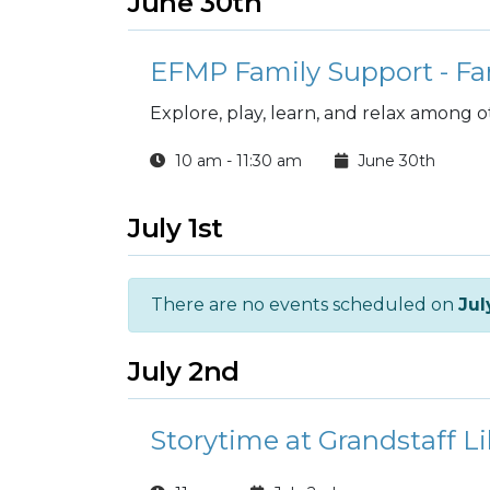
June 30th
EFMP Family Support - Fa
Explore, play, learn, and relax among 
10 am - 11:30 am
June 30th
July 1st
There are no events scheduled on
Jul
July 2nd
Storytime at Grandstaff Li