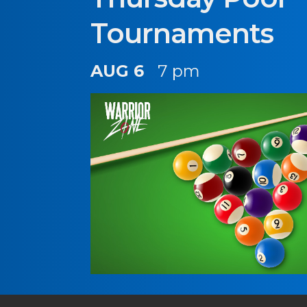
Tournaments
AUG 6
7 pm