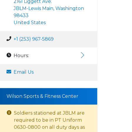
2161 Liggett Ave.
JBLM-Lewis Main, Washington
98433
United States
+1 (253) 967-5869
Hours:
Email Us
Wilson Sports & Fitness Center
Soldiers stationed at JBLM are
required to be in PT Uniform
0630-0800 on all duty days as