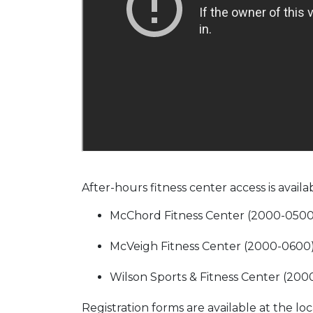
After-hours fitness center access is availa
McChord Fitness Center (2000-0500
McVeigh Fitness Center (2000-0600
Wilson Sports & Fitness Center (20
Registration forms are available at the l