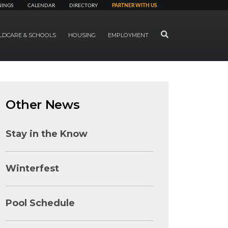
NINGS
CALENDAR
DIRECTORY
PARTNER WITH US
SEARCH
LDCARE & SCHOOLS
HOUSING
EMPLOYMENT
Other News
Stay in the Know
Winterfest
Pool Schedule