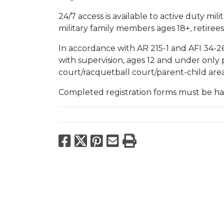
24/7 access is available to active duty mi
military family members ages 18+, retirees
In accordance with AR 215-1 and AFI 34-26
with supervision, ages 12 and under only
court/racquetball court/parent-child are
Completed registration forms must be han
Facebook
X
Pinterest
Email
Print