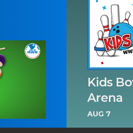
Kids Bo
Arena
AUG 7