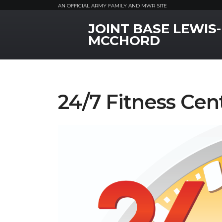
AN OFFICIAL ARMY FAMILY AND MWR SITE
JOINT BASE LEWIS-
MWR Logo
MCCHORD
24/7 Fitness Cen