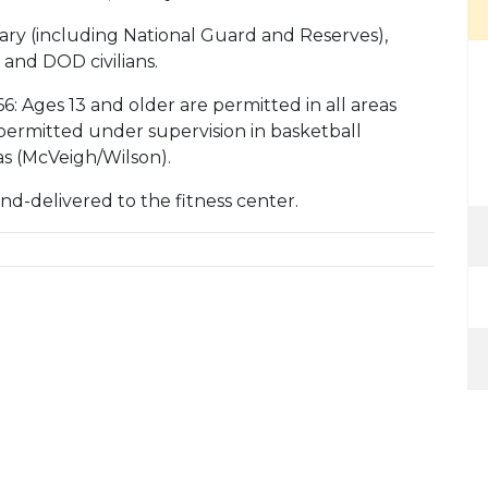
litary (including National Guard and Reserves),
 and DOD civilians.
6: Ages 13 and older are permitted in all areas
 permitted under supervision in basketball
as (McVeigh/Wilson).
d-delivered to the fitness center.