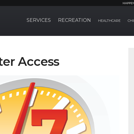
HAPPE
SERVICES
RECREATION
HEALTHCARE
CHI
ter Access