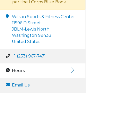
per the I Corps Blue Book.
Wilson Sports & Fitness Center
11596 D Street
JBLM-Lewis North,
Washington 98433
United States
+1 (253) 967-7471
Hours:
Email Us