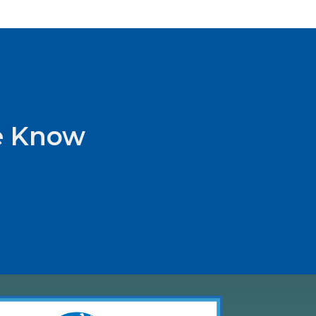
he Know