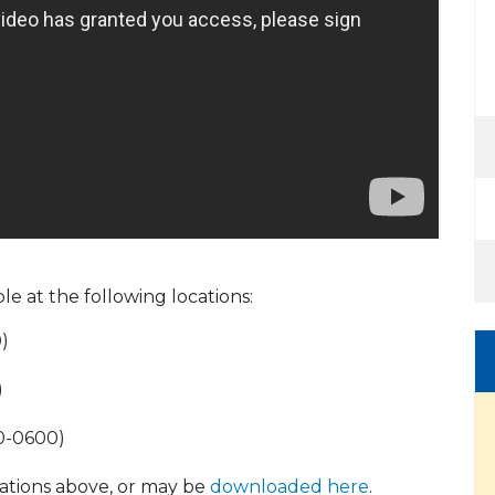
ble at the following locations:
)
)
00-0600)
ocations above, or may be
downloaded here
.