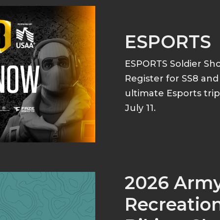
ESPORTS
ESPORTS Soldier S
Register for SS8 an
ultimate Esports tri
July 11.
2026 Arm
Recreation