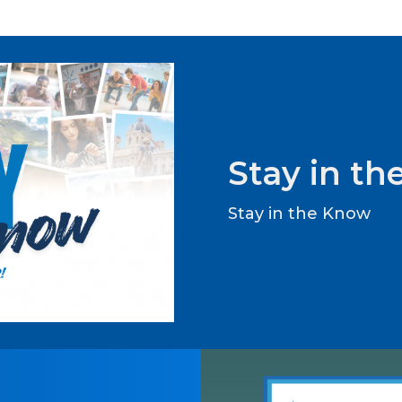
Stay in t
Stay in the Know