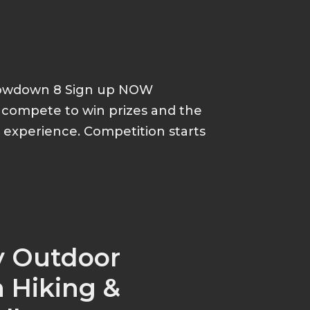
howdown 8 Sign up NOW
d compete to win prizes and the
p experience. Competition starts
y Outdoor
 Hiking &