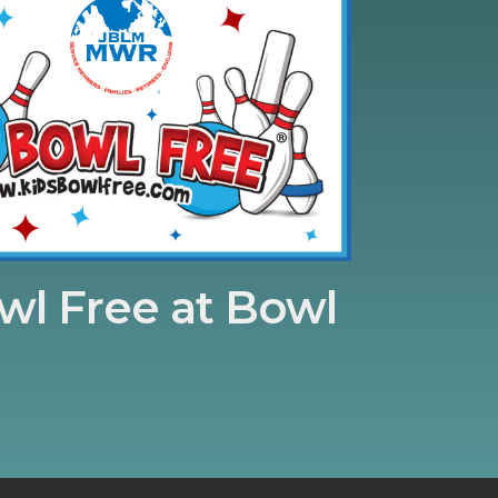
wl Free at Bowl