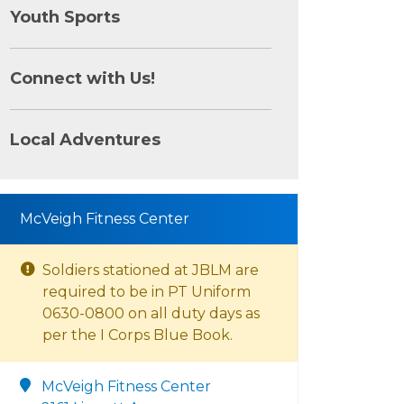
Youth Sports
Connect with Us!
Local Adventures
McVeigh Fitness Center
Soldiers stationed at JBLM are
required to be in PT Uniform
0630-0800 on all duty days as
per the I Corps Blue Book.
McVeigh Fitness Center