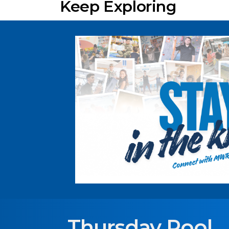
Keep Exploring
Thursday Pool