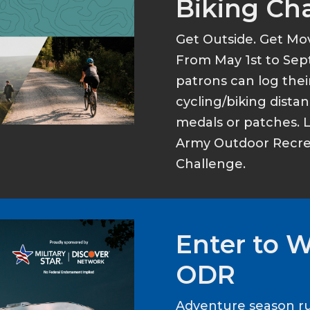
Biking Ch
Get Outside. Get Mo
From May 1st to Sep
patrons can log thei
cycling/biking dist
medals or patches. 
Army Outdoor Recrea
Challenge.
Enter to 
ODR
Adventure season ru