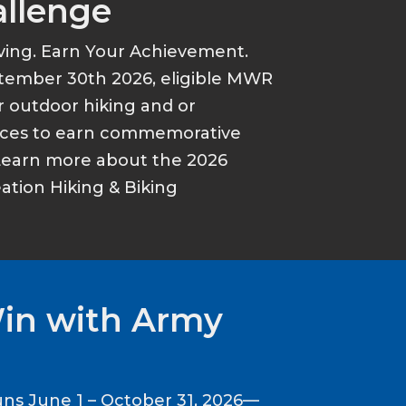
allenge
ving. Earn Your Achievement.
tember 30th 2026, eligible MWR
r outdoor hiking and or
ances to earn commemorative
Learn more about the 2026
tion Hiking & Biking
Win with Army
ns June 1 – October 31, 2026—