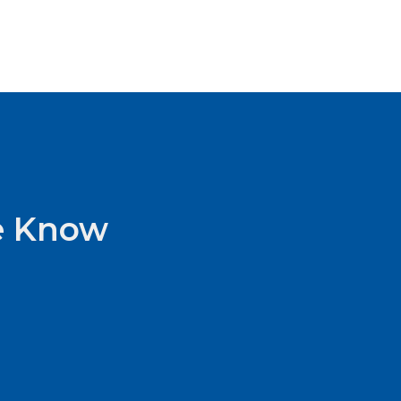
he Know