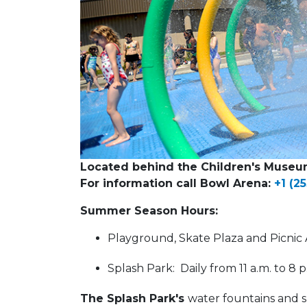
Located behind the Children's Museu
For information call Bowl Arena:
+1 (2
Summer Season Hours:
Playground, Skate Plaza and Picnic A
Splash Park: Daily from 11 a.m. to 8 
The Splash Park's
water fountains and s