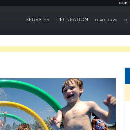
HAPPE
SERVICES
RECREATION
HEALTHCARE
CHI