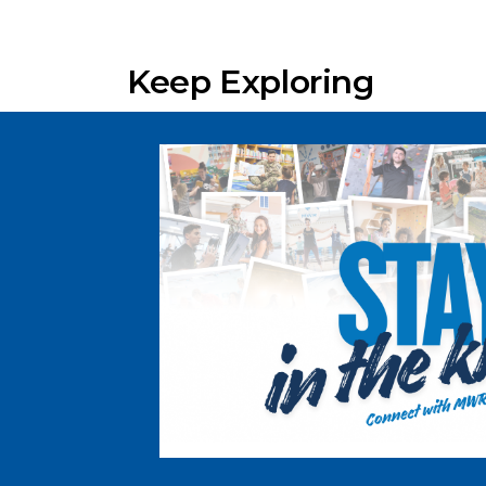
Keep Exploring