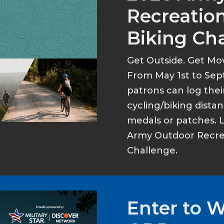
Recreation
Biking Ch
Get Outside. Get Mo
From May 1st to Sep
patrons can log thei
cycling/biking dist
medals or patches. 
Army Outdoor Recrea
Challenge.
Enter to 