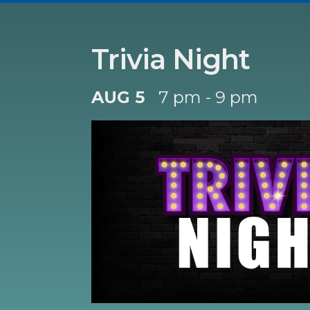
Trivia Night
AUG 5
7 pm - 9 pm