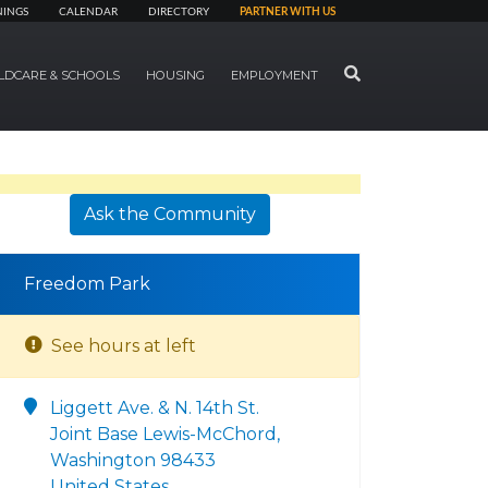
NINGS
CALENDAR
DIRECTORY
PARTNER WITH US
SEARCH
LDCARE & SCHOOLS
HOUSING
EMPLOYMENT
Ask the Community
Freedom Park
See hours at left
Liggett Ave. & N. 14th St.
Joint Base Lewis-McChord,
Washington 98433
United States