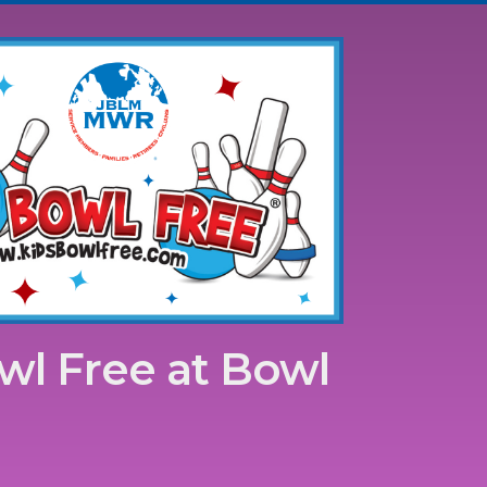
wl Free at Bowl