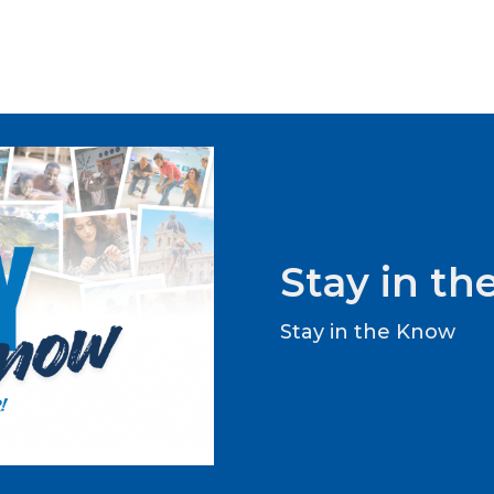
Stay in t
Stay in the Know