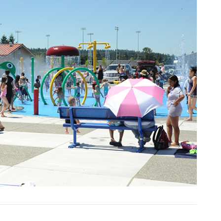
Next Slide