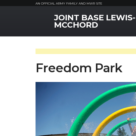
AN OFFICIAL ARMY FAMILY AND MWR SITE
JOINT BASE LEWIS-
MWR Logo
MCCHORD
Freedom Park