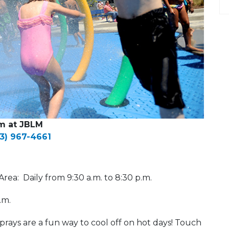
m at JBLM
53) 967-4661
rea: Daily from 9:30 a.m. to 8:30 p.m.
p.m.
prays are a fun way to cool off on hot days! Touch