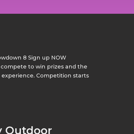
howdown 8 Sign up NOW
d compete to win prizes and the
p experience. Competition starts
y Outdoor