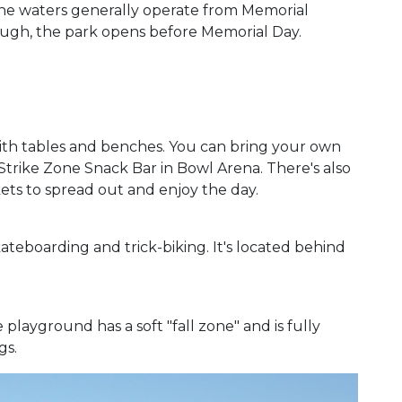
 The waters generally operate from Memorial
ugh, the park opens before Memorial Day.
ith tables and benches. You can bring your own
Strike Zone Snack Bar in Bowl Arena. There's also
ets to spread out and enjoy the day.
kateboarding and trick-biking. It's located behind
playground has a soft "fall zone" and is fully
gs.