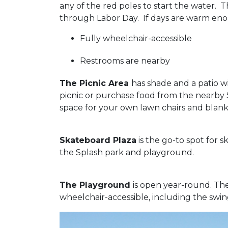
any of the red poles to start the water.
through Labor Day. If days are warm eno
Fully wheelchair-accessible
Restrooms are nearby
The Picnic Area
has shade and a patio w
picnic or purchase food from the nearby 
space for your own lawn chairs and blank
Skateboard Plaza
is the go-to spot for s
the Splash park and playground.
The Playground
is open year-round. The 
wheelchair-accessible, including the swin