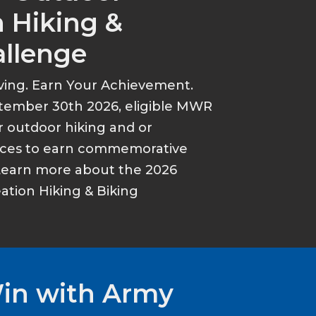
 Hiking &
allenge
ving. Earn Your Achievement.
tember 30th 2026, eligible MWR
r outdoor hiking and or
ances to earn commemorative
Learn more about the 2026
tion Hiking & Biking
Win with Army