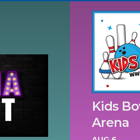
Kids Bo
Arena
AUG 6