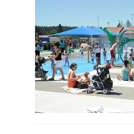
Previous Slide