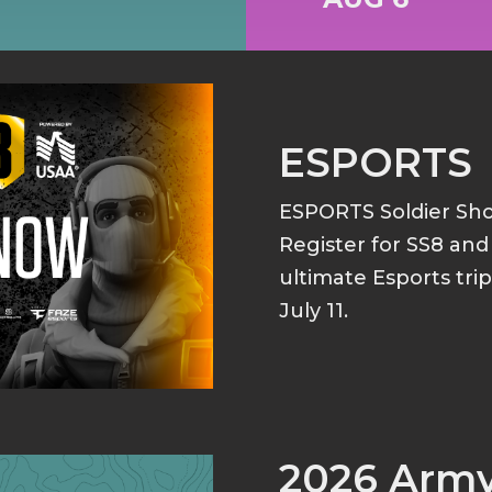
ESPORTS
ESPORTS Soldier S
Register for SS8 an
ultimate Esports tri
July 11.
2026 Arm