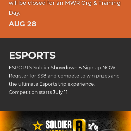
will be closed for an MWR Org & Training
Day.
AUG 28
ESPORTS
ESPORTS Soldier Showdown 8 Sign up NOW
Register for SS8 and compete to win prizes and
the ultimate Esports trip experience.
Competition starts July 11.