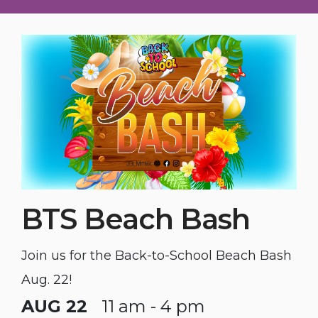
BTS Beach Bash
Join us for the Back-to-School Beach Bash
Aug. 22!
AUG 22
11 am - 4 pm