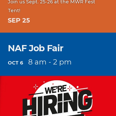
Join us Sept. 25-26 at the MWR Fest
Tent!
SEP 25
NAF Job Fair
8 am - 2 pm
OCT 6