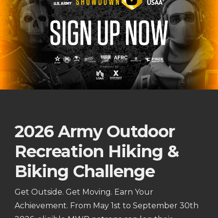
2026 Army Outdoor
Recreation Hiking &
Biking Challenge
Get Outside. Get Moving. Earn Your
Achievement. From May 1st to September 30th