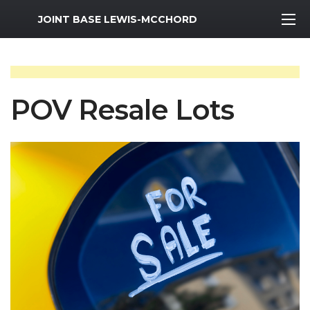
MWR Logo
JOINT BASE LEWIS-MCCHORD
POV Resale Lots