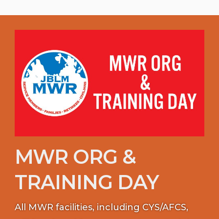
MWR ORG &
TRAINING DAY
All MWR facilities, including CYS/AFCS,