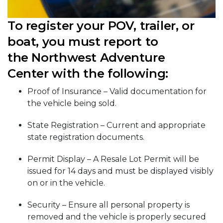
To register your POV, trailer, or
boat, you must report to
the Northwest Adventure
Center with the following:
Proof of Insurance – Valid documentation for
the vehicle being sold.
State Registration – Current and appropriate
state registration documents.
Permit Display – A Resale Lot Permit will be
issued for 14 days and must be displayed visibly
on or in the vehicle.
Security – Ensure all personal property is
removed and the vehicle is properly secured