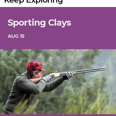
Sporting Clays
AUG 15