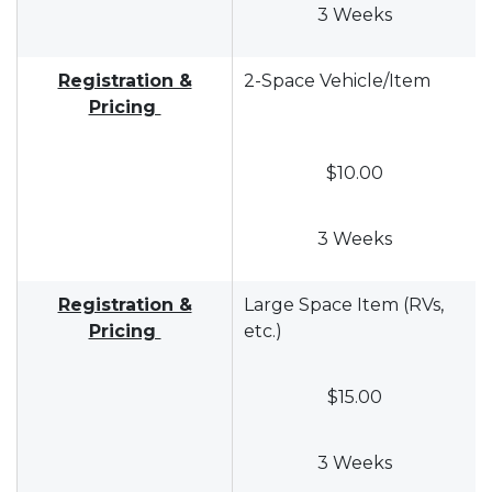
3 Weeks
Registration &
2-Space Vehicle/Item
Pricing
$10.00
3 Weeks
Registration &
Large Space Item (RVs,
Pricing
etc.)
$15.00
3 Weeks