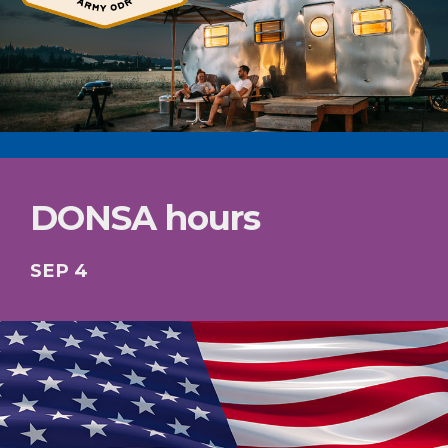
DONSA hours
SEP 4