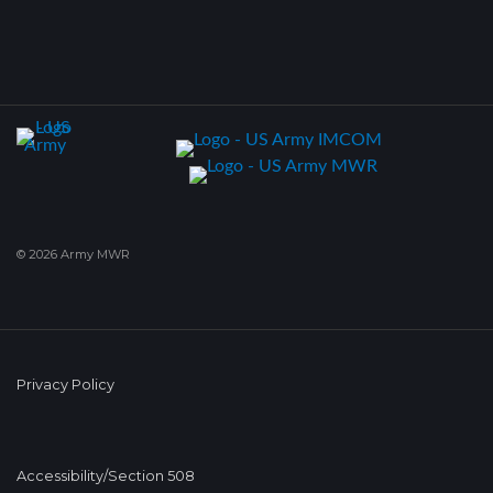
© 2026 Army MWR
Privacy Policy
Accessibility/Section 508