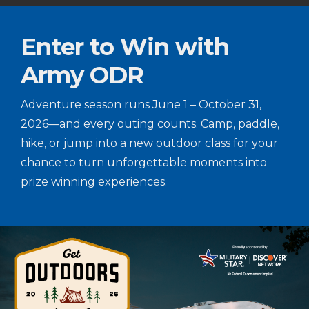
Enter to Win with
Army ODR
Adventure season runs June 1 – October 31,
2026—and every outing counts. Camp, paddle,
hike, or jump into a new outdoor class for your
chance to turn unforgettable moments into
prize winning experiences.