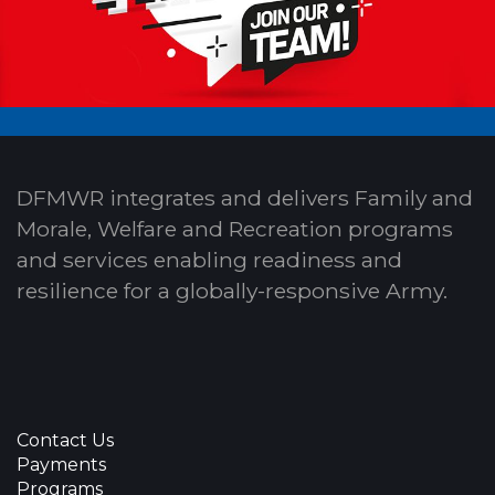
DFMWR integrates and delivers Family and
Morale, Welfare and Recreation programs
and services enabling readiness and
resilience for a globally-responsive Army.
Contact Us
Payments
Programs