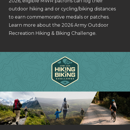
2026, eligible MWR patrons can log their
outdoor hiking and or cycling/biking distances
to earn commemorative medals or patches.
Learn more about the 2026 Army Outdoor
Recreation Hiking & Biking Challenge.