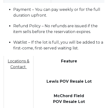
Payment – You can pay weekly or for the full
duration upfront.
Refund Policy – No refunds are issued if the
item sells before the reservation expires.
Waitlist – If the lot is full, you will be added to a
first-come, first-served waiting list.
Locations &
Feature
Contact
Lewis POV Resale Lot
McChord Field
POV Resale Lot