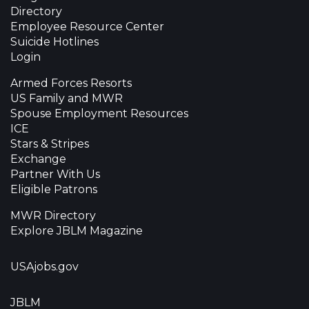
Directory
Employee Resource Center
Suicide Hotlines
Login
Armed Forces Resorts
US Family and MWR
Spouse Employment Resources
ICE
Stars & Stripes
Exchange
Partner With Us
Eligible Patrons
MWR Directory
Explore JBLM Magazine
USAjobs.gov
JBLM