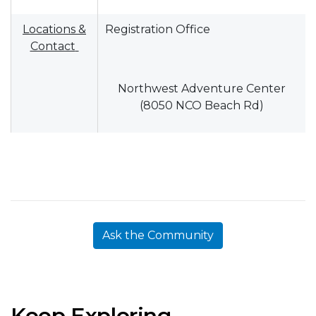
Locations &
Registration Office
Contact
Northwest Adventure Center
(8050 NCO Beach Rd)
Ask the Community
Keep Exploring