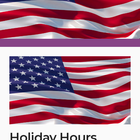
Holiday Hours