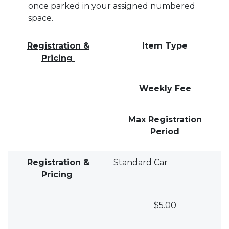
once parked in your assigned numbered
space.
Registration &
Item Type
Pricing
Weekly Fee
Max Registration
Period
Registration &
Standard Car
Pricing
$5.00