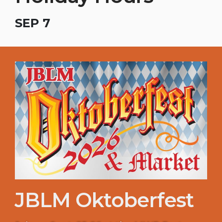
SEP 7
JBLM Oktoberfest