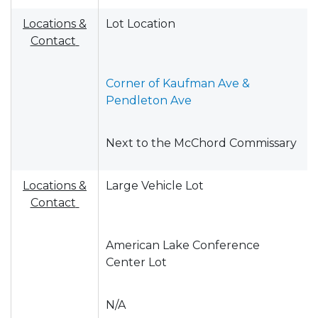
Locations &
Lot Location
Contact
Corner of Kaufman Ave &
Pendleton Ave
Next to the McChord Commissary
Locations &
Large Vehicle Lot
Contact
American Lake Conference
Center Lot
N/A