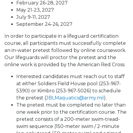
February 26-28, 2027
May 21-23, 2027​
July 9-11, 2027​
September 24-26, 2027
In order to participate in a lifeguard certification
course, all participants must successfully complete
an in-water pretest followed by online coursework.
Our lifeguards will proctor the pretest and the
online work is provided by the American Red Cross.
Interested candidates must reach out to staff
at either Soldiers Field House pool (253-967-
5390) or Kimbro (253-967-5026) to schedule
the pretest (
JBLMaquatics@army.mil
).
The pretest must be completed no later than
one week prior to the certification course. The
pretest consists of a 200-meter swim-tread-
swim sequence (150-meter swim / 2-minute