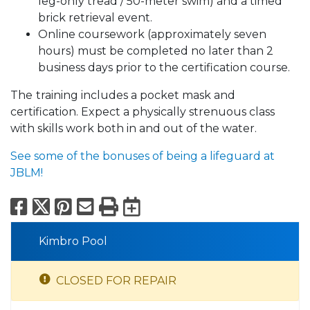
leg-only tread / 50-meter swim) and a timed
brick retrieval event.
Online coursework (approximately seven
hours) must be completed no later than 2
business days prior to the certification course.
The
training includes a pocket mask and
certification. Expect a physically strenuous class
with skills work both in and out of the water.
See some of the bonuses of being a lifeguard at
JBLM!
Facebook
X
Pinterest
Email
Print
Export to Calend
Kimbro Pool
CLOSED FOR REPAIR