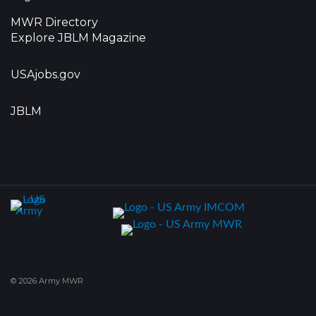
MWR Directory
Explore JBLM Magazine
USAjobs.gov
JBLM
© 2026 Army MWR