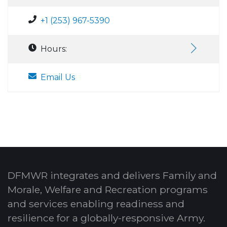
+1 (253) 967-5390
Hours:
Email Us
DFMWR integrates and delivers Family and
Morale, Welfare and Recreation programs
and services enabling readiness and
resilience for a globally-responsive Army.