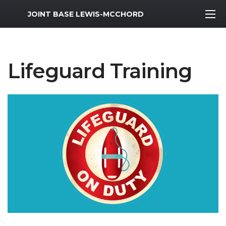
MWR Logo
JOINT BASE LEWIS-MCCHORD
Lifeguard Training