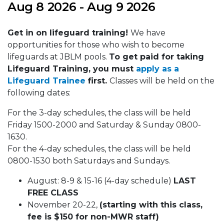
Aug 8 2026 - Aug 9 2026
Get in on lifeguard training!
We have
opportunities for those who wish to become
lifeguards at JBLM pools.
To get paid for taking
Lifeguard Training, you must
apply as a
Lifeguard Trainee
first.
Classes will be held on the
following dates:
For the 3-day schedules, the class will be held
Friday 1500-2000 and Saturday & Sunday 0800-
1630.
For the 4-day schedules, the class will be held
0800-1530 both Saturdays and Sundays.
August: 8-9 & 15-16 (4-day schedule)
LAST
FREE CLASS
November 20-22,
(starting with this class,
fee is $150 for non-MWR staff)