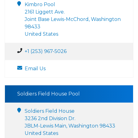
Kimbro Pool
2161 Liggett Ave.
Joint Base Lewis-McChord, Washington
98433
United States
+1 (253) 967-5026
Email Us
Soldiers Field House Pool
Soldiers Field House
3236 2nd Division Dr.
JBLM-Lewis Main, Washington 98433
United States