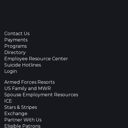
Contact Us
Payments
Programs
Directory
Employee Resource Center
Suicide Hotlines
Login
Armed Forces Resorts
US Family and MWR
Spouse Employment Resources
ICE
Stars & Stripes
Exchange
Partner With Us
Eligible Patrons