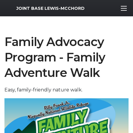
MWR Logo
JOINT BASE LEWIS-MCCHORD
Family Advocacy
Program - Family
Adventure Walk
Easy, family-friendly nature walk.