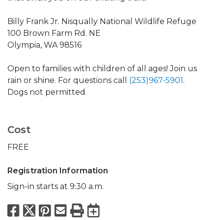
Billy Frank Jr. Nisqually National Wildlife Refuge
100 Brown Farm Rd. NE
Olympia, WA 98516
Open to families with children of all ages! Join us
rain or shine. For questions call
(253)967-5901
.
Dogs not permitted.
Cost
FREE
Registration Information
Sign-in starts at 9:30 a.m.
Facebook
X
Pinterest
Email
Print
Export to Calend