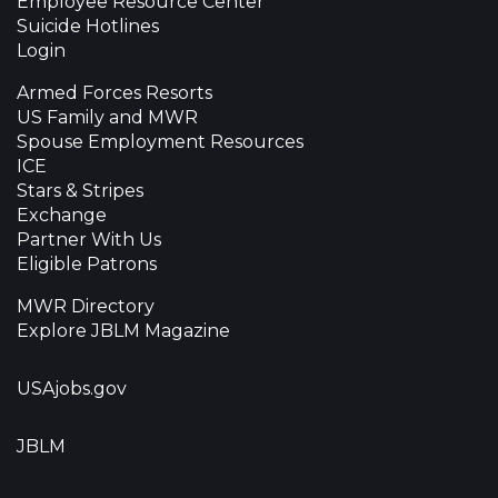
Employee Resource Center
Suicide Hotlines
Login
Armed Forces Resorts
US Family and MWR
Spouse Employment Resources
ICE
Stars & Stripes
Exchange
Partner With Us
Eligible Patrons
MWR Directory
Explore JBLM Magazine
USAjobs.gov
JBLM