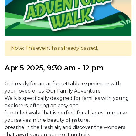
Note: This event has already passed.
Apr 5 2025, 9:30 am - 12 pm
Get ready for an unforgettable experience with
your loved ones! Our Family Adventure
Walk is specifically designed for families with young
explorers, offering an easy and
fun-filled walk that is perfect for all ages. Immerse
yourselves in the beauty of nature,
breathe in the fresh air, and discover the wonders
that await you on our exciting trails.