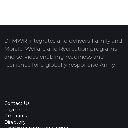
DFMWR integrates and delivers Family and
Morale, Welfare and Recreation programs
and services enabling readiness and
resilience for a globally-responsive Army.
Contact Us
Payments
Programs
Directory