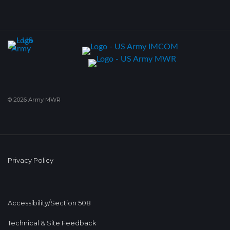
© 2026 Army MWR
Privacy Policy
Accessibility/Section 508
Technical & Site Feedback