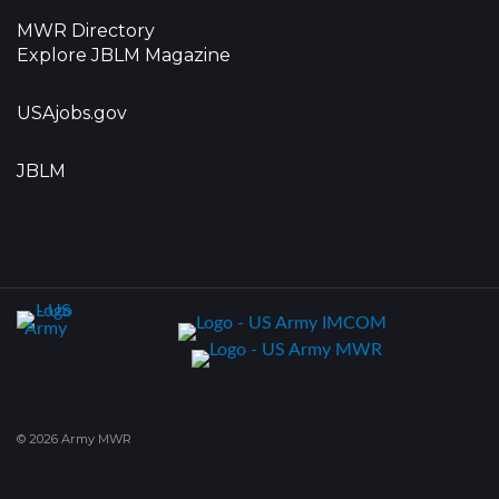
MWR Directory
Explore JBLM Magazine
USAjobs.gov
JBLM
© 2026 Army MWR