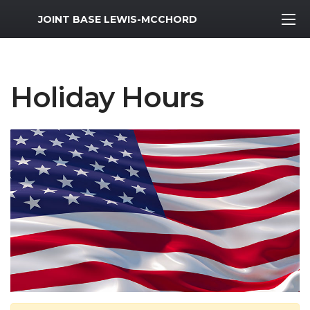
MWR Logo
JOINT BASE LEWIS-MCCHORD
Holiday Hours