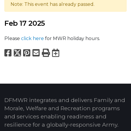
Note: This event has already passed.
Feb 17 2025
Please
click here
for MWR holiday hours.
Facebook
X
Pinterest
Email
Print
Export to Calend
DFMWR integrates and delivers Family and
Morale, Welfare and Recreation programs
and services enabling readiness and
resilience for a globally-responsive Army.