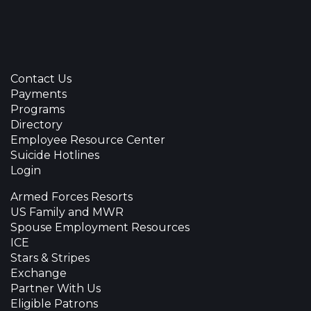
Contact Us
Payments
Programs
Directory
Employee Resource Center
Suicide Hotlines
Login
Armed Forces Resorts
US Family and MWR
Spouse Employment Resources
ICE
Stars & Stripes
Exchange
Partner With Us
Eligible Patrons