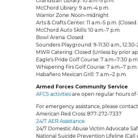
Grandstaff Library: 10 a.m.-5 p.m.
McChord Library: 9 a.m.-4 p.m.
Warrior Zone: Noon-midnight
Arts & Crafts Center: 11 a.m.-5 p.m. (Closed
McChord Auto Skills: 10 a.m.-7 p.m.
Bowl Arena: Closed
Sounders Playground: 9-11:30 a.m., 12:30-
MWR Catering: Closed (Unless by prior 
Eagle's Pride Golf Course: 7 a.m.–7:30 p.m
Whispering Firs Golf Course: 7 a.m.–7 p.m.
Habañero Mexican Grill: 7 a.m.–2 p.m.
Armed Forces Community Service
AFCS activities
are open regular hours of 
For emergency assistance, please contact
American Red Cross: 877-272-7337
24/7 AER Assistance
24/7 Domestic Abuse Victim Advocate Saf
National Suicide Prevention Lifeline (Call 