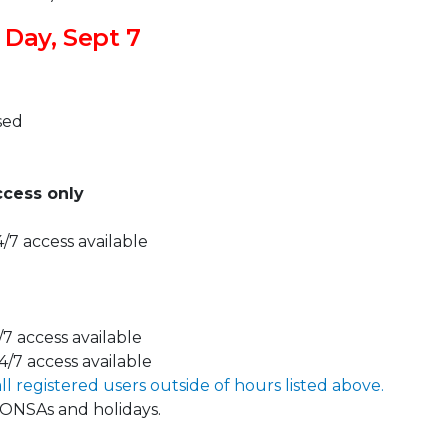
 Day, Sept 7
sed
ccess only
/7 access available
/7 access available
4/7 access available
all registered users outside of hours listed above.
DONSAs and holidays.