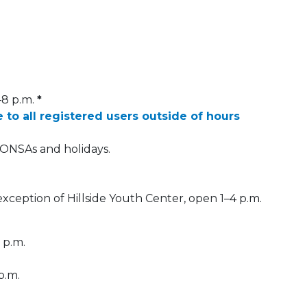
–8 p.m.
*
e to all registered users outside of hours
DONSAs and holidays.
 exception of Hillside Youth Center, open 1–4 p.m.
 p.m.
p.m.