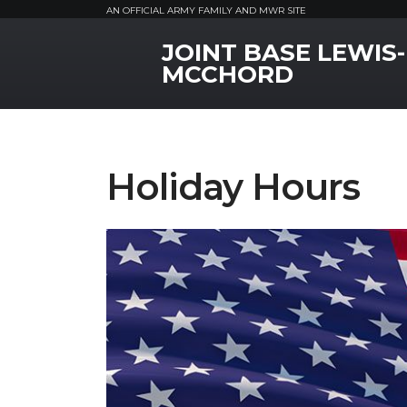
AN OFFICIAL ARMY FAMILY AND MWR SITE
JOINT BASE LEWIS-
MWR Logo
MCCHORD
Holiday Hours