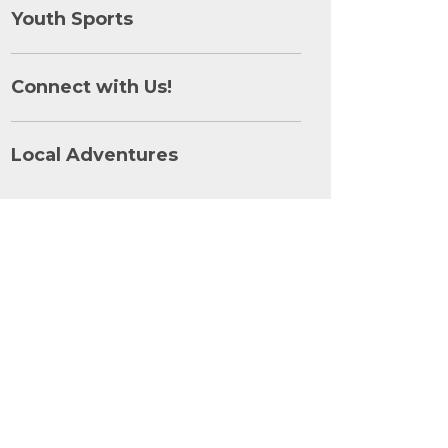
Youth Sports
Connect with Us!
Local Adventures