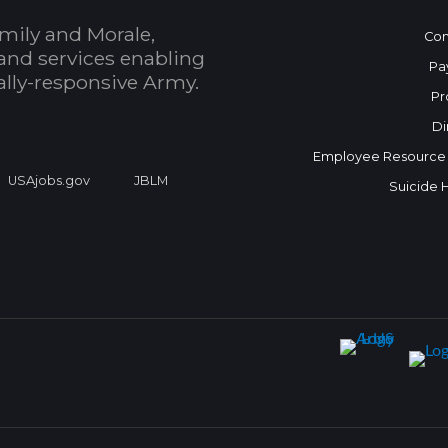
mily and Morale,
Con
and services enabling
Pa
bally-responsive Army.
Pr
Di
Employee Resource
USAjobs.gov
JBLM
Suicide 