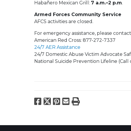
Habañero Mexican Grill:
7 a.m.–2 p.m
.
Armed Forces Community Service
AFCS activities are closed.
For emergency assistance, please contact
American Red Cross: 877-272-7337
24/7 AER Assistance
24/7 Domestic Abuse Victim Advocate Saf
National Suicide Prevention Lifeline (Call 
Facebook
X
Pinterest
Email
Print