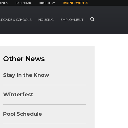
NINGS
CALENDAR
DIRECTORY
PARTNER WITH US
SEARCH
LDCARE & SCHOOLS
HOUSING
EMPLOYMENT
Other News
Stay in the Know
Winterfest
Pool Schedule