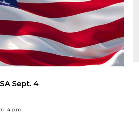
A Sept. 4
m.–4 p.m.