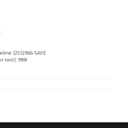
:
eline: (253)966-SAFE
or text): 988