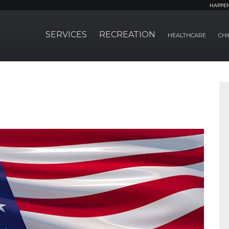
HAPPE
SERVICES
RECREATION
HEALTHCARE
CHI