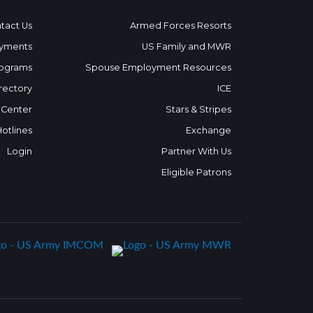
tact Us
Armed Forces Resorts
yments
US Family and MWR
ograms
Spouse Employment Resources
rectory
ICE
 Center
Stars & Stripes
Hotlines
Exchange
Login
Partner With Us
Eligible Patrons