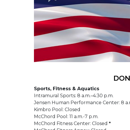
DONS
Sports, Fitness & Aquatics
Intramural Sports: 8 a.m.–4:30 p.m.
Jensen Human Performance Center: 8 a.
Kimbro Pool: Closed
McChord Pool: 11 a.m.-7 p.m.
McChord Fitness Center: Closed
*