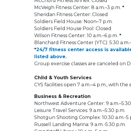
McChord Fitness Annex: Closed
McVeigh Fitness Center: 8 a.m.–3 p.m.
*
Sheridan Fitness Center: Closed
Soldiers Field House: Noon–7 p.m.
Soldiers Field House Pool: Closed
Wilson Fitness Center: 10 a.m.–6 p.m.
*
Blanchard Fitness Center (YTC): 5:30 a.m.
*
24/7 fitness center access is availabl
listed above.
Group exercise classes are canceled on 
Child & Youth Services
CYS facilities open 7 a.m.–4 p.m., with the
Business & Recreation
Northwest Adventure Center: 9 a.m.–5:30
Leisure Travel Services: 9 a.m.–5:30 p.m.
Shotgun Shooting Complex: 10:30 a.m.-5 
Russell Landing Marina: 9 a.m.-5:30 p.m.