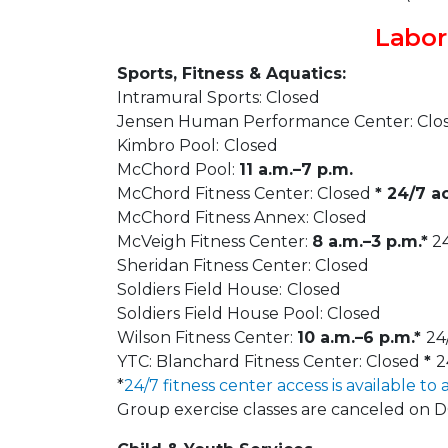
Labor
Sports, Fitness & Aquatics:
Intramural Sports: Closed
Jensen Human Performance Center: Clo
Kimbro Pool:
Closed
McChord Pool:
11 a.m.–7 p.m.
McChord Fitness Center: Closed
* 24/7 a
McChord Fitness Annex: Closed
McVeigh Fitness Center:
8 a.m.–3 p.m.*
24
Sheridan Fitness Center: Closed
Soldiers Field House:
Closed
Soldiers Field House Pool: Closed
Wilson Fitness Center:
10 a.m.–6 p.m.*
24
YTC: Blanchard Fitness Center: Closed
*
2
*
24/7 fitness center access is available to 
Group exercise classes are canceled on 