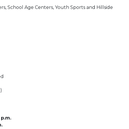
s, School Age Centers, Youth Sports and Hillside
ed
)
 p.m.
m.