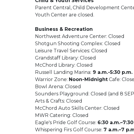
Child & Youth Services
Parent Central, Child Development Center
Youth Center are closed.
Business & Recreation
Northwest Adventure Center: Closed
Shotgun Shooting Complex: Closed
Leisure Travel Services: Closed
Grandstaff Library: Closed
McChord Library: Closed
Russell Landing Marina:
9 a.m.-5:30 p.m.
Warrior Zone:
Noon-Midnight
Cafe: Clos
Bowl Arena: Closed
Sounders Playground: Closed (and 8 SEP
Arts & Crafts: Closed
McChord Auto Skills Center: Closed
MWR Catering: Closed
Eagle's Pride Golf Course:
6:30 a.m.–7:30
Whispering Firs Golf Course:
7 a.m.–7 p.