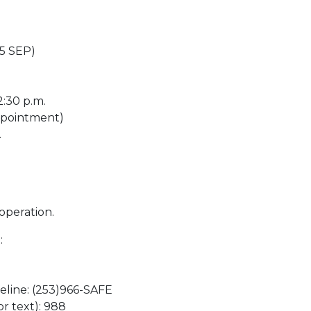
 5 SEP)
2:30 p.m.
appointment)
.
operation.
:
eline: (253)966-SAFE
or text): 988