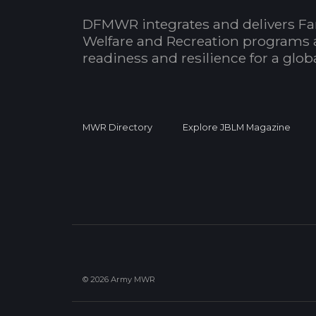
DFMWR integrates and delivers Fa
Welfare and Recreation programs 
readiness and resilience for a glo
MWR Directory
Explore JBLM Magazine
© 2026 Army MWR