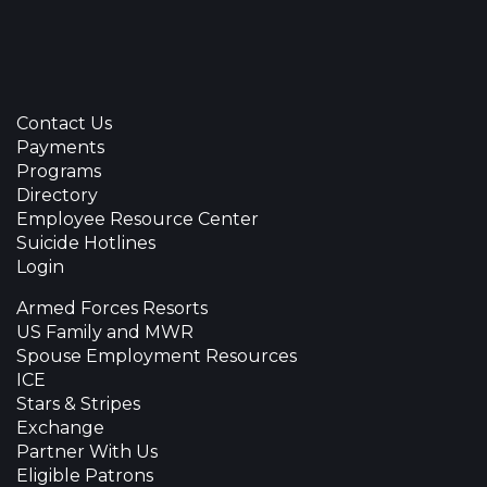
Contact Us
Payments
Programs
Directory
Employee Resource Center
Suicide Hotlines
Login
Armed Forces Resorts
US Family and MWR
Spouse Employment Resources
ICE
Stars & Stripes
Exchange
Partner With Us
Eligible Patrons