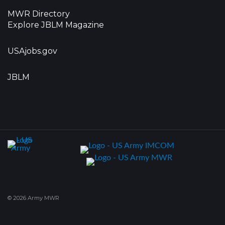
MWR Directory
Explore JBLM Magazine
USAjobs.gov
JBLM
© 2026 Army MWR