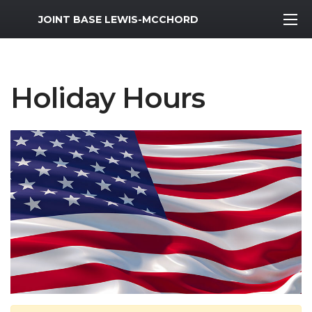
MWR Logo
JOINT BASE LEWIS-MCCHORD
Holiday Hours