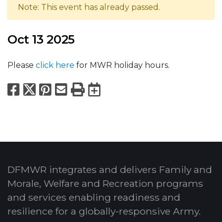
Note: This event has already passed.
Oct 13 2025
Please
click here
for MWR holiday hours.
Facebook
X
Pinterest
Email
Print
Export to Calend
DFMWR integrates and delivers Family and
Morale, Welfare and Recreation programs
and services enabling readiness and
resilience for a globally-responsive Army.