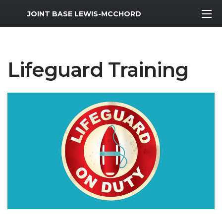
MWR Logo
JOINT BASE LEWIS-MCCHORD
Lifeguard Training