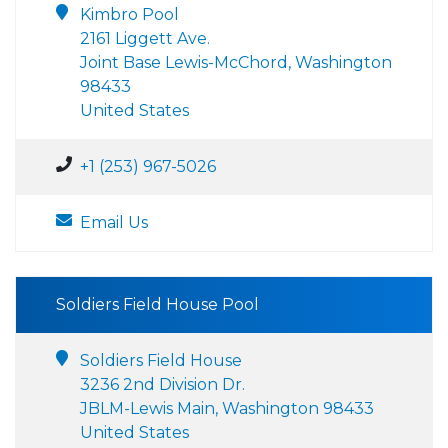
Kimbro Pool
2161 Liggett Ave.
Joint Base Lewis-McChord, Washington
98433
United States
+1 (253) 967-5026
Email Us
Soldiers Field House Pool
Soldiers Field House
3236 2nd Division Dr.
JBLM-Lewis Main, Washington 98433
United States