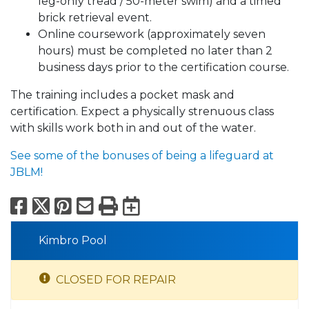
leg-only tread / 50-meter swim) and a timed
brick retrieval event.
Online coursework (approximately seven
hours) must be completed no later than 2
business days prior to the certification course.
The
training includes a pocket mask and
certification. Expect a physically strenuous class
with skills work both in and out of the water.
See some of the bonuses of being a lifeguard at
JBLM!
Facebook
X
Pinterest
Email
Print
Export to Calend
Kimbro Pool
CLOSED FOR REPAIR