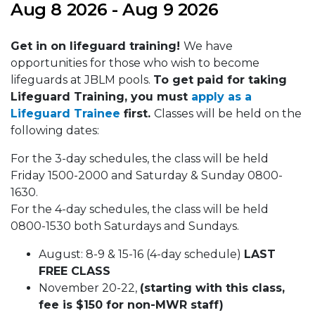
Aug 8 2026 - Aug 9 2026
Get in on lifeguard training!
We have
opportunities for those who wish to become
lifeguards at JBLM pools.
To get paid for taking
Lifeguard Training, you must
apply as a
Lifeguard Trainee
first.
Classes will be held on the
following dates:
For the 3-day schedules, the class will be held
Friday 1500-2000 and Saturday & Sunday 0800-
1630.
For the 4-day schedules, the class will be held
0800-1530 both Saturdays and Sundays.
August: 8-9 & 15-16 (4-day schedule)
LAST
FREE CLASS
November 20-22,
(starting with this class,
fee is $150 for non-MWR staff)