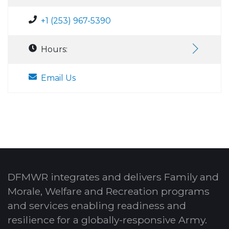
+1 (253) 967-5390
Hours:
Email Us
DFMWR integrates and delivers Family and
Morale, Welfare and Recreation programs
and services enabling readiness and
resilience for a globally-responsive Army.