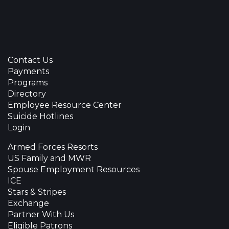
Contact Us
Payments
Programs
Directory
Employee Resource Center
Suicide Hotlines
Login
Armed Forces Resorts
US Family and MWR
Spouse Employment Resources
ICE
Stars & Stripes
Exchange
Partner With Us
Eligible Patrons