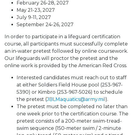
February 26-28, 2027
May 21-23, 2027​
July 9-11, 2027​
September 24-26, 2027
In order to participate in a lifeguard certification
course, all participants must successfully complete
an in-water pretest followed by online coursework.
Our lifeguards will proctor the pretest and the
online work is provided by the American Red Cross.
Interested candidates must reach out to staff
at either Soldiers Field House pool (253-967-
5390) or Kimbro (253-967-5026) to schedule
the pretest (
JBLMaquatics@army.mil
).
The pretest must be completed no later than
one week prior to the certification course. The
pretest consists of a 200-meter swim-tread-
swim sequence (150-meter swim / 2-minute