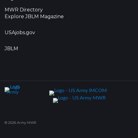
MWR Directory
Explore JBLM Magazine
USAjobs.gov
JBLM
© 2026 Army MWR