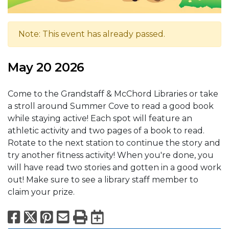
Note: This event has already passed.
May 20 2026
Come to the Grandstaff & McChord Libraries or take
a stroll around Summer Cove to read a good book
while staying active! Each spot will feature an
athletic activity and two pages of a book to read.
Rotate to the next station to continue the story and
try another fitness activity! When you're done, you
will have read two stories and gotten in a good work
out! Make sure to see a library staff member to
claim your prize.
Facebook
X
Pinterest
Email
Print
Export to Calend