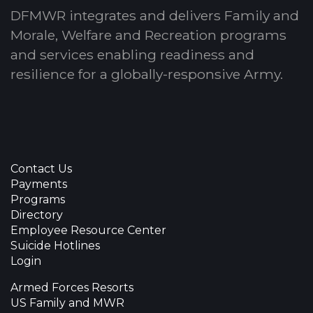
DFMWR integrates and delivers Family and
Morale, Welfare and Recreation programs
and services enabling readiness and
resilience for a globally-responsive Army.
Contact Us
Payments
Programs
Directory
Employee Resource Center
Suicide Hotlines
Login
Armed Forces Resorts
US Family and MWR