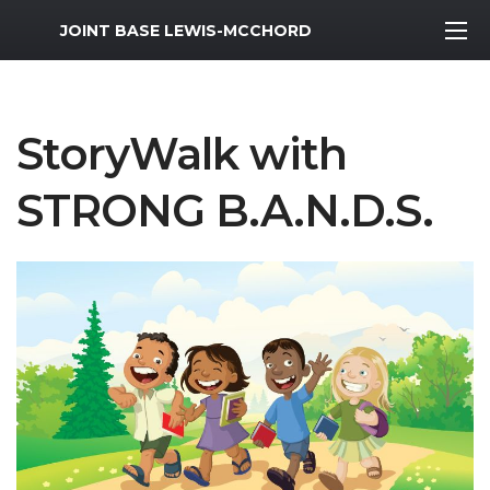
MWR Logo
JOINT BASE LEWIS-MCCHORD
StoryWalk with
STRONG B.A.N.D.S.