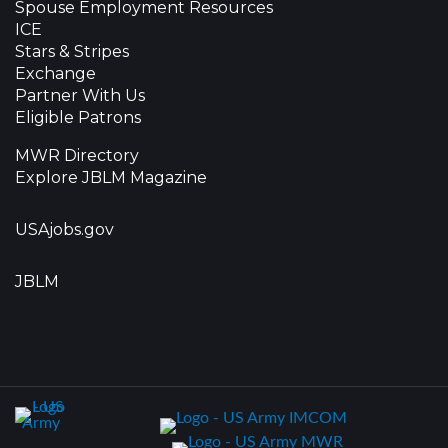
Spouse Employment Resources
ICE
Stars & Stripes
Exchange
Partner With Us
Eligible Patrons
MWR Directory
Explore JBLM Magazine
USAjobs.gov
JBLM