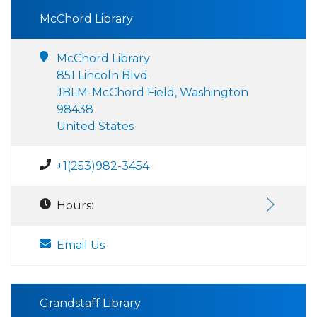
McChord Library
McChord Library
851 Lincoln Blvd.
JBLM-McChord Field, Washington
98438
United States
+1(253)982-3454
Hours:
Email Us
Grandstaff Library