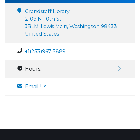
Grandstaff Library
2109 N. 10th St.
JBLM-Lewis Main, Washington 98433
United States
+1(253)967-5889
Hours:
Email Us