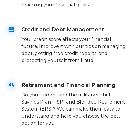
reaching your financial goals.
Credit and Debt Management
Your credit score affects your financial
future. Improve it with our tips on managing
debt, getting free credit reports, and
protecting yourself from fraud.
Retirement and Financial Planning
Do you understand the military’s Thrift
Savings Plan (TSP) and Blended Retirement
System (BRS)? We can make them easy to
understand and help you choose the best
option for you.