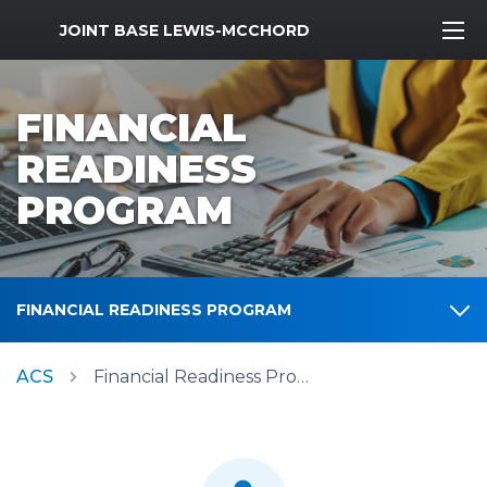
MWR Logo
JOINT BASE LEWIS-MCCHORD
FINANCIAL
READINESS
PROGRAM
FINANCIAL READINESS PROGRAM
ACS
Financial Readiness Program