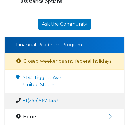
assistance options.
Ask the Community
Financial Readiness Program
Closed weekends and federal holidays
2140 Liggett Ave.
United States
+1(253)967-1453
Hours: