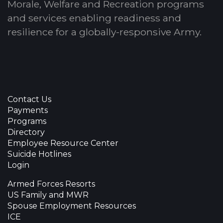
Morale, Welfare and Recreation programs
and services enabling readiness and
resilience for a globally-responsive Army.
Contact Us
Payments
Programs
Directory
Employee Resource Center
Suicide Hotlines
Login
Armed Forces Resorts
US Family and MWR
Spouse Employment Resources
ICE