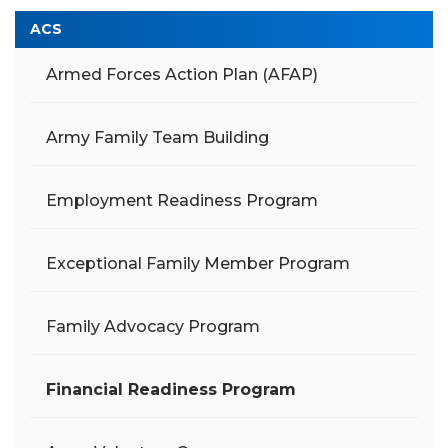
ACS
Armed Forces Action Plan (AFAP)
Army Family Team Building
Employment Readiness Program
Exceptional Family Member Program
Family Advocacy Program
Financial Readiness Program