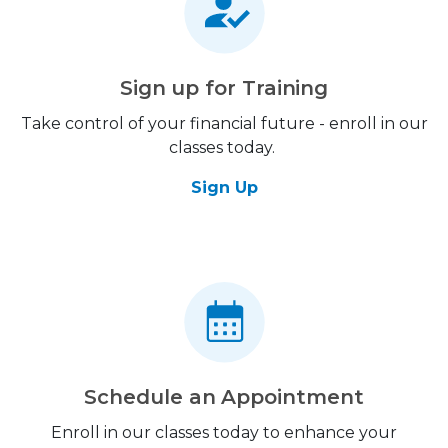
Sign up for Training
Take control of your financial future - enroll in our
classes today.
Sign Up
Schedule an Appointment
Enroll in our classes today to enhance your