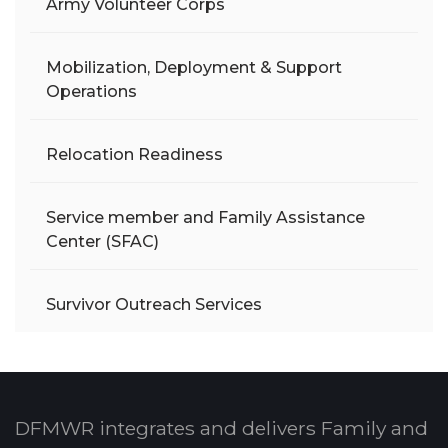
Army Volunteer Corps
Mobilization, Deployment & Support
Operations
Relocation Readiness
Service member and Family Assistance
Center (SFAC)
Survivor Outreach Services
DFMWR integrates and delivers Family and