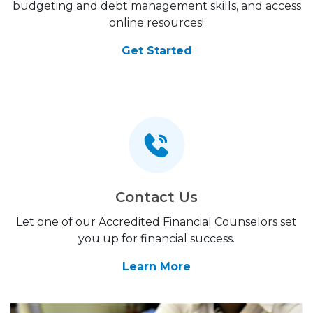
budgeting and debt management skills, and access
online resources!
Get Started
Contact Us
Let one of our Accredited Financial Counselors set
you up for financial success.
Learn More