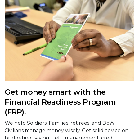
Get money smart with the
Financial Readiness Program
(FRP).
We help Soldiers, Families, retirees, and DoW
Civilians manage money wisely. Get solid advice on
budgeting, saving, debt management, credit,