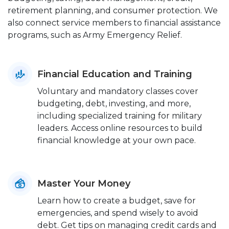
retirement planning, and consumer protection. We
also connect service members to financial assistance
programs, such as Army Emergency Relief.
Financial Education and Training
Voluntary and mandatory classes cover
budgeting, debt, investing, and more,
including specialized training for military
leaders. Access online resources to build
financial knowledge at your own pace.
Master Your Money
Learn how to create a budget, save for
emergencies, and spend wisely to avoid
debt. Get tips on managing credit cards and