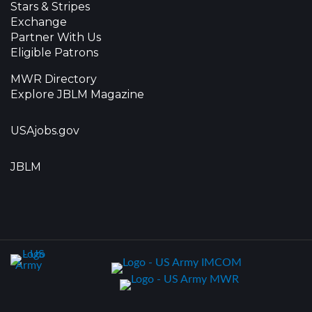
Stars & Stripes
Exchange
Partner With Us
Eligible Patrons
MWR Directory
Explore JBLM Magazine
USAjobs.gov
JBLM