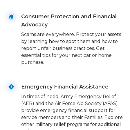
Consumer Protection and Financial
Advocacy
Scams are everywhere. Protect your assets
by learning how to spot them and how to
report unfair business practices. Get
essential tips for your next car or home
purchase.
Emergency Financial Assistance
In times of need, Army Emergency Relief
(AER) and the Air Force Aid Society (AFAS)
provide emergency financial support for
service members and their Families. Explore
other military relief programs for additional