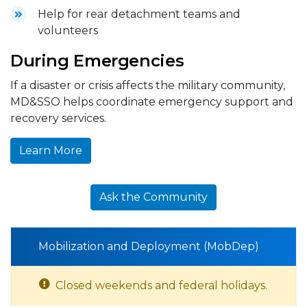
Help for rear detachment teams and
volunteers
During Emergencies
If a disaster or crisis affects the military community,
MD&SSO helps coordinate emergency support and
recovery services.
Learn More
Ask the Community
Mobilization and Deployment (MobDep)
Closed weekends and federal holidays.