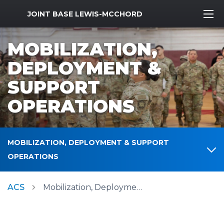
MWR Logo
JOINT BASE LEWIS-MCCHORD
MOBILIZATION,
DEPLOYMENT &
SUPPORT
OPERATIONS
MOBILIZATION, DEPLOYMENT & SUPPORT
OPERATIONS
ACS
Mobilization, Deployment & Support Operations