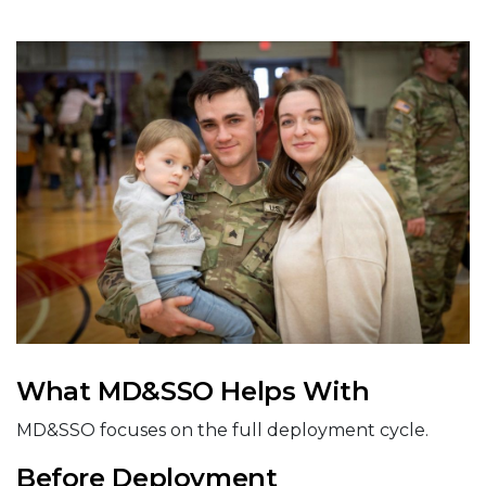
What MD&SSO Helps With
MD&SSO focuses on the full deployment cycle.
Before Deployment