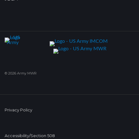
© 2026 Army MWR
Privacy Policy
Accessibility/Section 508