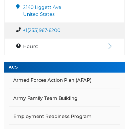
2140 Liggett Ave
United States
+1(253)967-6200
Hours:
ACS
Armed Forces Action Plan (AFAP)
Army Family Team Building
Employment Readiness Program