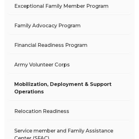
Exceptional Family Member Program
Family Advocacy Program
Financial Readiness Program
Army Volunteer Corps
Mobilization, Deployment & Support
Operations
Relocation Readiness
Service member and Family Assistance
Center (SFAC)