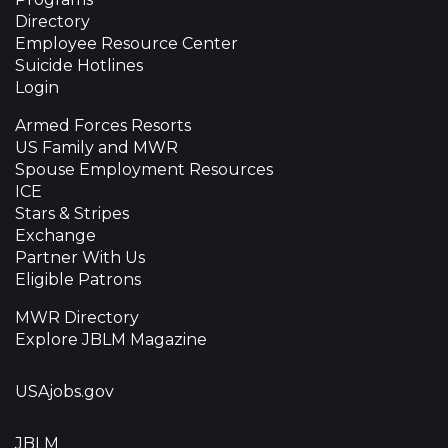
Directory
Employee Resource Center
Suicide Hotlines
Login
Armed Forces Resorts
US Family and MWR
Spouse Employment Resources
ICE
Stars & Stripes
Exchange
Partner With Us
Eligible Patrons
MWR Directory
Explore JBLM Magazine
USAjobs.gov
JBLM