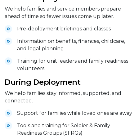
We help families and service members prepare
ahead of time so fewer issues come up later.
Pre-deployment briefings and classes
Information on benefits, finances, childcare,
and legal planning
Training for unit leaders and family readiness
volunteers
During Deployment
We help families stay informed, supported, and
connected.
Support for families while loved ones are away
Tools and training for Soldier & Family
Readiness Groups (SFRGs)