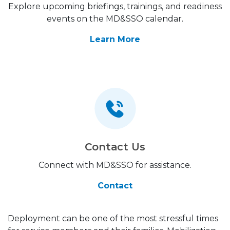
Explore upcoming briefings, trainings, and readiness
events on the MD&SSO calendar.
Learn More
Contact Us
Connect with MD&SSO for assistance.
Contact
Deployment can be one of the most stressful times