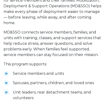
for service members and their families. Mobilization,
Deployment & Support Operations (MD&SSO) helps
make every phase of deployment easier to manage
— before leaving, while away, and after coming
home.
MD&SSO connects service members, families, and
units with training, classes, and support services that
help reduce stress, answer questions, and solve
problems early. When families feel supported,
service members can stay focused on their mission.
This program supports:
Service members and units
Spouses, partners, children, and loved ones
Unit leaders, rear detachment teams, and
volunteers