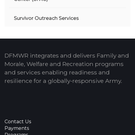
Survivor Outreach Services
DFMWR integrates and delivers Family and
Morale, Welfare and Recreation programs
and services enabling readiness and
resilience for a globally-responsive Army.
Contact Us
Payments
Programs