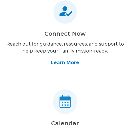
Connect Now
Reach out for guidance, resources, and support to
help keep your Family mission-ready.
Learn More
Calendar