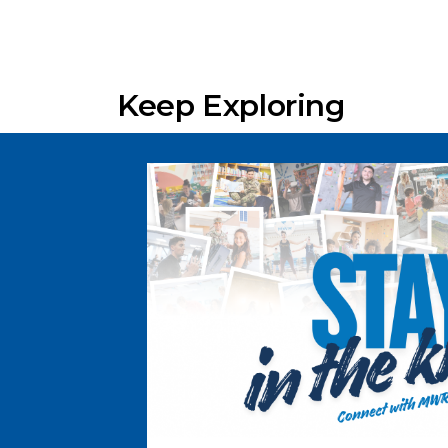
Keep Exploring