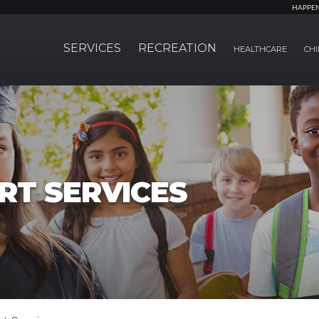
HAPPE
SERVICES
RECREATION
HEALTHCARE
CHI
RT SERVICES