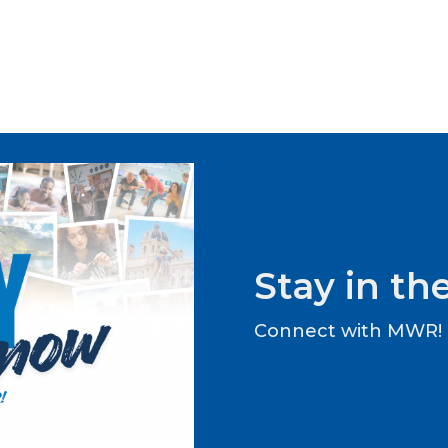
Stay in t
Connect with MWR!