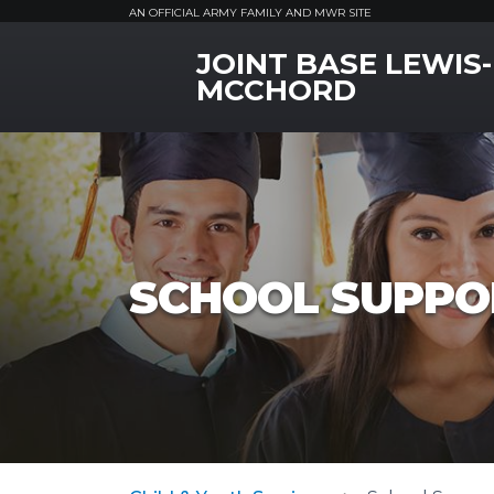
AN OFFICIAL ARMY FAMILY AND MWR SITE
JOINT BASE LEWIS-
MWR Logo
MCCHORD
SCHOOL SUPPO