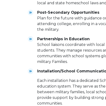
local and state homeschool laws and 
Post-Secondary Opportunities
Plan for the future with guidance o
attending college, enrolling in a voc
the military.
Partnerships in Education
School liaisons coordinate with local
students. They manage resources and
communities with school systems glo
military Families.
Installation/School Communicati
Each installation has a dedicated Sch
education system. They serve as the
between military families, local sc
provide support by building strong p
communities.