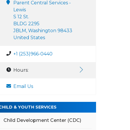
Parent Central Services -
Lewis
S 12 St.
BLDG 2295
JBLM, Washington 98433
United States
+1 (253)966-0440
Hours:
Email Us
CHILD & YOUTH SERVICES
Child Development Center (CDC)