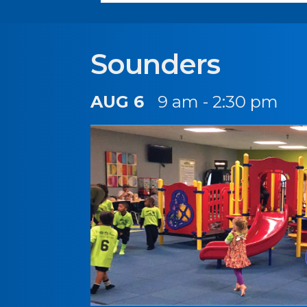
Sounders
AUG 6
9 am - 2:30 pm