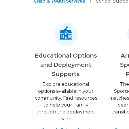
Child & Youth Services
School Suppor
Educational Options
Ar
and Deployment
Sp
Supports
Explore educational
The
options available in your
Spons
community. Find resources
matches 
to help your Family
peer
through the deployment
transit
cycle.