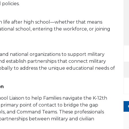
policies.
n life after high school—whether that means
ational school, entering the workforce, or joining
 and national organizations to support military
 establish partnerships that connect military
bally to address the unique educational needs of
on
ool Liaison to help Families navigate the K-12th
 primary point of contact to bridge the gap
hools, and Command Teams. These professionals
artnerships between military and civilian