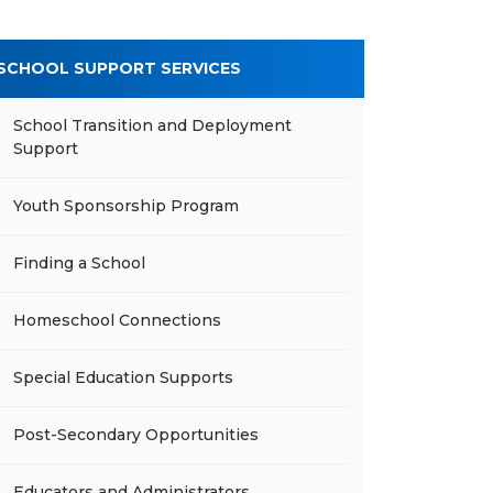
SCHOOL SUPPORT SERVICES
School Transition and Deployment
Support
Youth Sponsorship Program
Finding a School
Homeschool Connections
Special Education Supports
Post-Secondary Opportunities
Educators and Administrators