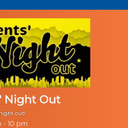
' Night Out
night out!
 - 10 pm