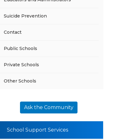
Suicide Prevention
Contact
Public Schools
Private Schools
Other Schools
Ask the Community
School Support Services