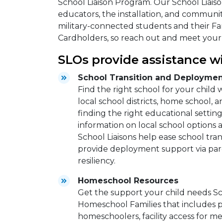
School Liaison Program. Our School Liaison
educators, the installation, and communit
military-connected students and their Fam
Cardholders, so reach out and meet your
SLOs provide assistance wi
School Transition and Deploymen
Find the right school for your child
local school districts, home school, a
finding the right educational setting
information on local school options
School Liaisons help ease school tr
provide deployment support via pa
resiliency.
Homeschool Resources
Get the support your child needs Sc
Homeschool Families that includes 
homeschoolers, facility access for m