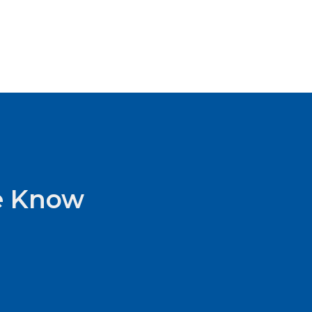
he Know