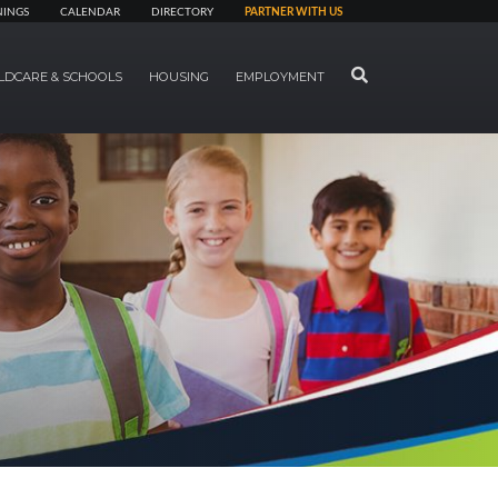
NINGS
CALENDAR
DIRECTORY
PARTNER WITH US
SEARCH
LDCARE & SCHOOLS
HOUSING
EMPLOYMENT