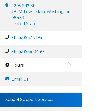
2295 S 12 St.
JBLM-Lewis Main, Washington
98433
United States
+1(253)967-7195
+1(253)966-0440
Hours:
Email Us
School Support Services