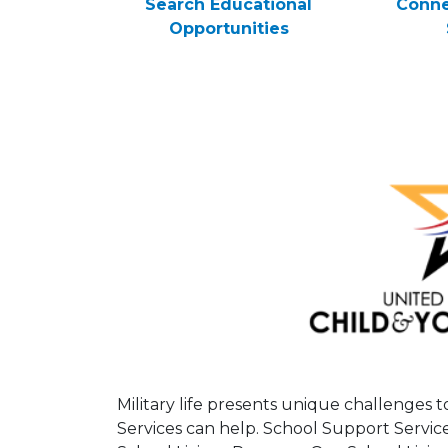
Search Educational
Conne
Opportunities
Military life presents unique challenges 
Services can help. School Support Servic