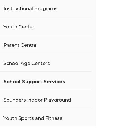
Instructional Programs
Youth Center
Parent Central
School Age Centers
School Support Services
Sounders Indoor Playground
Youth Sports and Fitness