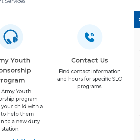
t Services
my Youth
Contact Us
onsorship
Find contact information
and hours for specific SLO
Program
programs.
 Army Youth
orship program
your child with a
 to help them
ion to a new duty
station.