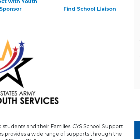
ct with Youth
Sponsor
Find School Liaison
to students and their Families. CYS School Support
es provides a wide range of supports through the