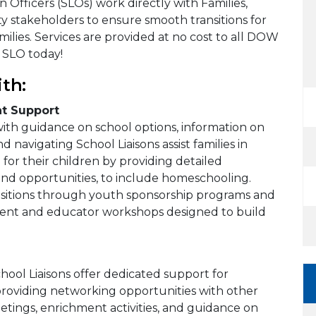
 Officers (SLOs) work directly with Families,
y stakeholders to ensure smooth transitions for
ilies. Services are provided at no cost to all DOW
 SLO today!
th:
t Support
 with guidance on school options, information on
nd navigating School Liaisons assist families in
 for their children by providing detailed
 and opportunities, to include homeschooling.
ansitions through youth sponsorship programs and
rent and educator workshops designed to build
hool Liaisons offer dedicated support for
providing networking opportunities with other
eetings, enrichment activities, and guidance on