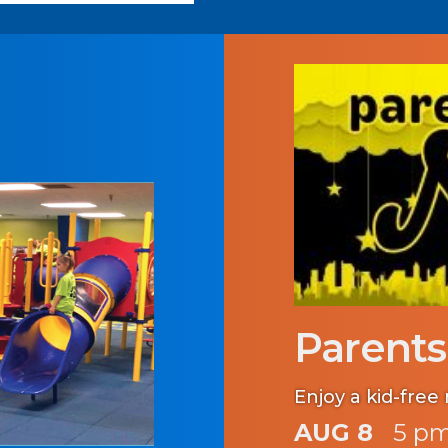
Parents
Enjoy a kid-free 
AUG 8
5 pm