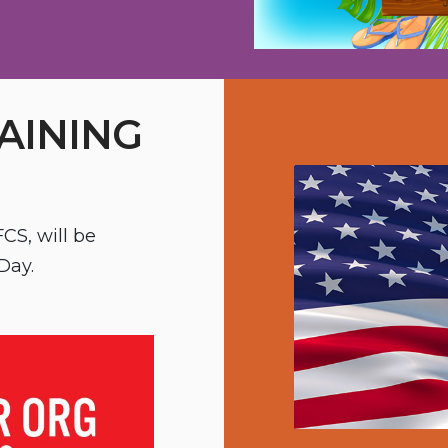
AINING
CS, will be
Day.