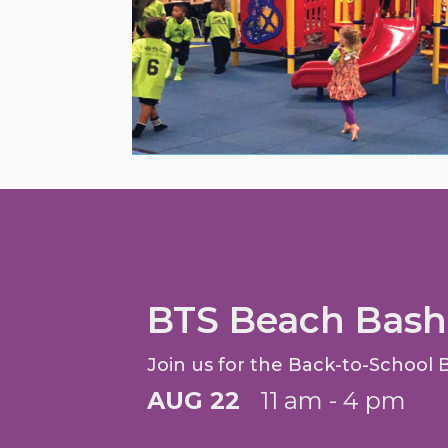
BTS Beach Bash
Join us for the Back-to-School 
AUG 22
11 am - 4 pm