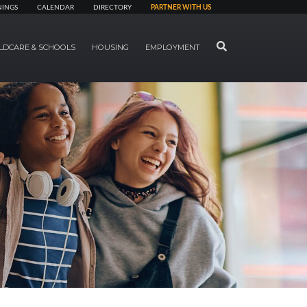
NINGS
CALENDAR
DIRECTORY
PARTNER WITH US
SEARCH
LDCARE & SCHOOLS
HOUSING
EMPLOYMENT