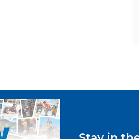
Stay in t