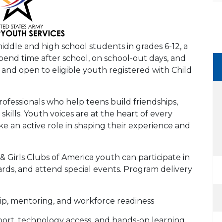
ddle and high school students in grades 6-12, a
pend time after school, on school-out days, and
nd open to eligible youth registered with Child
professionals who help teens build friendships,
skills. Youth voices are at the heart of every
 an active role in shaping their experience and
 Girls Clubs of America youth can participate in
rds, and attend special events. Program delivery
hip, mentoring, and workforce readiness
ort, technology access, and hands-on learning