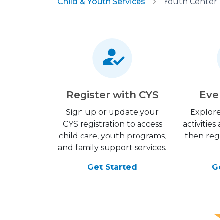
Child & Youth Services
Youth Center
Register with CYS
Eve
Sign up or update your
Explore
CYS registration to access
activitie
child care, youth programs,
then regi
and family support services.
Get Started
G