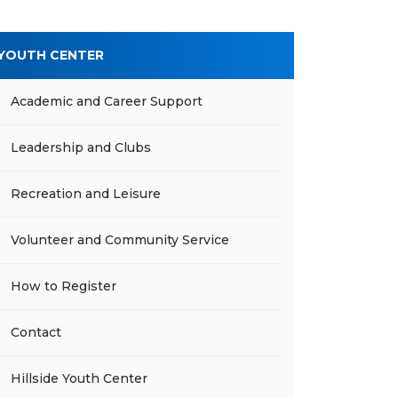
YOUTH CENTER
Academic and Career Support
Leadership and Clubs
Recreation and Leisure
Volunteer and Community Service
How to Register
Contact
Hillside Youth Center