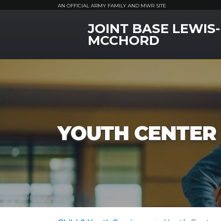
AN OFFICIAL ARMY FAMILY AND MWR SITE
JOINT BASE LEWIS-
MWR Logo
MCCHORD
YOUTH CENTER