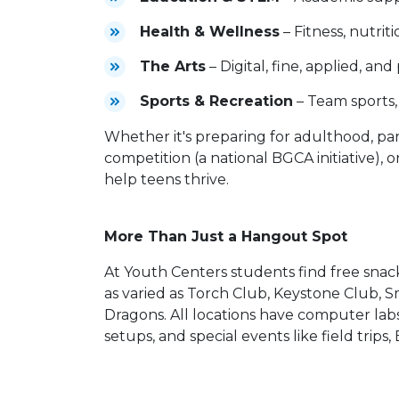
Health & Wellness
– Fitness, nutrit
The Arts
– Digital, fine, applied, an
Sports & Recreation
– Team sports, 
Whether it's preparing for adulthood, part
competition (a national BGCA initiative), 
help teens thrive.
More Than Just a Hangout Spot
At Youth Centers students find free snack
as varied as Torch Club, Keystone Club, 
Dragons. All locations have computer labs
setups, and special events like field trip