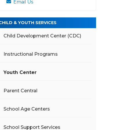
Email Us
CHILD & YOUTH SERVICES
Child Development Center (CDC)
Instructional Programs
Youth Center
Parent Central
School Age Centers
School Support Services