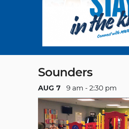
Sounders
AUG 7
9 am - 2:30 pm