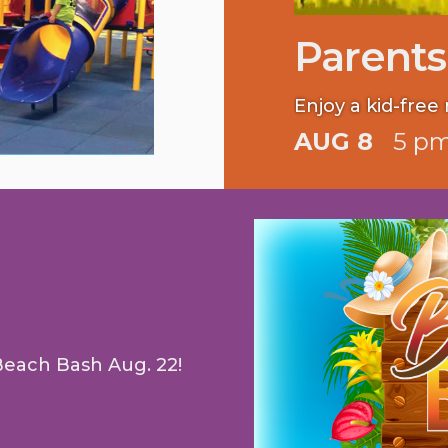
Parents
Enjoy a kid-free 
AUG 8
5 pm
Beach Bash Aug. 22!