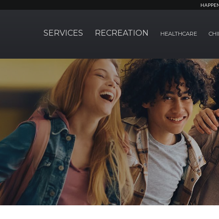
HAPPE
SERVICES
RECREATION
HEALTHCARE
CHI