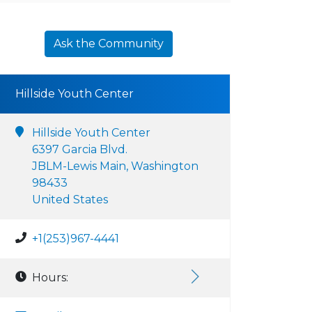
Ask the Community
Hillside Youth Center
Hillside Youth Center
6397 Garcia Blvd.
JBLM-Lewis Main, Washington
98433
United States
+1(253)967-4441
Hours: