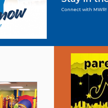
Connect with MWR!