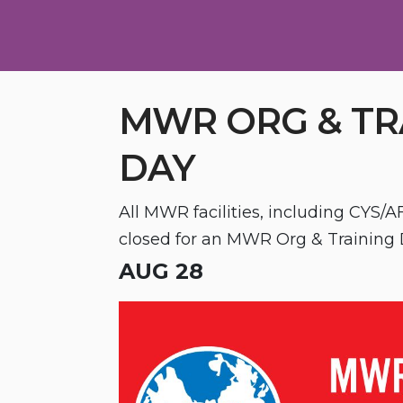
MWR ORG & TR
DAY
All MWR facilities, including CYS/AF
closed for an MWR Org & Training 
AUG 28