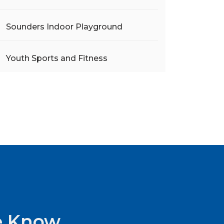
Sounders Indoor Playground
Youth Sports and Fitness
he Know