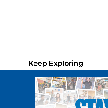
Keep Exploring