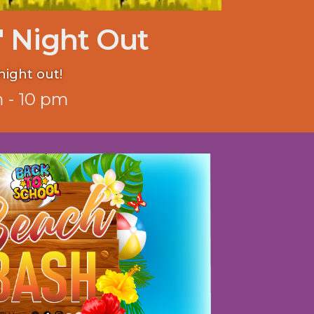
' Night Out
night out!
 - 10 pm