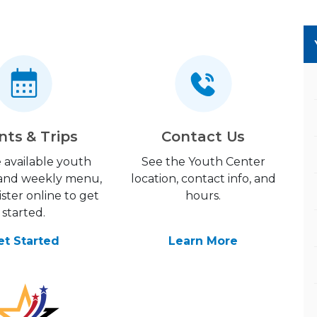
nts & Trips
Contact Us
 available youth
See the Youth Center
s and weekly menu,
location, contact info, and
ster online to get
hours.
started.
et Started
Learn More