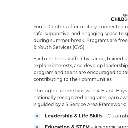
Youth Centers offer military-connected mi
safe, supportive, and engaging space to s
during summer break. Programs are free a
& Youth Services (CYS).
Each center is staffed by caring, trained 
explore interests, and develop leadership 
program and teens are encouraged to take
contributing to their communities.
Through partnerships with 4-H and Boys &
nationally recognized programs, earn awa
is guided by a 5 Service Area Framework:
Leadership & Life Skills
– Citizens
Education & STEM
– Academic supp