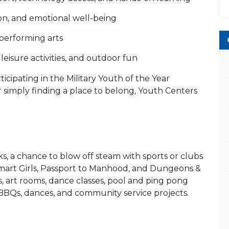
ion, and emotional well-being
d performing arts
leisure activities, and outdoor fun
icipating in the Military Youth of the Year
or simply finding a place to belong, Youth Centers
s, a chance to blow off steam with sports or clubs
Smart Girls, Passport to Manhood, and Dungeons &
, art rooms, dance classes, pool and ping pong
s, BBQs, dances, and community service projects.