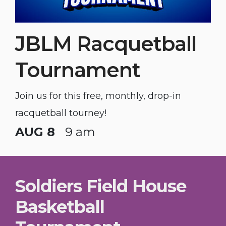
JBLM Racquetball
Tournament
Join us for this free, monthly, drop-in
racquetball tourney!
AUG 8
9 am
Soldiers Field House
Basketball