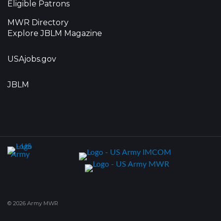
Eligible Patrons
MWR Directory
Explore JBLM Magazine
USAjobs.gov
JBLM
© 2026 Army MWR