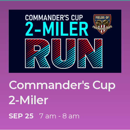
Commander's Cup
2-Miler
SEP 25
7 am - 8 am