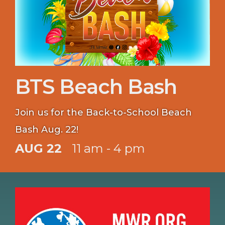
BTS Beach Bash
Join us for the Back-to-School Beach
Bash Aug. 22!
AUG 22
11 am - 4 pm