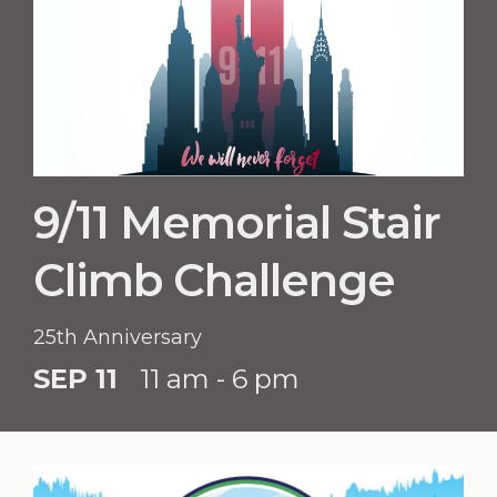
9/11 Memorial Stair
Climb Challenge
25th Anniversary
SEP 11
11 am - 6 pm