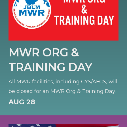
MWR ORG &
TRAINING DAY
All MWR facilities, including CYS/AFCS, will
be closed for an MWR Org & Training Day.
AUG 28