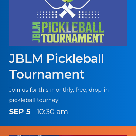
JBLM Pickleball
Tournament
Join us for this monthly, free, drop-in
pickleball tourney!
SEP 5
10:30 am