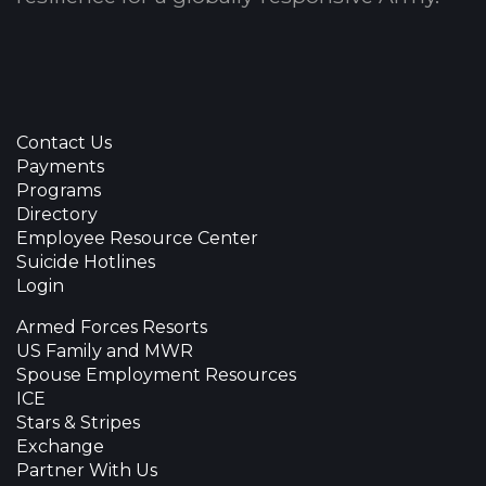
Contact Us
Payments
Programs
Directory
Employee Resource Center
Suicide Hotlines
Login
Armed Forces Resorts
US Family and MWR
Spouse Employment Resources
ICE
Stars & Stripes
Exchange
Partner With Us