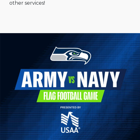
other services!