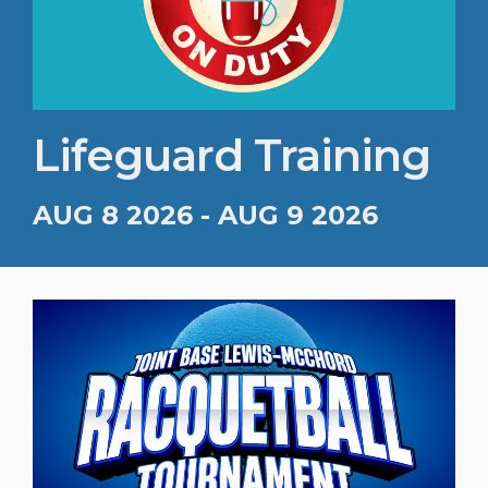
Lifeguard Training
AUG 8 2026 - AUG 9 2026