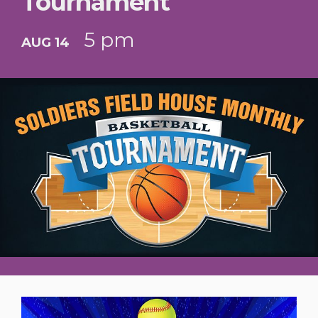
Tournament
5 pm
AUG 14