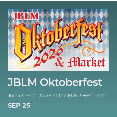
JBLM Oktoberfest
Join us Sept. 25-26 at the MWR Fest Tent!
SEP 25