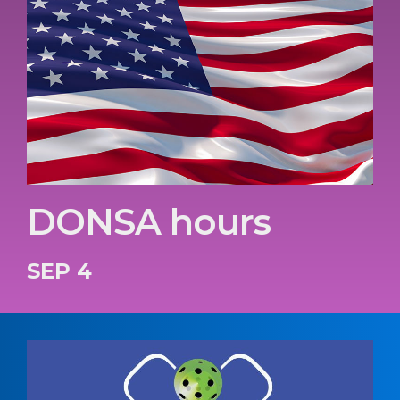
DONSA hours
SEP 4