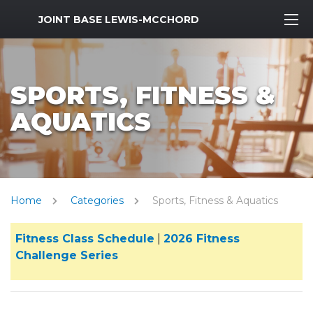
MWR Logo
JOINT BASE LEWIS-MCCHORD
SPORTS, FITNESS &
AQUATICS
Home
Categories
Sports, Fitness & Aquatics
Fitness Class Schedule
|
2026 Fitness
Challenge Series