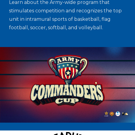
Learn about the Army-wide program that
stimulates competition and recognizes the top
unit in intramural sports of basketball, flag
football, soccer, softball, and volleyball.