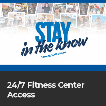
24/7 Fitness Center
Access