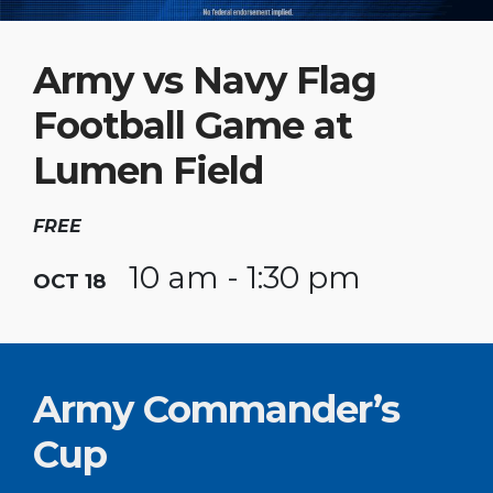
Army vs Navy Flag
Football Game at
Lumen Field
FREE
10 am - 1:30 pm
OCT 18
Army Commander’s
Cup