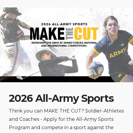
2026 All-Army Sports
Think you can MAKE THE CUT? Soldier-Athletes
and Coaches - Apply for the All-Army Sports
Program and compete in a sport against the