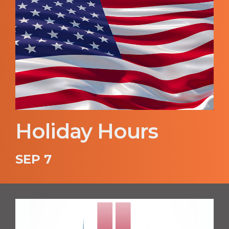
Holiday Hours
SEP 7