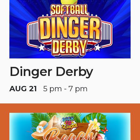
Dinger Derby
AUG 21
5 pm - 7 pm