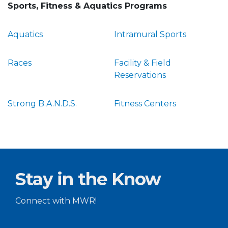
Sports, Fitness & Aquatics Programs
Aquatics
Intramural Sports
Races
Facility & Field
Reservations
Strong B.A.N.D.S.
Fitness Centers
Stay in the Know
Connect with MWR!