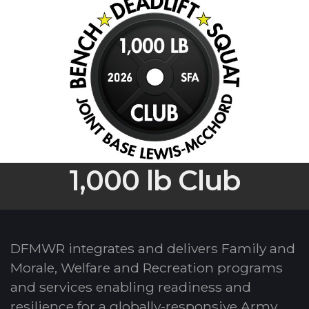
1,000 lb Club
DFMWR integrates and delivers Family and
Morale, Welfare and Recreation programs
and services enabling readiness and
resilience for a globally-responsive Army.