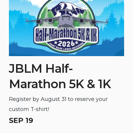
JBLM Half-
Marathon 5K & 1K
Register by August 31 to reserve your
custom T-shirt!
SEP 19